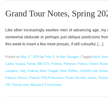
Grand Tour Notes, Spring 20
Like other increasingly swollen men of advancing age, my
somewhat obdurate or perhaps just oblique poeticisms from t
this week to insert a few more prosaic, if still colourful, […]
Posted on
May 17, 2026
by
Pete D.
in
Mes Voyages
|
Tagged
Alpini
,
Ama
Carlos Scarpa
,
Ferrari 296 GTS
,
Firenze
,
Florence
,
France
,
French Rivier
Lungarno
,
Italy
,
Krakow
,
Marc Chagall
,
Mark Rothko
,
michelin star restau
Palazzo Strozzi
,
Poland
,
POLIN Museum
,
Ponte Vecchio
,
review
,
Thomas
VIP
,
Vistula river
,
Warsaw
|
3 Comments