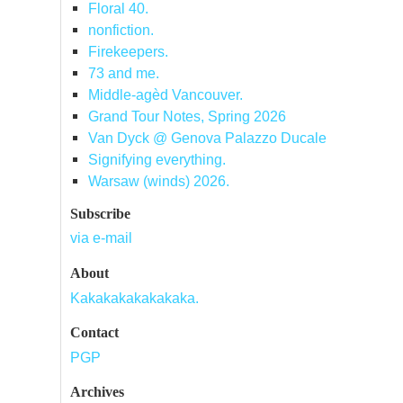
Floral 40.
nonfiction.
Firekeepers.
73 and me.
Middle-agèd Vancouver.
Grand Tour Notes, Spring 2026
Van Dyck @ Genova Palazzo Ducale
Signifying everything.
Warsaw (winds) 2026.
Subscribe
via e-mail
About
Kakakakakakakaka.
Contact
PGP
Archives