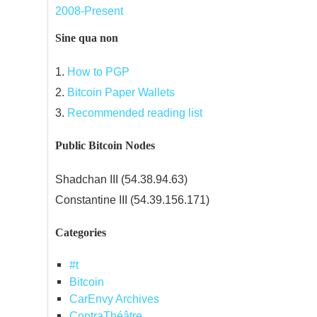
2008-Present
Sine qua non
1.
How to PGP
2.
Bitcoin Paper Wallets
3.
Recommended reading list
Public Bitcoin Nodes
Shadchan III (54.38.94.63)
Constantine III (54.39.156.171)
Categories
#t
Bitcoin
CarEnvy Archives
ContraThéâtre