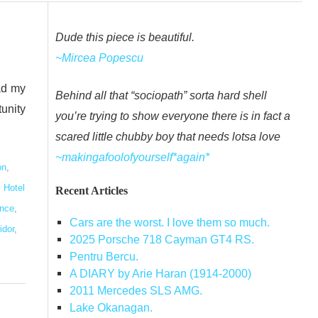
Dude this piece is beautiful.
~Mircea Popescu
ad my
Behind all that “sociopath” sorta hard shell
tunity
you’re trying to show everyone there is in fact a
scared little chubby boy that needs lotsa love
~makingafoolofyourself*again*
on
,
,
Hotel
Recent Articles
ence
,
Cars are the worst. I love them so much.
idor
,
2025 Porsche 718 Cayman GT4 RS.
Pentru Bercu.
A DIARY by Arie Haran (1914-2000)
2011 Mercedes SLS AMG.
Lake Okanagan.