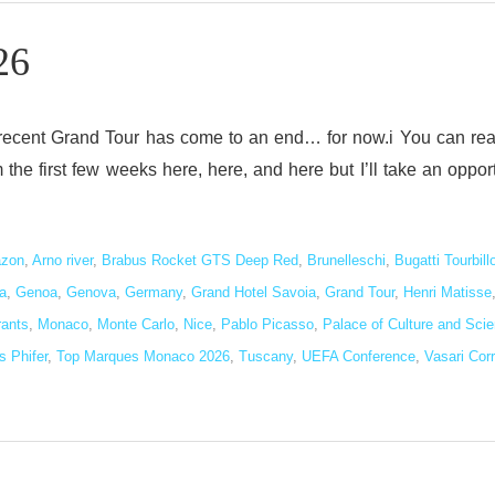
26
 recent Grand Tour has come to an end… for now.i You can re
he first few weeks here, here, and here but I’ll take an oppor
zon
,
Arno river
,
Brabus Rocket GTS Deep Red
,
Brunelleschi
,
Bugatti Tourbill
a
,
Genoa
,
Genova
,
Germany
,
Grand Hotel Savoia
,
Grand Tour
,
Henri Matisse
rants
,
Monaco
,
Monte Carlo
,
Nice
,
Pablo Picasso
,
Palace of Culture and Sci
 Phifer
,
Top Marques Monaco 2026
,
Tuscany
,
UEFA Conference
,
Vasari Corr