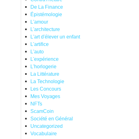
De La Finance
Épistémologie
L'amour
L'architecture
L'art d'élever un enfant
L'artifice
L'auto
L'expérience
L'horlogerie
La Littérature
La Technologie
Les Concours
Mes Voyages
NFTs
ScamCoin
Société en Général
Uncategorized
Vocabulaire