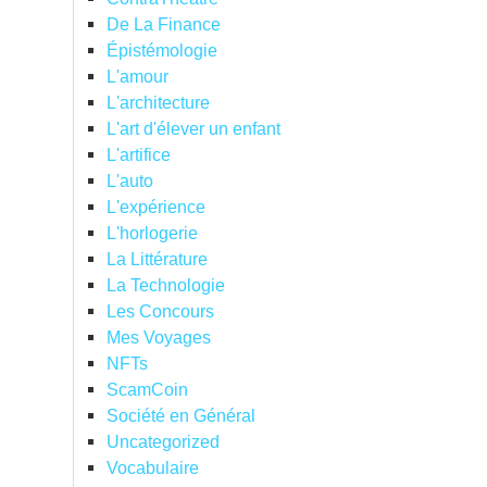
De La Finance
Épistémologie
L'amour
L'architecture
L'art d'élever un enfant
L'artifice
L'auto
L'expérience
L'horlogerie
La Littérature
La Technologie
Les Concours
Mes Voyages
NFTs
ScamCoin
Société en Général
Uncategorized
Vocabulaire