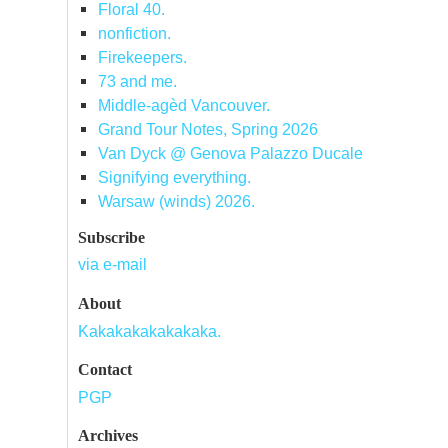
Floral 40.
nonfiction.
Firekeepers.
73 and me.
Middle-agèd Vancouver.
Grand Tour Notes, Spring 2026
Van Dyck @ Genova Palazzo Ducale
Signifying everything.
Warsaw (winds) 2026.
Subscribe
via e-mail
About
Kakakakakakakaka.
Contact
PGP
Archives