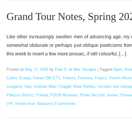
Grand Tour Notes, Spring 20
Like other increasingly swollen men of advancing age, my
somewhat obdurate or perhaps just oblique poeticisms from t
this week to insert a few more prosaic, if still colourful, […]
Posted on
May 17, 2026
by
Pete D.
in
Mes Voyages
|
Tagged
Alpini
,
Ama
Carlos Scarpa
,
Ferrari 296 GTS
,
Firenze
,
Florence
,
France
,
French Rivier
Lungarno
,
Italy
,
Krakow
,
Marc Chagall
,
Mark Rothko
,
michelin star restau
Palazzo Strozzi
,
Poland
,
POLIN Museum
,
Ponte Vecchio
,
review
,
Thomas
VIP
,
Vistula river
,
Warsaw
|
3 Comments