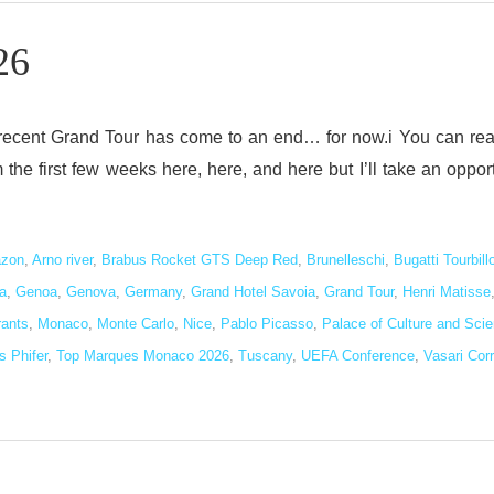
26
 recent Grand Tour has come to an end… for now.i You can re
he first few weeks here, here, and here but I’ll take an oppor
zon
,
Arno river
,
Brabus Rocket GTS Deep Red
,
Brunelleschi
,
Bugatti Tourbill
a
,
Genoa
,
Genova
,
Germany
,
Grand Hotel Savoia
,
Grand Tour
,
Henri Matisse
rants
,
Monaco
,
Monte Carlo
,
Nice
,
Pablo Picasso
,
Palace of Culture and Sci
 Phifer
,
Top Marques Monaco 2026
,
Tuscany
,
UEFA Conference
,
Vasari Corr