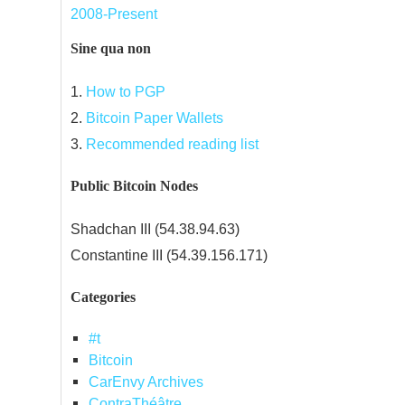
2008-Present
Sine qua non
1.
How to PGP
2.
Bitcoin Paper Wallets
3.
Recommended reading list
Public Bitcoin Nodes
Shadchan III (54.38.94.63)
Constantine III (54.39.156.171)
Categories
#t
Bitcoin
CarEnvy Archives
ContraThéâtre