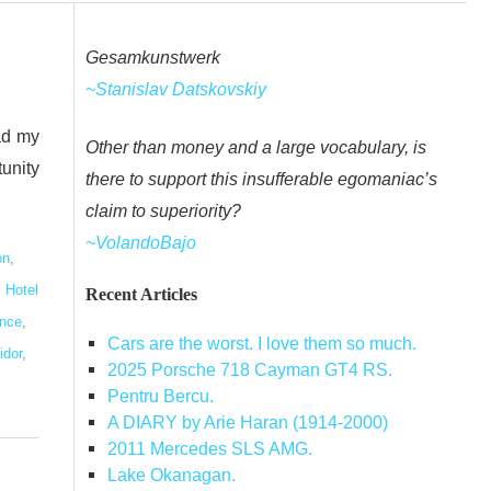
Gesamkunstwerk
~Stanislav Datskovskiy
ad my
Other than money and a large vocabulary, is
tunity
there to support this insufferable egomaniac’s
claim to superiority?
~VolandoBajo
on
,
,
Hotel
Recent Articles
ence
,
Cars are the worst. I love them so much.
idor
,
2025 Porsche 718 Cayman GT4 RS.
Pentru Bercu.
A DIARY by Arie Haran (1914-2000)
2011 Mercedes SLS AMG.
Lake Okanagan.