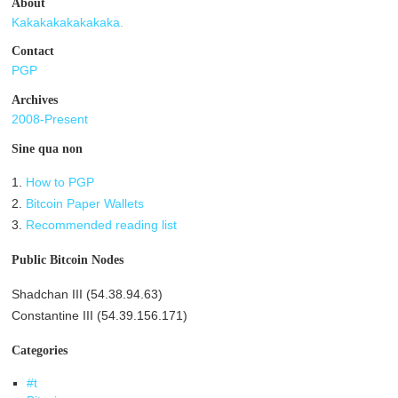
About
Kakakakakakakaka.
Contact
PGP
Archives
2008-Present
Sine qua non
1.
How to PGP
2.
Bitcoin Paper Wallets
3.
Recommended reading list
Public Bitcoin Nodes
Shadchan III (54.38.94.63)
Constantine III (54.39.156.171)
Categories
#t