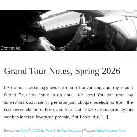
Grand Tour Notes, Spring 2026
Like other increasingly swollen men of advancing age, my recent
Grand Tour has come to an end… for now.i You can read my
somewhat obdurate or perhaps just oblique poeticisms from the
first few weeks here, here, and here but I’ll take an opportunity this
week to insert a few more prosaic, if still colourful, […]
Posted on
May 17, 2026
by
Pete D.
in
Mes Voyages
|
Tagged
Alpini
,
Amazon
,
Arno