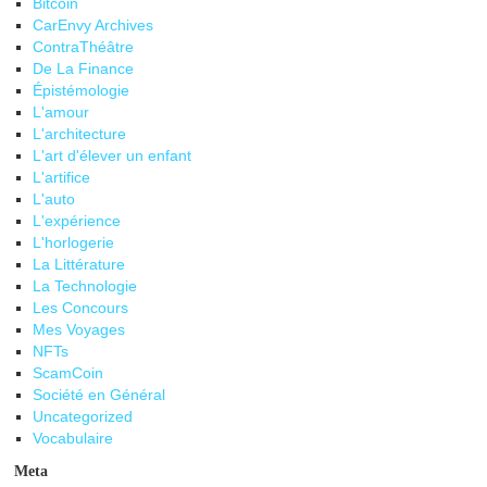
Bitcoin
CarEnvy Archives
ContraThéâtre
De La Finance
Épistémologie
L'amour
L'architecture
L'art d'élever un enfant
L'artifice
L'auto
L'expérience
L'horlogerie
La Littérature
La Technologie
Les Concours
Mes Voyages
NFTs
ScamCoin
Société en Général
Uncategorized
Vocabulaire
Meta