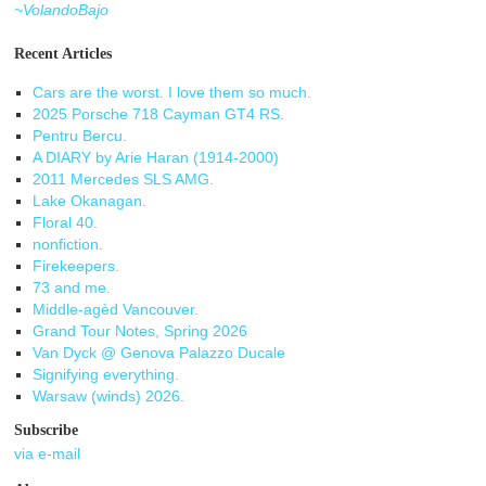
~VolandoBajo
Recent Articles
Cars are the worst. I love them so much.
2025 Porsche 718 Cayman GT4 RS.
Pentru Bercu.
A DIARY by Arie Haran (1914-2000)
2011 Mercedes SLS AMG.
Lake Okanagan.
Floral 40.
nonfiction.
Firekeepers.
73 and me.
Middle-agèd Vancouver.
Grand Tour Notes, Spring 2026
Van Dyck @ Genova Palazzo Ducale
Signifying everything.
Warsaw (winds) 2026.
Subscribe
via e-mail