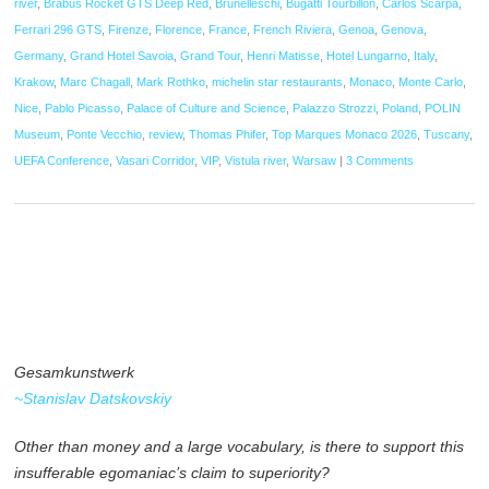
river
,
Brabus Rocket GTS Deep Red
,
Brunelleschi
,
Bugatti Tourbillon
,
Carlos Scarpa
,
Ferrari 296 GTS
,
Firenze
,
Florence
,
France
,
French Riviera
,
Genoa
,
Genova
,
Germany
,
Grand Hotel Savoia
,
Grand Tour
,
Henri Matisse
,
Hotel Lungarno
,
Italy
,
Krakow
,
Marc Chagall
,
Mark Rothko
,
michelin star restaurants
,
Monaco
,
Monte Carlo
,
Nice
,
Pablo Picasso
,
Palace of Culture and Science
,
Palazzo Strozzi
,
Poland
,
POLIN
Museum
,
Ponte Vecchio
,
review
,
Thomas Phifer
,
Top Marques Monaco 2026
,
Tuscany
,
UEFA Conference
,
Vasari Corridor
,
VIP
,
Vistula river
,
Warsaw
|
3 Comments
Gesamkunstwerk
~Stanislav Datskovskiy
Other than money and a large vocabulary, is there to support this
insufferable egomaniac’s claim to superiority?