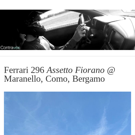
Ferrari 296
Assetto Fiorano
@
Maranello, Como, Bergamo