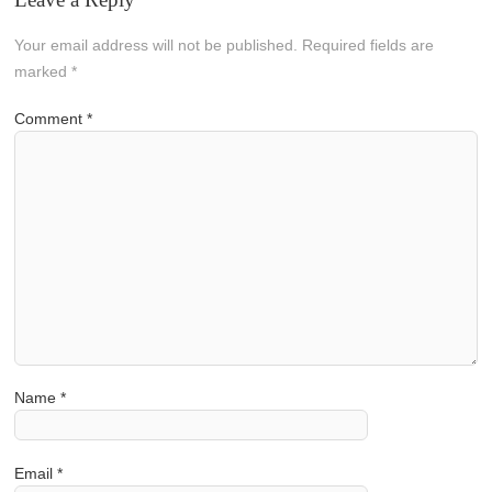
Your email address will not be published.
Required fields are
marked
*
Comment
*
Name
*
Email
*