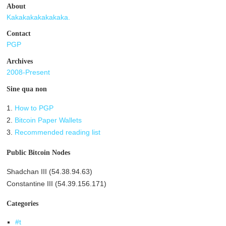
About
Kakakakakakakaka.
Contact
PGP
Archives
2008-Present
Sine qua non
1.
How to PGP
2.
Bitcoin Paper Wallets
3.
Recommended reading list
Public Bitcoin Nodes
Shadchan III (54.38.94.63)
Constantine III (54.39.156.171)
Categories
#t