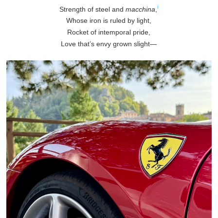
i
Strength of steel and
macchina
,
Whose iron is ruled by light,
Rocket of intemporal pride,
Love that’s envy grown slight—