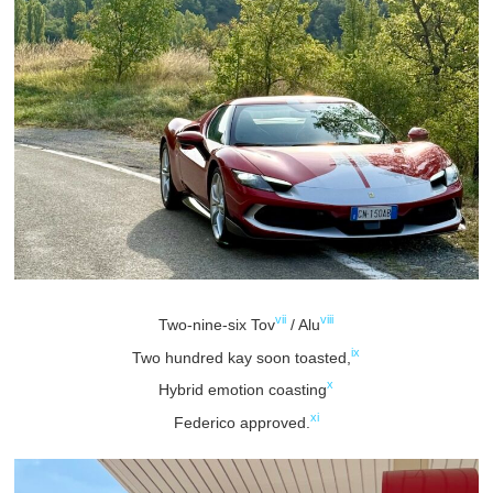
vii
viii
Two-nine-six Tov
/ Alu
ix
Two hundred kay soon toasted,
x
Hybrid emotion coasting
xi
Federico approved.