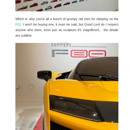
Which is why you’re all a bunch of grumpy old men for sleeping on the
F80
. I won’t be buying one, it must be said, but Good Lord do I respect
anyone who does; even just as sculpture it’s magnificent… the details
are
sublime