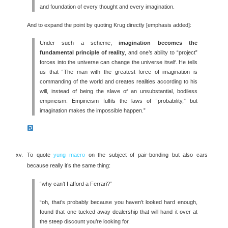
and foundation of every thought and every imagination.
And to expand the point by quoting Krug directly [emphasis added]:
Under such a scheme,
imagination becomes the
fundamental principle of reality
, and one’s ability to “project”
forces into the universe can change the universe itself. He tells
us that “The man with the greatest force of imagination is
commanding of the world and creates realities according to his
will, instead of being the slave of an unsubstantial, bodiless
empiricism. Empiricism fulfils the laws of “probability,” but
imagination makes the impossible happen.”
To quote
yung macro
on the subject of pair-bonding but also cars
because really it’s the same thing:
“why can’t I afford a Ferrari?”
“oh, that’s probably because you haven’t looked hard enough,
found that one tucked away dealership that will hand it over at
the steep discount you’re looking for.