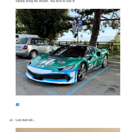
clearly living his dream. You love to see it!
Lub-dub-lub…