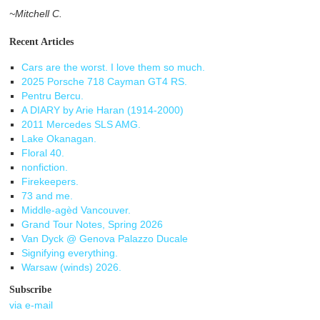
~Mitchell C.
Recent Articles
Cars are the worst. I love them so much.
2025 Porsche 718 Cayman GT4 RS.
Pentru Bercu.
A DIARY by Arie Haran (1914-2000)
2011 Mercedes SLS AMG.
Lake Okanagan.
Floral 40.
nonfiction.
Firekeepers.
73 and me.
Middle-agèd Vancouver.
Grand Tour Notes, Spring 2026
Van Dyck @ Genova Palazzo Ducale
Signifying everything.
Warsaw (winds) 2026.
Subscribe
via e-mail