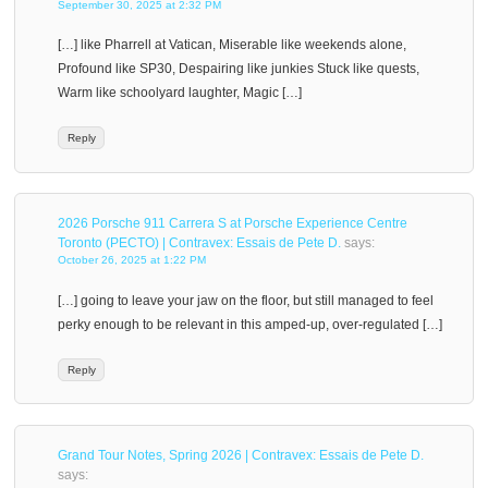
September 30, 2025 at 2:32 PM
[…] like Pharrell at Vatican, Miserable like weekends alone,
Profound like SP30, Despairing like junkies Stuck like quests,
Warm like schoolyard laughter, Magic […]
Reply
2026 Porsche 911 Carrera S at Porsche Experience Centre
Toronto (PECTO) | Contravex: Essais de Pete D.
says:
October 26, 2025 at 1:22 PM
[…] going to leave your jaw on the floor, but still managed to feel
perky enough to be relevant in this amped-up, over-regulated […]
Reply
Grand Tour Notes, Spring 2026 | Contravex: Essais de Pete D.
says: