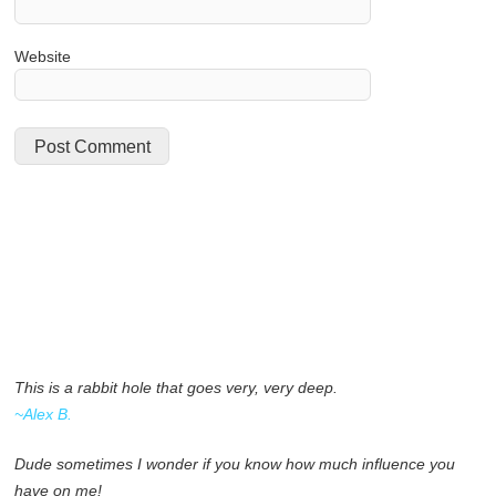
Website
This is a rabbit hole that goes very, very deep.
~Alex B.
Dude sometimes I wonder if you know how much influence you
have on me!