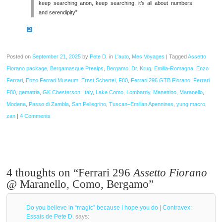
keep searching anon, keep searching, it’s all about numbers
and serendipity”
Posted on
September 21, 2025
by
Pete D.
in
L'auto
,
Mes Voyages
|
Tagged
Assetto
Fiorano package
,
Bergamasque Prealps
,
Bergamo
,
Dr. Krug
,
Emilia-Romagna
,
Enzo
Ferrari
,
Enzo Ferrari Museum
,
Ernst Schertel
,
F80
,
Ferrari 296 GTB Fiorano
,
Ferrari
F80
,
gematria
,
GK Chesterson
,
Italy
,
Lake Como
,
Lombardy
,
Manettino
,
Maranello
,
Modena
,
Passo di Zambla
,
San Pellegrino
,
Tuscan–Emilian Apennines
,
yung macro
,
zan
|
4 Comments
4 thoughts on “
Ferrari 296
Assetto Fiorano
@ Maranello, Como, Bergamo
”
Do you believe in “magic” because I hope you do | Contravex:
Essais de Pete D.
says: