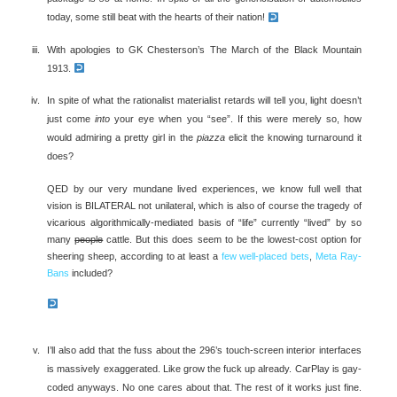
today, some still beat with the hearts of their nation!
With apologies to GK Chesterson’s The March of the Black Mountain
1913.
In spite of what the rationalist materialist retards will tell you, light doesn’t
just come
into
your eye when you “see”. If this were merely so, how
would admiring a pretty girl in the
piazza
elicit the knowing turnaround it
does?
QED by our very mundane lived experiences, we know full well that
vision is BILATERAL not unilateral, which is also of course the tragedy of
vicarious algorithmically-mediated basis of “life” currently “lived” by so
many
people
cattle. But this does seem to be the lowest-cost option for
sheering sheep, according to at least a
few well-placed bets
,
Meta Ray-
Bans
included?
I’ll also add that the fuss about the 296’s touch-screen interior interfaces
is massively exaggerated. Like grow the fuck up already. CarPlay is gay-
coded anyways. No one cares about that. The rest of it works just fine.