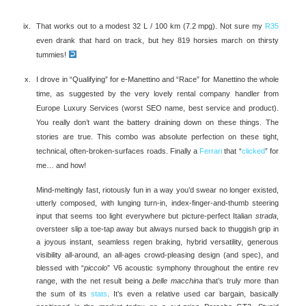
That works out to a modest 32 L / 100 km (7.2 mpg). Not sure my
R35
even drank that hard on track, but hey 819 horsies march on thirsty
tummies!
I drove in “Qualifying” for e-Manettino and “Race” for Manettino the whole
time, as suggested by the very lovely rental company handler from
Europe Luxury Services (worst SEO name, best service and product).
You really don’t want the battery draining down on these things. The
stories are true. This combo was absolute perfection on these tight,
technical, often-broken-surfaces roads. Finally a
Ferrari
that “
clicked
” for
me… and how!
Mind-meltingly fast, riotously fun in a way you’d swear no longer existed,
utterly composed, with lunging turn-in, index-finger-and-thumb steering
input that seems too light everywhere but picture-perfect Italian
strada
,
oversteer slip a toe-tap away but always nursed back to thuggish grip in
a joyous instant, seamless regen braking, hybrid versatility, generous
visibility all-around, an all-ages crowd-pleasing design (and spec), and
blessed with “
piccolo
” V6 acoustic symphony throughout the entire rev
range, with the net result being a
belle macchina
that’s truly more than
the sum of its
stats
. It’s even a relative used car bargain, basically