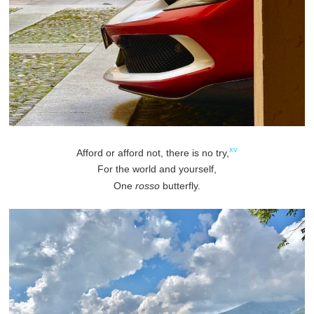
xv
Afford or afford not, there is no try,
For the world and yourself,
One
rosso
butterfly.