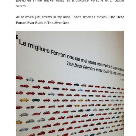
positioned in the market today as a cut-price Porsche GT2. Stupid
sellers…
All of which just affirms in my mind Enzo’s timeless maxim:
The Best
Ferrari Ever Built Is The
Next
One