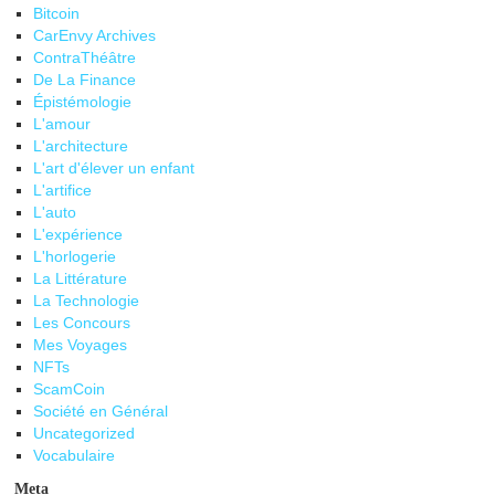
Bitcoin
CarEnvy Archives
ContraThéâtre
De La Finance
Épistémologie
L'amour
L'architecture
L'art d'élever un enfant
L'artifice
L'auto
L'expérience
L'horlogerie
La Littérature
La Technologie
Les Concours
Mes Voyages
NFTs
ScamCoin
Société en Général
Uncategorized
Vocabulaire
Meta