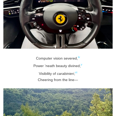
iv
Computer vision severed,
v
Power ‘neath beauty divined;
vi
Visibility of
carabinieri
,
Cheering from the line—