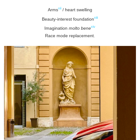
xii
Arms
/ heart swelling
xiii
Beauty-interest foundation
xiv
Imagination
molto bene
Race mode replacement.