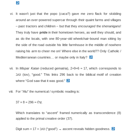
It wasn’t just that the popo (
caca
?) gave me zero flack for skidding
around an over-powered supercar through their quaint farms and villages
– past tractors and children – but that they
encouraged
the shenanigans!
They truly have
pride
in their hometown heroes, as well they should, and
as do the locals, with one 80-year-old wheelchair-bound man sitting by
the side of the road outside his little farmhouse in the middle of nowhere
raising his arm to cheer me on! Where else in the world?? Only Catholic /
Mediterranean countries… or maybe only in Italy?
In
Mispar Katan
(reduced gematria), 2+9+6 = 17, which corresponds to
טוב (tov), “good.” This links 296 back to the biblical motif of creation
where “God saw that it was good.”
For “Alu” the numerical / symbolic reading is:
עֲלוּ = 296 = 8 × 37.
Which translates to “ascent” framed numerically as transcendence (8)
applied to the primal creative order (37).
Digit sum = 17 = טוב (“good”) → ascent reveals hidden goodness.