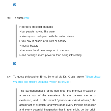
To quote
zan
:
> borders still exist on maps
> but people moving like water
> visa system collapsed with the nation states
> you pay in bitcoin or bullets or beauty
> mostly beauty
> because the drones respond to memes
> and nothing’s more powerful than being interesting
To quote philosopher Ernst Schertel via Dr. Krug’s article “
Nietzschean
Wizards and Hitler’s Demonic World
” (
archived
):
This parthenogenesis of the god in us, this primeval creation of
a sense out of the senseless, is the darkest secret of
existence, and is the actual “
principium individuationis
,” the
actual “act of creation” and withstands every thinking dissection
and every potential imagination that it itself might be the origin