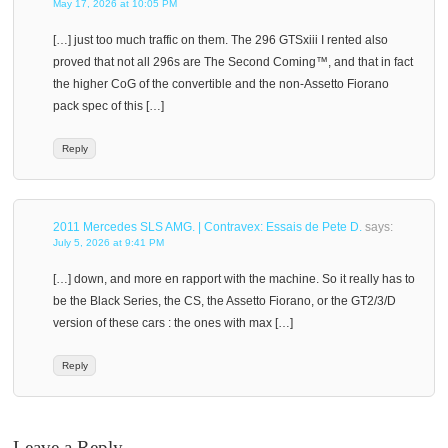
May 17, 2026 at 10:05 PM
[…] just too much traffic on them. The 296 GTSxiii I rented also
proved that not all 296s are The Second Coming™, and that in fact
the higher CoG of the convertible and the non-Assetto Fiorano
pack spec of this […]
Reply
2011 Mercedes SLS AMG. | Contravex: Essais de Pete D.
says:
July 5, 2026 at 9:41 PM
[…] down, and more en rapport with the machine. So it really has to
be the Black Series, the CS, the Assetto Fiorano, or the GT2/3/D
version of these cars : the ones with max […]
Reply
Leave a Reply