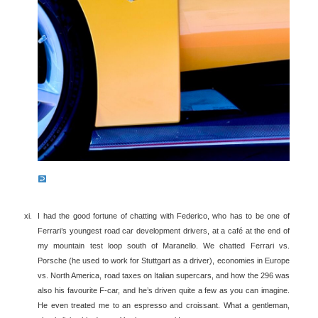
I had the good fortune of chatting with Federico, who has to be one of
Ferrari’s youngest road car development drivers, at a café at the end of
my mountain test loop south of Maranello. We chatted Ferrari vs.
Porsche (he used to work for Stuttgart as a driver), economies in Europe
vs. North America, road taxes on Italian supercars, and how the 296 was
also his favourite F-car, and he’s driven quite a few as you can imagine.
He even treated me to an espresso and croissant. What a gentleman,