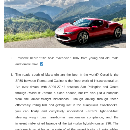
I must’ve heard “
Che belle macchina!
” 100x from young and old, male
and female alike.
The roads south of Maranello are the best in the world? Certainly the
SP30 between Renna and Casine is the finest work of infrastructural art
I’ve
ever
driven, with SP26-27-44 between San Pellegrino and Oneta
through
Passo di Zambla
a close second, but I’m also just a bumpkin
from the arrow-straight hinterlands. Though driving through these
effortlessly rolling hills and getting lost in the sumptuous switchbacks,
you can finally and
completely
understand Ferrari’s light-and-fast
steering weight bias, firm-but-fair suspension compliance, and the
inherent mid-engined balance of the twin-turbo hybrid-monster 296. The
package is
so
at home. In spite of all the genericisation of automobiles