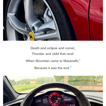
Death and eclipse and comet,
Thunder and child that rend:
ii
When Mountain came to Maranello;
iii
Because it was the end.