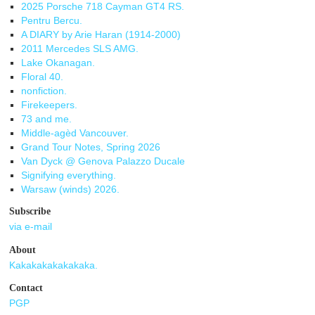
2025 Porsche 718 Cayman GT4 RS.
Pentru Bercu.
A DIARY by Arie Haran (1914-2000)
2011 Mercedes SLS AMG.
Lake Okanagan.
Floral 40.
nonfiction.
Firekeepers.
73 and me.
Middle-agèd Vancouver.
Grand Tour Notes, Spring 2026
Van Dyck @ Genova Palazzo Ducale
Signifying everything.
Warsaw (winds) 2026.
Subscribe
via e-mail
About
Kakakakakakakaka.
Contact
PGP