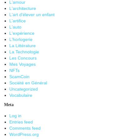
L'amour
L'architecture
L'art d'élever un enfant
L'artifice
L'auto
L'expérience
L'horlogerie
La Littérature
La Technologie
Les Concours
Mes Voyages
NFTs
ScamCoin
Société en Général
Uncategorized
Vocabulaire
Meta
Log in
Entries feed
Comments feed
WordPress.org