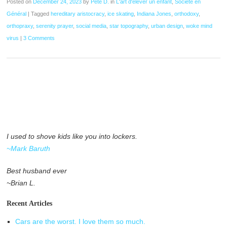
Posted on
December 24, 2023
by
Pete D.
in
L'art d'élever un enfant
,
Société en
Général
|
Tagged
hereditary aristocracy
,
ice skating
,
Indiana Jones
,
orthodoxy
,
orthopraxy
,
serenity prayer
,
social media
,
star topography
,
urban design
,
woke mind
virus
|
3 Comments
I used to shove kids like you into lockers.
~Mark Baruth
Best husband ever
~Brian L.
Recent Articles
Cars are the worst. I love them so much.