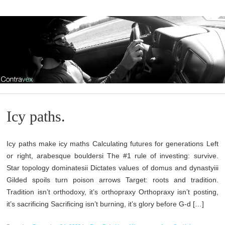
Icy paths.
Icy paths make icy maths Calculating futures for generations Left
or right, arabesque bouldersi The #1 rule of investing: survive.
Star topology dominatesii Dictates values of domus and dynastyiii
Gilded spoils turn poison arrows Target: roots and tradition.
Tradition isn’t orthodoxy, it’s orthopraxy Orthopraxy isn’t posting,
it’s sacrificing Sacrificing isn’t burning, it’s glory before G-d […]