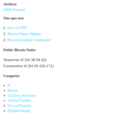
Archives
2008-Present
Sine qua non
1.
How to PGP
2.
Bitcoin Paper Wallets
3.
Recommended reading list
Public Bitcoin Nodes
Shadchan III (54.38.94.63)
Constantine III (54.39.156.171)
Categories
#t
Bitcoin
CarEnvy Archives
ContraThéâtre
De La Finance
Épistémologie