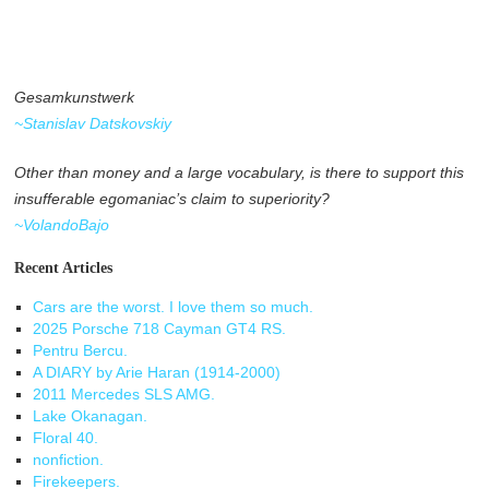
Gesamkunstwerk
~Stanislav Datskovskiy
Other than money and a large vocabulary, is there to support this
insufferable egomaniac’s claim to superiority?
~VolandoBajo
Recent Articles
Cars are the worst. I love them so much.
2025 Porsche 718 Cayman GT4 RS.
Pentru Bercu.
A DIARY by Arie Haran (1914-2000)
2011 Mercedes SLS AMG.
Lake Okanagan.
Floral 40.
nonfiction.
Firekeepers.