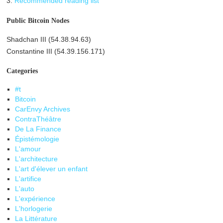
3.
Recommended reading list
Public Bitcoin Nodes
Shadchan III (54.38.94.63)
Constantine III (54.39.156.171)
Categories
#t
Bitcoin
CarEnvy Archives
ContraThéâtre
De La Finance
Épistémologie
L'amour
L'architecture
L'art d'élever un enfant
L'artifice
L'auto
L'expérience
L'horlogerie
La Littérature