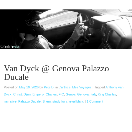
Van Dyck @ Genova Palazzo
Ducale
Posted on
May 10, 2026
by
Pete D.
in
L'artifice
,
Mes Voyages
|
Tagged
Anthony van
Dyck
,
Christ
,
Djinn
,
Emperor Charles
,
FIC
,
Genoa
,
Genova
,
Italy
,
King Charles
,
narrative
,
Palazzo Ducale
,
Shem
,
study for cheval blanc
|
1 Comment