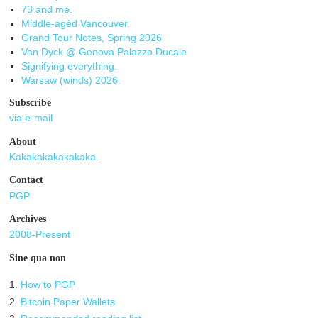
73 and me.
Middle-agèd Vancouver.
Grand Tour Notes, Spring 2026
Van Dyck @ Genova Palazzo Ducale
Signifying everything.
Warsaw (winds) 2026.
Subscribe
via e-mail
About
Kakakakakakakaka.
Contact
PGP
Archives
2008-Present
Sine qua non
1.
How to PGP
2.
Bitcoin Paper Wallets