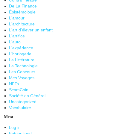
ContraThéâtre
De La Finance
Épistémologie
L'amour
L'architecture
L'art d'élever un enfant
L'artifice
L'auto
L'expérience
L'horlogerie
La Littérature
La Technologie
Les Concours
Mes Voyages
NFTs
ScamCoin
Société en Général
Uncategorized
Vocabulaire
Meta
Log in
Entries feed