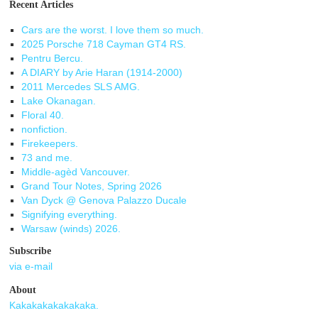
Recent Articles
Cars are the worst. I love them so much.
2025 Porsche 718 Cayman GT4 RS.
Pentru Bercu.
A DIARY by Arie Haran (1914-2000)
2011 Mercedes SLS AMG.
Lake Okanagan.
Floral 40.
nonfiction.
Firekeepers.
73 and me.
Middle-agèd Vancouver.
Grand Tour Notes, Spring 2026
Van Dyck @ Genova Palazzo Ducale
Signifying everything.
Warsaw (winds) 2026.
Subscribe
via e-mail
About
Kakakakakakakaka.