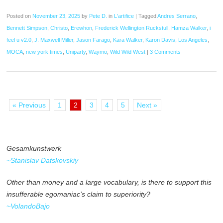
Posted on
November 23, 2025
by
Pete D.
in
L'artifice
|
Tagged
Andres Serrano
,
Bennett Simpson
,
Christo
,
Erewhon
,
Frederick Wellington Ruckstull
,
Hamza Walker
,
i
feel u v2.0
,
J. Maxwell Miller
,
Jason Farago
,
Kara Walker
,
Karon Davis
,
Los Angeles
,
MOCA
,
new york times
,
Uniparty
,
Waymo
,
Wild Wild West
|
3 Comments
« Previous
1
2
3
4
5
Next »
Gesamkunstwerk
~Stanislav Datskovskiy
Other than money and a large vocabulary, is there to support this
insufferable egomaniac’s claim to superiority?
~VolandoBajo