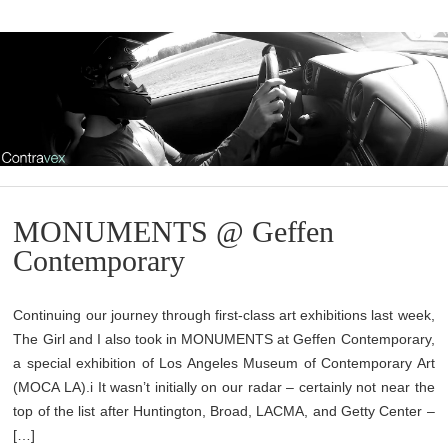
MONUMENTS @ Geffen
Contemporary
Continuing our journey through first-class art exhibitions last week,
The Girl and I also took in MONUMENTS at Geffen Contemporary,
a special exhibition of Los Angeles Museum of Contemporary Art
(MOCA LA).i It wasn’t initially on our radar – certainly not near the
top of the list after Huntington, Broad, LACMA, and Getty Center –
[…]