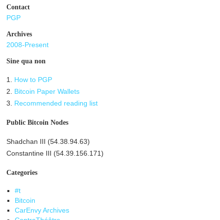
Contact
PGP
Archives
2008-Present
Sine qua non
1.
How to PGP
2.
Bitcoin Paper Wallets
3.
Recommended reading list
Public Bitcoin Nodes
Shadchan III (54.38.94.63)
Constantine III (54.39.156.171)
Categories
#t
Bitcoin
CarEnvy Archives