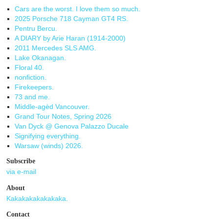
Cars are the worst. I love them so much.
2025 Porsche 718 Cayman GT4 RS.
Pentru Bercu.
A DIARY by Arie Haran (1914-2000)
2011 Mercedes SLS AMG.
Lake Okanagan.
Floral 40.
nonfiction.
Firekeepers.
73 and me.
Middle-agèd Vancouver.
Grand Tour Notes, Spring 2026
Van Dyck @ Genova Palazzo Ducale
Signifying everything.
Warsaw (winds) 2026.
Subscribe
via e-mail
About
Kakakakakakakaka.
Contact