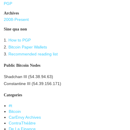
PGP
Archives
2008-Present
Sine qua non
1.
How to PGP
2.
Bitcoin Paper Wallets
3.
Recommended reading list
Public Bitcoin Nodes
Shadchan III (54.38.94.63)
Constantine III (54.39.156.171)
Categories
#t
Bitcoin
CarEnvy Archives
ContraThéâtre
De La Finance