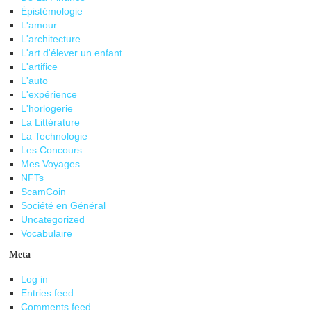
Épistémologie
L'amour
L'architecture
L'art d'élever un enfant
L'artifice
L'auto
L'expérience
L'horlogerie
La Littérature
La Technologie
Les Concours
Mes Voyages
NFTs
ScamCoin
Société en Général
Uncategorized
Vocabulaire
Meta
Log in
Entries feed
Comments feed