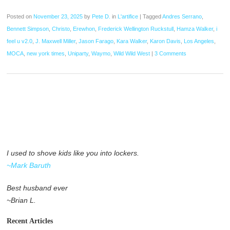
Posted on
November 23, 2025
by
Pete D.
in
L'artifice
|
Tagged
Andres Serrano
,
Bennett Simpson
,
Christo
,
Erewhon
,
Frederick Wellington Ruckstull
,
Hamza Walker
,
i
feel u v2.0
,
J. Maxwell Miller
,
Jason Farago
,
Kara Walker
,
Karon Davis
,
Los Angeles
,
MOCA
,
new york times
,
Uniparty
,
Waymo
,
Wild Wild West
|
3 Comments
I used to shove kids like you into lockers.
~Mark Baruth
Best husband ever
~Brian L.
Recent Articles