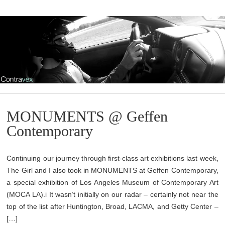
MONUMENTS @ Geffen
Contemporary
Continuing our journey through first-class art exhibitions last week,
The Girl and I also took in MONUMENTS at Geffen Contemporary,
a special exhibition of Los Angeles Museum of Contemporary Art
(MOCA LA).i It wasn’t initially on our radar – certainly not near the
top of the list after Huntington, Broad, LACMA, and Getty Center –
[…]