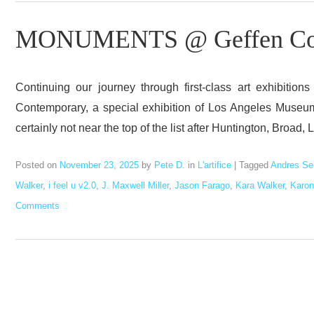
MONUMENTS @ Geffen Con
Continuing our journey through first-class art exhibit
Contemporary, a special exhibition of Los Angeles Museum 
certainly not near the top of the list after Huntington, Broa
Posted on
November 23, 2025
by
Pete D.
in
L'artifice
|
Tagged
Andres Se
Walker
,
i feel u v2.0
,
J. Maxwell Miller
,
Jason Farago
,
Kara Walker
,
Karon
Comments