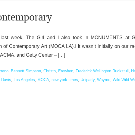
temporary
ions last week, The Girl and I also took in MONUMENTS at G
of Contemporary Art (MOCA LA).i It wasn’t initially on our ra
d, LACMA, and Getty Center – […]
rrano
,
Bennett Simpson
,
Christo
,
Erewhon
,
Frederick Wellington Ruckstull
,
H
 Davis
,
Los Angeles
,
MOCA
,
new york times
,
Uniparty
,
Waymo
,
Wild Wild W