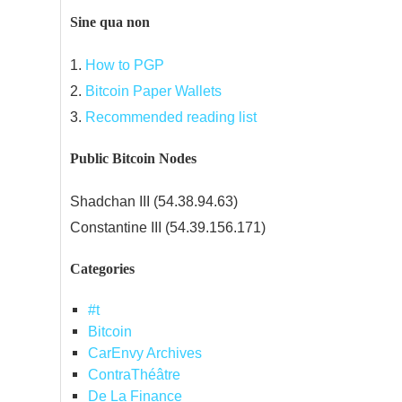
Sine qua non
1.
How to PGP
2.
Bitcoin Paper Wallets
3.
Recommended reading list
Public Bitcoin Nodes
Shadchan III (54.38.94.63)
Constantine III (54.39.156.171)
Categories
#t
Bitcoin
CarEnvy Archives
ContraThéâtre
De La Finance