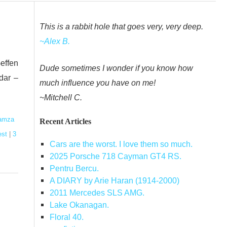
This is a rabbit hole that goes very, very deep.
~Alex B.
effen
Dude sometimes I wonder if you know how
dar –
much influence you have on me!
~Mitchell C.
amza
Recent Articles
est
|
3
Cars are the worst. I love them so much.
2025 Porsche 718 Cayman GT4 RS.
Pentru Bercu.
A DIARY by Arie Haran (1914-2000)
2011 Mercedes SLS AMG.
Lake Okanagan.
Floral 40.