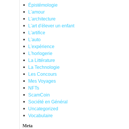
Épistémologie
L'amour
L'architecture
L'art d'élever un enfant
L'artifice
L'auto
L'expérience
L'horlogerie
La Littérature
La Technologie
Les Concours
Mes Voyages
NFTs
ScamCoin
Société en Général
Uncategorized
Vocabulaire
Meta