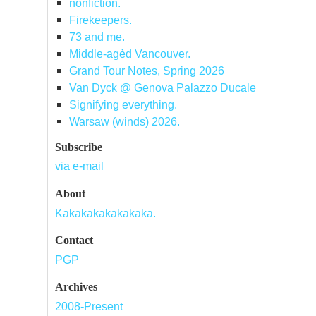
nonfiction.
Firekeepers.
73 and me.
Middle-agèd Vancouver.
Grand Tour Notes, Spring 2026
Van Dyck @ Genova Palazzo Ducale
Signifying everything.
Warsaw (winds) 2026.
Subscribe
via e-mail
About
Kakakakakakakaka.
Contact
PGP
Archives
2008-Present