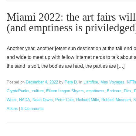
Miami 2022: the art fairs wil
(and emptiness is priviledged
Another year, another jetset sun destination at the tail end
and wide to meet up with fellow internet nerds to talk abo
the sand is soft, the bodies are hard, the parties are […]
Posted on
December 4, 2022
by
Pete D.
in
L'artifice
,
Mes Voyages
,
NFT
CryptoPunks
,
culture
,
Eileen Isagon Skyers
,
emptiness
,
Endcore
,
Flex
,
F
Week
,
NADA
,
Noah Davis
,
Peter Cole
,
Richard Mille
,
Rubbell Museum
,
S
Atkins
|
8 Comments