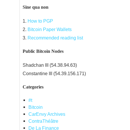
Sine qua non
1.
How to PGP
2.
Bitcoin Paper Wallets
3.
Recommended reading list
Public Bitcoin Nodes
Shadchan III (54.38.94.63)
Constantine III (54.39.156.171)
Categories
#t
Bitcoin
CarEnvy Archives
ContraThéâtre
De La Finance