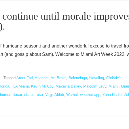
l continue until morale improve
).
 of hurricane season,i and another wonderful excuse to travel fr
ut art (and gossip about Sam). Welcome to Miami Art Week 2022: 
s
|
Tagged
Amor Fati
,
Andcore
,
Art Basel
,
Balenciaga
,
bicycling
,
Christie's
,
lorida
,
ICA Miami
,
Kevin McCoy
,
Makayla Bailey
,
Malcolm Levy
,
Miami
,
Miam
humon Basar
,
status
,
usa
,
Virgil Abloh
,
Warhol
,
weather app
,
Zaha Hadid
,
Zo