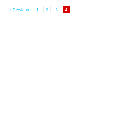
« Previous
1
2
3
4