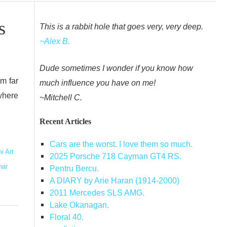
s
This is a rabbit hole that goes very, very deep.
~Alex B.
Dude sometimes I wonder if you know how
om far
much influence you have on me!
where
~Mitchell C.
Recent Articles
Cars are the worst. I love them so much.
i Art
2025 Porsche 718 Cayman GT4 RS.
har
Pentru Bercu.
A DIARY by Arie Haran (1914-2000)
2011 Mercedes SLS AMG.
Lake Okanagan.
Floral 40.