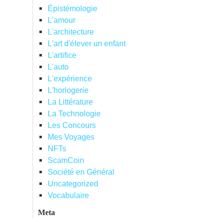
Épistémologie
L'amour
L'architecture
L'art d'élever un enfant
L'artifice
L'auto
L'expérience
L'horlogerie
La Littérature
La Technologie
Les Concours
Mes Voyages
NFTs
ScamCoin
Société en Général
Uncategorized
Vocabulaire
Meta