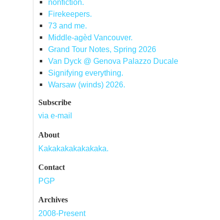
nonfiction.
Firekeepers.
73 and me.
Middle-agèd Vancouver.
Grand Tour Notes, Spring 2026
Van Dyck @ Genova Palazzo Ducale
Signifying everything.
Warsaw (winds) 2026.
Subscribe
via e-mail
About
Kakakakakakakaka.
Contact
PGP
Archives
2008-Present