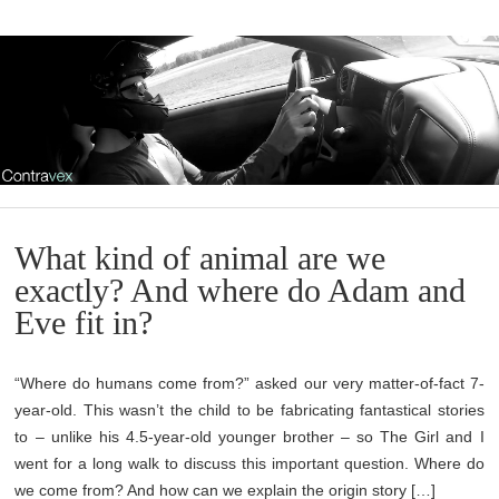
What kind of animal are we
exactly? And where do Adam and
Eve fit in?
“Where do humans come from?” asked our very matter-of-fact 7-
year-old. This wasn’t the child to be fabricating fantastical stories
to – unlike his 4.5-year-old younger brother – so The Girl and I
went for a long walk to discuss this important question. Where do
we come from? And how can we explain the origin story […]