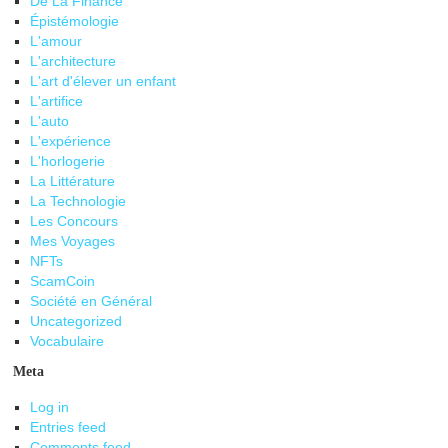
De La Finance
Épistémologie
L'amour
L'architecture
L'art d'élever un enfant
L'artifice
L'auto
L'expérience
L'horlogerie
La Littérature
La Technologie
Les Concours
Mes Voyages
NFTs
ScamCoin
Société en Général
Uncategorized
Vocabulaire
Meta
Log in
Entries feed
Comments feed