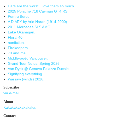
Cars are the worst. I love them so much.
2025 Porsche 718 Cayman GT4 RS.
Pentru Bercu.
A DIARY by Arie Haran (1914-2000)
2011 Mercedes SLS AMG.
Lake Okanagan.
Floral 40.
nonfiction.
Firekeepers.
73 and me.
Middle-agèd Vancouver.
Grand Tour Notes, Spring 2026
Van Dyck @ Genova Palazzo Ducale
Signifying everything.
Warsaw (winds) 2026.
Subscribe
via e-mail
About
Kakakakakakakaka.
Contact