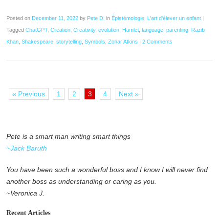
Posted on
December 11, 2022
by
Pete D.
in
Épistémologie
,
L'art d'élever un enfant
|
Tagged
ChatGPT
,
Creation
,
Creativity
,
evolution
,
Hamlet
,
language
,
parenting
,
Razib
Khan
,
Shakespeare
,
storytelling
,
Symbols
,
Zohar Atkins
|
2 Comments
« Previous
1
2
3
4
Next »
Pete is a smart man writing smart things
~Jack Baruth
You have been such a wonderful boss and I know I will never find
another boss as understanding or caring as you.
~Veronica J.
Recent Articles