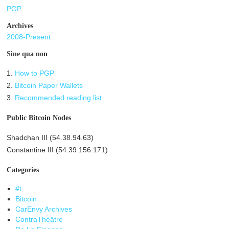
PGP
Archives
2008-Present
Sine qua non
1.
How to PGP
2.
Bitcoin Paper Wallets
3.
Recommended reading list
Public Bitcoin Nodes
Shadchan III (54.38.94.63)
Constantine III (54.39.156.171)
Categories
#t
Bitcoin
CarEnvy Archives
ContraThéâtre