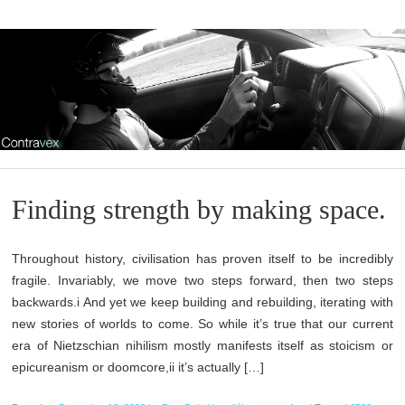
Finding strength by making space.
Throughout history, civilisation has proven itself to be incredibly
fragile. Invariably, we move two steps forward, then two steps
backwards.i And yet we keep building and rebuilding, iterating with
new stories of worlds to come. So while it’s true that our current
era of Nietzschian nihilism mostly manifests itself as stoicism or
epicureanism or doomcore,ii it’s actually […]