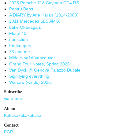
2025 Porsche 718 Cayman GT4 RS.
Pentru Bercu.
A DIARY by Arie Haran (1914-2000)
2011 Mercedes SLS AMG.
Lake Okanagan.
Floral 40.
nonfiction.
Firekeepers.
73 and me.
Middle-agèd Vancouver.
Grand Tour Notes, Spring 2026
Van Dyck @ Genova Palazzo Ducale
Signifying everything.
Warsaw (winds) 2026.
Subscribe
via e-mail
About
Kakakakakakakaka.
Contact
PGP