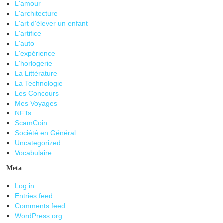
L'amour
L'architecture
L'art d'élever un enfant
L'artifice
L'auto
L'expérience
L'horlogerie
La Littérature
La Technologie
Les Concours
Mes Voyages
NFTs
ScamCoin
Société en Général
Uncategorized
Vocabulaire
Meta
Log in
Entries feed
Comments feed
WordPress.org