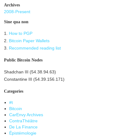
Archives
2008-Present
Sine qua non
1.
How to PGP
2.
Bitcoin Paper Wallets
3.
Recommended reading list
Public Bitcoin Nodes
Shadchan III (54.38.94.63)
Constantine III (54.39.156.171)
Categories
#t
Bitcoin
CarEnvy Archives
ContraThéâtre
De La Finance
Épistémologie