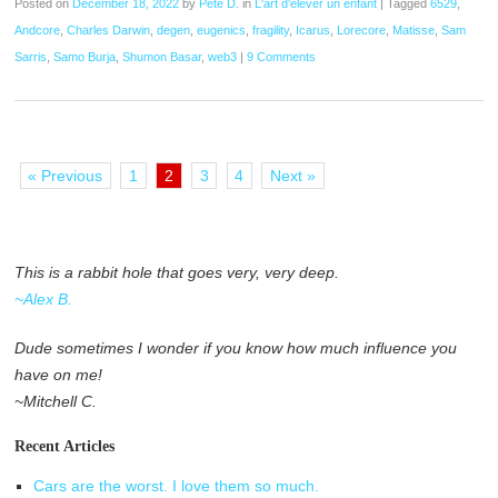
Posted on
December 18, 2022
by
Pete D.
in
L'art d'élever un enfant
|
Tagged
6529
,
Andcore
,
Charles Darwin
,
degen
,
eugenics
,
fragility
,
Icarus
,
Lorecore
,
Matisse
,
Sam
Sarris
,
Samo Burja
,
Shumon Basar
,
web3
|
9 Comments
« Previous
1
2
3
4
Next »
This is a rabbit hole that goes very, very deep.
~Alex B.
Dude sometimes I wonder if you know how much influence you
have on me!
~Mitchell C.
Recent Articles
Cars are the worst. I love them so much.