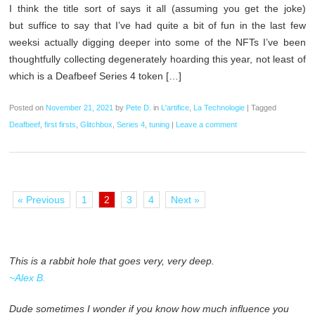
I think the title sort of says it all (assuming you get the joke)
but suffice to say that I’ve had quite a bit of fun in the last few
weeksi actually digging deeper into some of the NFTs I’ve been
thoughtfully collecting degenerately hoarding this year, not least of
which is a Deafbeef Series 4 token […]
Posted on
November 21, 2021
by
Pete D.
in
L'artifice
,
La Technologie
|
Tagged
Deafbeef
,
first firsts
,
Glitchbox
,
Series 4
,
tuning
|
Leave a comment
« Previous
1
2
3
4
Next »
This is a rabbit hole that goes very, very deep.
~Alex B.
Dude sometimes I wonder if you know how much influence you