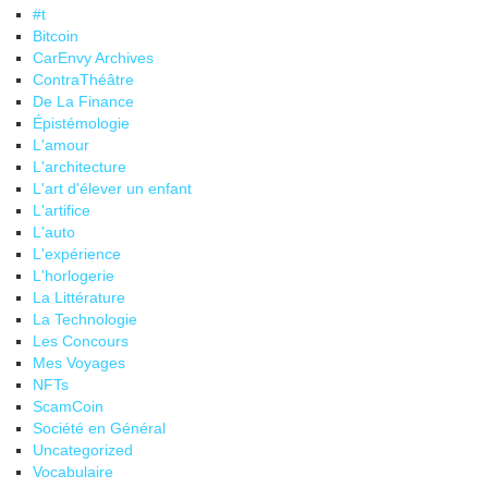
#t
Bitcoin
CarEnvy Archives
ContraThéâtre
De La Finance
Épistémologie
L'amour
L'architecture
L'art d'élever un enfant
L'artifice
L'auto
L'expérience
L'horlogerie
La Littérature
La Technologie
Les Concours
Mes Voyages
NFTs
ScamCoin
Société en Général
Uncategorized
Vocabulaire