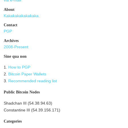
via e-mail
About
Kakakakakakakaka.
Contact
PGP
Archives
2008-Present
Sine qua non
1.
How to PGP
2.
Bitcoin Paper Wallets
3.
Recommended reading list
Public Bitcoin Nodes
Shadchan III (54.38.94.63)
Constantine III (54.39.156.171)
Categories