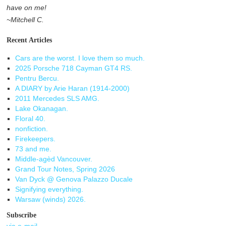
have on me!
~Mitchell C.
Recent Articles
Cars are the worst. I love them so much.
2025 Porsche 718 Cayman GT4 RS.
Pentru Bercu.
A DIARY by Arie Haran (1914-2000)
2011 Mercedes SLS AMG.
Lake Okanagan.
Floral 40.
nonfiction.
Firekeepers.
73 and me.
Middle-agèd Vancouver.
Grand Tour Notes, Spring 2026
Van Dyck @ Genova Palazzo Ducale
Signifying everything.
Warsaw (winds) 2026.
Subscribe