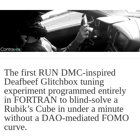
The first RUN DMC-inspired
Deafbeef Glitchbox tuning
experiment programmed entirely
in FORTRAN to blind-solve a
Rubik’s Cube in under a minute
without a DAO-mediated FOMO
curve.