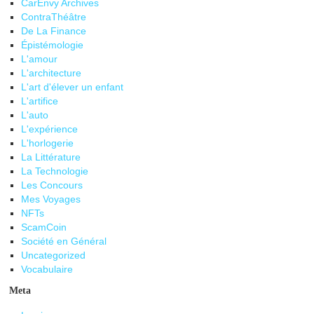
CarEnvy Archives
ContraThéâtre
De La Finance
Épistémologie
L'amour
L'architecture
L'art d'élever un enfant
L'artifice
L'auto
L'expérience
L'horlogerie
La Littérature
La Technologie
Les Concours
Mes Voyages
NFTs
ScamCoin
Société en Général
Uncategorized
Vocabulaire
Meta