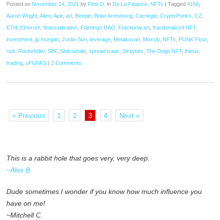
Posted on
November 14, 2021
by
Pete D.
in
De La Finance
,
NFTs
|
Tagged
4156
,
Aaron Wright
,
Alien
,
Ape
,
art
,
Beeple
,
Brian Armstrong
,
Carnegie
,
CryptoPunks
,
CZ
,
ETH
,
Etherum
,
financialisation
,
Flamingo DAO
,
Fractional.art
,
fractionalized NFT
,
investment
,
jp morgan
,
Justin Sun
,
leverage
,
Metakovan
,
Moxsly
,
NFTs
,
PUNK Floor
,
risk
,
Rockefeller
,
SBF
,
Shib whale
,
spread trade
,
Straybits
,
The Doge NFT
,
thesis
,
trading
,
uPUNKS
|
2 Comments
« Previous
1
2
3
4
Next »
This is a rabbit hole that goes very, very deep.
~Alex B.
Dude sometimes I wonder if you know how much influence you
have on me!
~Mitchell C.