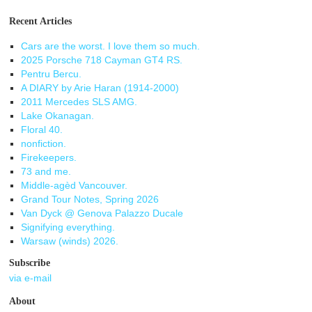
Recent Articles
Cars are the worst. I love them so much.
2025 Porsche 718 Cayman GT4 RS.
Pentru Bercu.
A DIARY by Arie Haran (1914-2000)
2011 Mercedes SLS AMG.
Lake Okanagan.
Floral 40.
nonfiction.
Firekeepers.
73 and me.
Middle-agèd Vancouver.
Grand Tour Notes, Spring 2026
Van Dyck @ Genova Palazzo Ducale
Signifying everything.
Warsaw (winds) 2026.
Subscribe
via e-mail
About