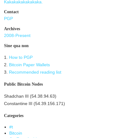
Kakakakakakakaka.
Contact
PGP
Archives
2008-Present
Sine qua non
1.
How to PGP
2.
Bitcoin Paper Wallets
3.
Recommended reading list
Public Bitcoin Nodes
Shadchan III (54.38.94.63)
Constantine III (54.39.156.171)
Categories
#t
Bitcoin