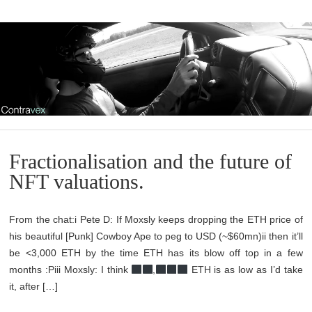
Fractionalisation and the future of
NFT valuations.
From the chat:i Pete D: If Moxsly keeps dropping the ETH price of
his beautiful [Punk] Cowboy Ape to peg to USD (~$60mn)ii then it’ll
be <3,000 ETH by the time ETH has its blow off top in a few
months :Piii Moxsly: I think
,
ETH is as low as I’d take
it, after […]