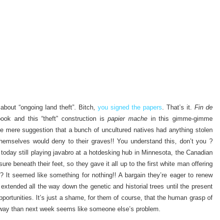
 about “ongoing land theft”. Bitch,
you signed the papers
. That’s it.
Fin de
 book and this “theft” construction is
papier mache
in this gimme-gimme
The mere suggestion that a bunch of uncultured natives had anything stolen
hemselves would deny to their graves!! You understand this, don’t you ?
e today still playing javabro at a hotdesking hub in Minnesota, the Canadian
sure beneath their feet, so they gave it all up to the first white man offering
 It seemed like something for nothing!! A bargain they’re eager to renew
 extended all the way down the genetic and historial trees until the present
pportunities. It’s just a shame, for them of course, that the human grasp of
 away than next week seems like someone else’s problem.