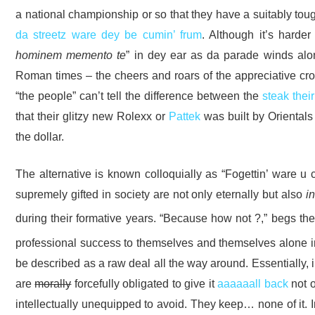
a national championship or so that they have a suitably tou
da streetz ware dey be cumin’ frum
. Although it’s harde
hominem memento te
” in dey ear as da parade winds along
Roman times – the cheers and roars of the appreciative cro
“the people” can’t tell the difference between the
steak thei
that their glitzy new Rolexx or
Pattek
was built by Orientals
the dollar.
The alternative is known colloquially as “Fogettin’ ware u
supremely gifted in society are not only eternally but also
in
during their formative years. “Because how not ?,” begs t
professional success to themselves and themselves alone in
be described as a raw deal all the way around. Essentially, i
are
morally
forcefully obligated to give it
aaaaaall back
not o
intellectually unequipped to avoid. They keep… none of it.