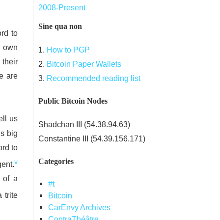
2008-Present
Sine qua non
rd to
n own
1.
How to PGP
their
2.
Bitcoin Paper Wallets
e are
3.
Recommended reading list
Public Bitcoin Nodes
ell us
Shadchan III (54.38.94.63)
’s big
Constantine III (54.39.156.171)
ord to
Categories
v
gent.
of a
#t
 trite
Bitcoin
CarEnvy Archives
ContraThéâtre