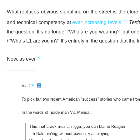
What replaces obvious signalling on the street is therefore 
viii
and technical competency at
ever-increasing levels
.
Tert
the question. It’s no longer “Who are you wearing?” but on
/ “Who’s L1 are you in?” It’s entirely in the question that the t
ix
Now, as ever.
___ ___ ___
Via
CS
.
To pick but two recent American “success” stories who came from
In the words of made man Vic Mensa :
This that crack music, nigga, you can blame Reagan
I’m Balmain’ing, without paying, y’all playing