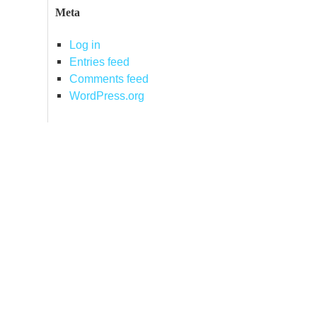
Meta
Log in
Entries feed
Comments feed
WordPress.org