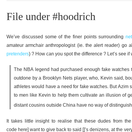
File under #hoodrich
We’ve discussed some of the finer points surrounding
ne
amateur armchair anthropologist (ie. the alert reader) go a
pretenders
) ? How can you spot the difference ? Let’s see i
The NBA legend had purchased enough fake watches to f
outdone by a Brooklyn Nets player, who, Kevin said, bou
athletes would have a need for fake watches. But Azim 
to men like Kevin to help them cultivate an illusion of g
distant cousins outside China have no way of distinguish
It takes little insight to realise that these dudes from th
code here] want to give back to said []’s denizens, at the ver