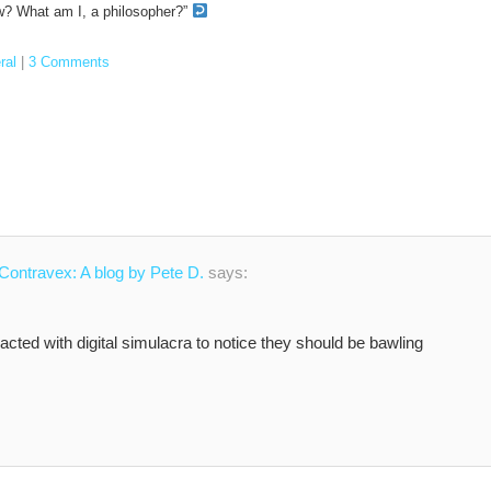
now? What am I, a philosopher?”
ral
|
3 Comments
 Contravex: A blog by Pete D.
says:
racted with digital simulacra to notice they should be bawling