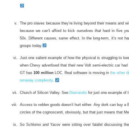
The pro slaves because they’re living beyond their means and will 
because we can’t afford to kick ourselves
that
hard in five ye
50x. Different causes, same effect. In the long-term, it’s not 
groups today.
Just one salient example of how the physical is struggling to kee
when Chevy advertised that their new Volt semi-electric car had
GT has
100 million
LOC. Real software is moving in
the other d
runaway complexity
.
Church of Silicon Valley. See
Diamandis
for just one example of 
Access to veblen goods doesn’t hurt either. Any dork can buy a B
circles of the
cognoscenti
, obviously, but that just means that M
So Schlomo and Yacov were sitting over falafel discussing the 