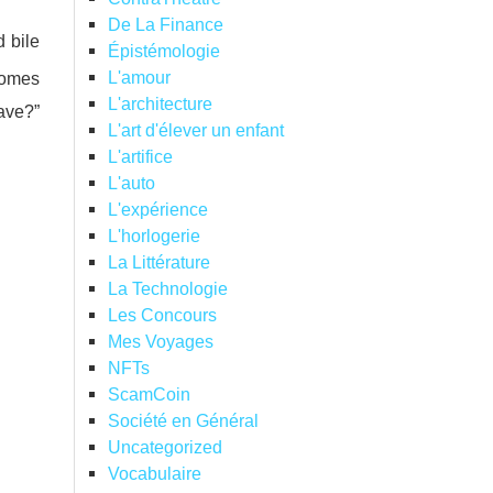
De La Finance
 bile
Épistémologie
L'amour
ecomes
L'architecture
ave?”
L'art d'élever un enfant
L'artifice
L'auto
L'expérience
L'horlogerie
La Littérature
La Technologie
Les Concours
Mes Voyages
NFTs
ScamCoin
Société en Général
Uncategorized
Vocabulaire