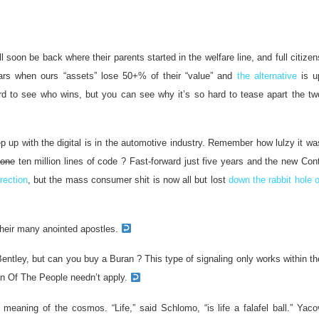
soon be back where their parents started in the welfare line, and full citizen
ars when ours “assets” lose 50+% of their “value” and
the alternative
is u
hard to see who wins, but you can see why it’s so hard to tease apart the tw
p up with the digital is in the automotive industry. Remember how lulzy it wa
one
ten million lines of code ? Fast-forward just five years and the new Cont
irection
, but the mass consumer shit is now all but lost
down the rabbit hole o
their many anointed apostles.
entley, but can you buy a Buran ? This type of signaling only works within th
en Of The People needn’t apply.
meaning of the cosmos. “Life,” said Schlomo, “is life a falafel ball.” Yaco