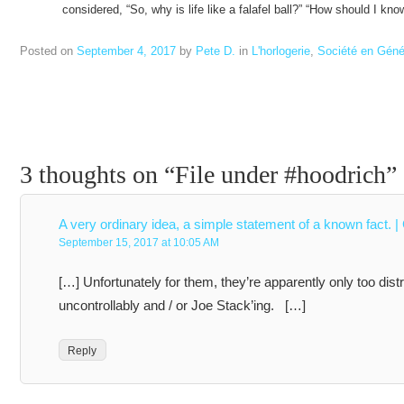
considered, “So, why is life like a falafel ball?” “How should I k
Posted on
September 4, 2017
by
Pete D.
in
L'horlogerie
,
Société en Géné
3 thoughts on “
File under #hoodrich
”
A very ordinary idea, a simple statement of a known fact. |
September 15, 2017 at 10:05 AM
[…] Unfortunately for them, they’re apparently only too dist
uncontrollably and / or Joe Stack’ing. […]
Reply