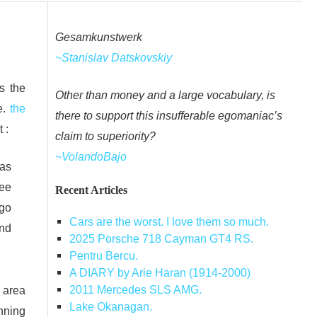
Gesamkunstwerk
~Stanislav Datskovskiy
s the
Other than money and a large vocabulary, is
e.
the
there to support this insufferable egomaniac’s
 :
claim to superiority?
~VolandoBajo
was
ree
Recent Articles
 go
Cars are the worst. I love them so much.
and
2025 Porsche 718 Cayman GT4 RS.
Pentru Bercu.
A DIARY by Arie Haran (1914-2000)
2011 Mercedes SLS AMG.
t area
Lake Okanagan.
inning