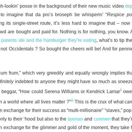
gh-lookin’ posse in the background of their new music video
dep
r to imagine that da pro’s broseph be whisperin’ “
Respice pos
 its single-street route, it’s less hard to imagine that – now
wd are bought and paid for. Nothing is for nothing, you know. A
r parents ate and the hamburger they’re eating
, what’s to tip th
 not Occidentals ? So bought the cheers will be! And for penni
 cum frum,” which very greedily and equally wrongly implies tha
finitely
indebted to anyone they might have so much as sneez
ii
he beggar, “How could Serena Williams or Kendrick Lamar
owe 
iii
 a world where all lives matter ?”
This is the crux of what ca
n exchange for their success as “multi-millionaire” “slaves,” pop
nly to their ‘hood but also to the
taxman
and
conmen
that they’
 In exchange for the glimmer and gold of the moment, they take