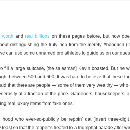
t worth
and
real billions
on these pages before, but how doe
bout distinguishing the truly rich from the merely #hoodrich (i
f we can use some unnamed pro athletes to guide us on our quest
ill a large suitcase, [the salesman] Kevin boasted. But he 
ght between 500 and 600. It was hard to believe that these th
said that there are people — some of them very wealthy — who
enerosity at a fraction of the price. Gardeners, housekeepers, 
i
ing real luxury items from fake ones.
e ‘hood who ever-so-publicly be reppin’ dat [insert three-digi
y least so that the repper’s treated to a triumphal parade after w