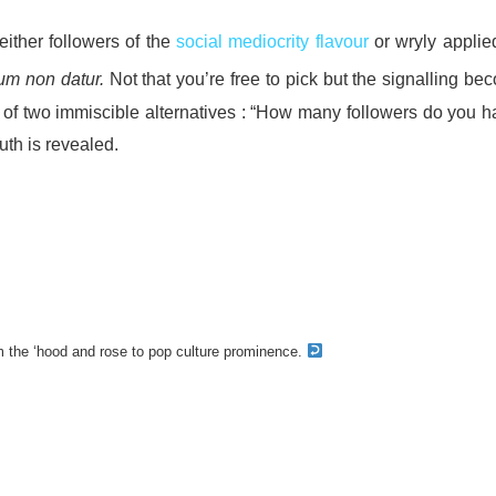
either followers of the
social mediocrity flavour
or wryly applied
ium non datur.
Not that you’re free to pick but the signalling b
e of two immiscible alternatives : “How many followers do you h
ruth is revealed.
 the ‘hood and rose to pop culture prominence.