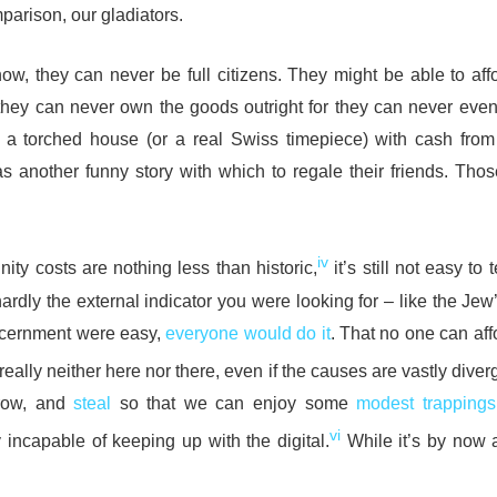
parison, our gladiators.
, they can never be full citizens. They might be able to affo
hey can never own the goods outright for they can never eve
 a torched house (or a real Swiss timepiece) with cash from 
as another funny story with which to regale their friends. Thos
iv
ity costs are nothing less than historic,
it’s still not easy to t
 hardly the external indicator you were looking for – like the Jew
discernment were easy,
everyone would do it
. That no one can aff
really neither here nor there, even if the causes are vastly diver
rrow, and
steal
so that we can enjoy some
modest trappings
vi
ly incapable of keeping up with the digital.
While it’s by now a