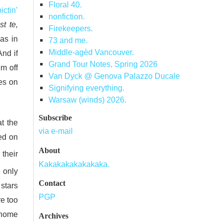
Floral 40.
ictin’
nonfiction.
t te,
Firekeepers.
 as in
73 and me.
Middle-agèd Vancouver.
nd if
Grand Tour Notes, Spring 2026
em off
Van Dyck @ Genova Palazzo Ducale
es on
Signifying everything.
Warsaw (winds) 2026.
Subscribe
t the
via e-mail
ed on
About
their
Kakakakakakakaka.
n only
Contact
 stars
PGP
re too
 home
Archives