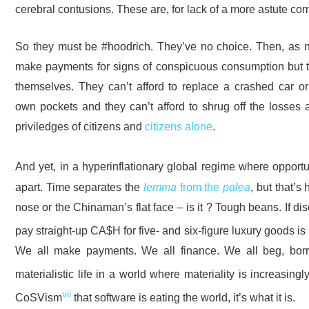
cerebral contusions. These are, for lack of a more astute com
So they must be #hoodrich. They’ve no choice. Then, as now
make payments for signs of conspicuous consumption but t
themselves. They can’t afford to replace a crashed car or
own pockets and they can’t afford to shrug off the losses 
priviledges of citizens and
citizens alone
.
And yet, in a hyperinflationary global regime where opportun
apart. Time separates the
lemma
from the
palea
, but that’s
nose or the Chinaman’s flat face – is it ? Tough beans. If 
pay straight-up CA$H for five- and six-figure luxury goods is 
We all make payments. We all finance. We all beg, bo
materialistic life in a world where materiality is increasing
vii
CoSVism
that software is eating the world, it’s what it is.