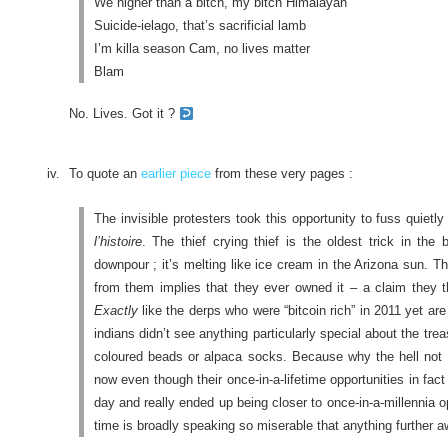
We higher than a bitch, my bitch Himalayan
Suicide-ielago, that’s sacrificial lamb
I’m killa season Cam, no lives matter
Blam
No. Lives. Got it ?
To quote an
earlier piece
from these very pages :
The invisible protesters took this opportunity to fuss quietly
l’histoire
. The thief crying thief is the oldest trick in the
downpour ; it’s melting like ice cream in the Arizona sun. 
from them implies that they ever owned it – a claim they t
Exactly
like the derps who were “bitcoin rich” in 2011 yet ar
indians didn’t see anything particularly special about the trea
coloured beads or alpaca socks. Because why the hell not ?
now even though their once-in-a-lifetime opportunities in fact
day and really ended up being closer to once-in-a-millennia o
time is broadly speaking so miserable that anything further