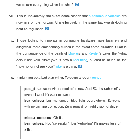
would turn everything within it to shit ?
This is, incidentally, the exact same reason that
autonomous vehicles
are
nowhere on the horizon. AI is effectively in the same backwards-looking
boat as regulation.
Those looking to innovate in computing hardware have bizarrely and
altogether more questionably turned in the exact same direction. Such is
the consequence of the death of
Moore
‘s and
Kryder
‘s Laws the “what
colour are your bits?” joke is now a
real thing
, at least as much as the
“how hot or not are you?”
joke
is a thing.
It might not be a bad plan either. To quote a recent
convo
:
pete_d
has seen ‘virtual cockpit’ in new Audi S3. It’s rather nifty
even if I wouldn’t want to own it.
ben_vulpes:
Let me guess, blue light everywhere. Screens
with no gamma correction. Zero regard for night vision of driver.
mircea_popescu:
Oh ffs
ben_vulpes:
Not “correction”, but “yellowing” if it makes less of
a ffs.