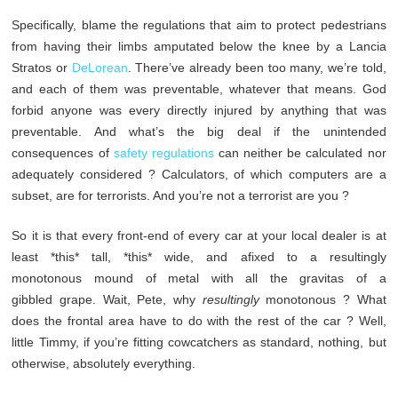
Specifically, blame the regulations that aim to protect pedestrians
from having their limbs amputated below the knee by a Lancia
Stratos or
DeLorean
. There’ve already been too many, we’re told,
and each of them was preventable, whatever that means. God
forbid anyone was every directly injured by anything that was
preventable. And what’s the big deal if the unintended
consequences of
safety regulations
can neither be calculated nor
adequately considered ? Calculators, of which computers are a
subset, are for terrorists. And you’re not a terrorist are you ?
So it is that every front-end of every car at your local dealer is at
least *this* tall, *this* wide, and afixed to a resultingly
monotonous mound of metal with all the gravitas of a
gibbled grape. Wait, Pete, why
resultingly
monotonous ? What
does the frontal area have to do with the rest of the car ? Well,
little Timmy, if you’re fitting cowcatchers as standard, nothing, but
otherwise, absolutely everything.