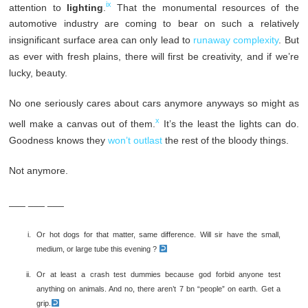
ix
attention to
lighting
.
That the monumental resources of the
automotive industry are coming to bear on such a relatively
insignificant surface area can only lead to
runaway complexity
. But
as ever with fresh plains, there will first be creativity, and if we’re
lucky, beauty.
No one seriously cares about cars anymore anyways so might as
x
well make a canvas out of them.
It’s the least the lights can do.
Goodness knows they
won’t outlast
the rest of the bloody things.
Not anymore.
___ ___ ___
Or hot dogs for that matter, same difference. Will sir have the small,
medium, or large tube this evening ?
Or at least a crash test dummies because god forbid anyone test
anything on animals. And no, there aren’t 7 bn “people” on earth. Get a
grip.