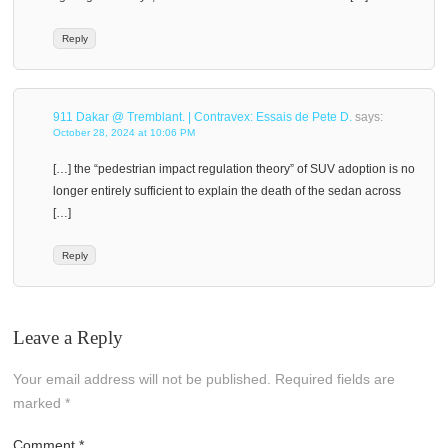
Reply
911 Dakar @ Tremblant. | Contravex: Essais de Pete D.
says:
October 28, 2024 at 10:06 PM
[…] the “pedestrian impact regulation theory” of SUV adoption is no
longer entirely sufficient to explain the death of the sedan across
[…]
Reply
Leave a Reply
Your email address will not be published.
Required fields are
marked
*
Comment
*