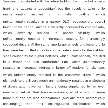
You see, it all started with the intent to blunt the impact of a car’s
ii
front end against a pedestrian
but the resulting taller grille
unintentionally resulted in a taller beltline, which
iii
unintentionally resulted in a narrow DLO
because the overall
height of the car couldn’t be sufficiently increased to compensate,
which obviously resulted in poorer visibility, which
unintentionally resulted in increased anxiety for increasingly
cocooned drivers. At the same time larger wheels and lower profile
tires were being fitted so as to compensate visually for the slabbier
sides caused by the higher beltlines, which unintentionally resulted
in a firmer and less comfortable ride, which unintentionally
resulted in increased interest in larger off-roaders for city use,
iv
which unintentionally resulted in the crossover craze,
which
ultimately and still very much unintentionally resulted in a plethora
of divers automotive form factors being supplanted by an ever
narrowing set of lifted boxes-on-wheels, all of which consume
more fuel and are less aerodynamic (and are more aesthetically
challenging) than their less-regulated forebearers, which