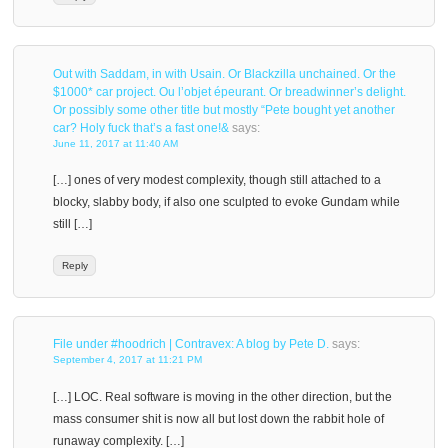
Out with Saddam, in with Usain. Or Blackzilla unchained. Or the
$1000* car project. Ou l’objet épeurant. Or breadwinner’s delight.
Or possibly some other title but mostly “Pete bought yet another
car? Holy fuck that’s a fast one!&
says:
June 11, 2017 at 11:40 AM
[…] ones of very modest complexity, though still attached to a
blocky, slabby body, if also one sculpted to evoke Gundam while
still […]
Reply
File under #hoodrich | Contravex: A blog by Pete D.
says:
September 4, 2017 at 11:21 PM
[…] LOC. Real software is moving in the other direction, but the
mass consumer shit is now all but lost down the rabbit hole of
runaway complexity. […]