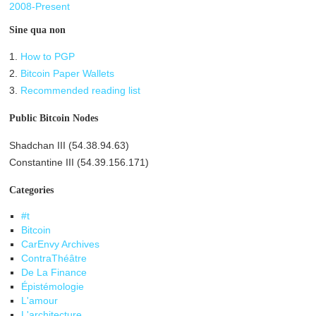
2008-Present
Sine qua non
1.
How to PGP
2.
Bitcoin Paper Wallets
3.
Recommended reading list
Public Bitcoin Nodes
Shadchan III (54.38.94.63)
Constantine III (54.39.156.171)
Categories
#t
Bitcoin
CarEnvy Archives
ContraThéâtre
De La Finance
Épistémologie
L'amour
L'architecture