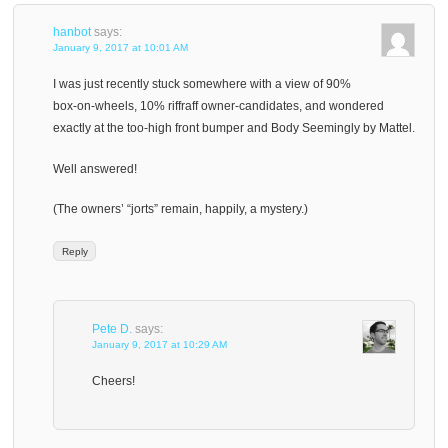
hanbot
says:
January 9, 2017 at 10:01 AM
I was just recently stuck somewhere with a view of 90%
box-on-wheels, 10% riffraff owner-candidates, and wondered
exactly at the too-high front bumper and Body Seemingly by Mattel.
Well answered!
(The owners’ “jorts” remain, happily, a mystery.)
Reply
Pete D.
says:
January 9, 2017 at 10:29 AM
Cheers!