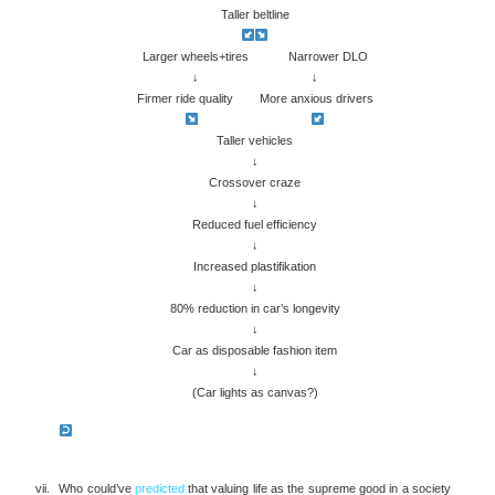
Taller beltline
Larger wheels+tires Narrower DLO
↓ ↓
Firmer ride quality More anxious drivers
Taller vehicles
↓
Crossover craze
↓
Reduced fuel efficiency
↓
Increased plastifikation
↓
80% reduction in car’s longevity
↓
Car as disposable fashion item
↓
(Car lights as canvas?)
Who could’ve
predicted
that valuing life as the supreme good in a society