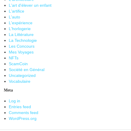
L'art d'élever un enfant
L'artifice
L'auto
L'expérience
L'horlogerie
La Littérature
La Technologie
Les Concours
Mes Voyages
NFTs
ScamCoin
Société en Général
Uncategorized
Vocabulaire
Meta
Log in
Entries feed
Comments feed
WordPress.org