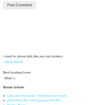
I used to shove kids like you into lockers.
~Mark Baruth
Best husband ever
~Brian L.
Recent Articles
Cars are the worst. I love them so much.
2025 Porsche 718 Cayman GT4 RS.