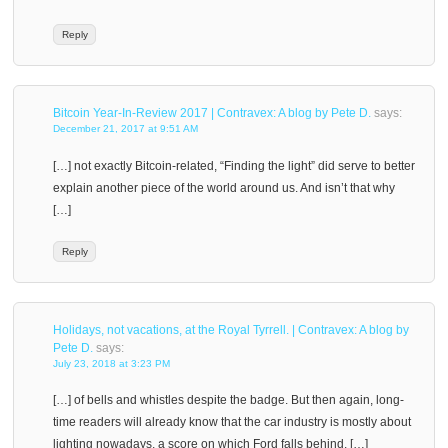
Reply
Bitcoin Year-In-Review 2017 | Contravex: A blog by Pete D.
says:
December 21, 2017 at 9:51 AM
[…] not exactly Bitcoin-related, “Finding the light” did serve to better
explain another piece of the world around us. And isn’t that why
[…]
Reply
Holidays, not vacations, at the Royal Tyrrell. | Contravex: A blog by
Pete D.
says:
July 23, 2018 at 3:23 PM
[…] of bells and whistles despite the badge. But then again, long-
time readers will already know that the car industry is mostly about
lighting nowadays, a score on which Ford falls behind. […]