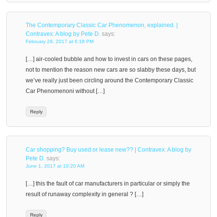
The Contemporary Classic Car Phenomenon, explained. |
Contravex: A blog by Pete D.
says:
February 28, 2017 at 6:18 PM
[…] air-cooled bubble and how to invest in cars on these pages,
not to mention the reason new cars are so slabby these days, but
we’ve really just been circling around the Contemporary Classic
Car Phenomenoni without […]
Reply
Car shopping? Buy used or lease new?? | Contravex: A blog by
Pete D.
says:
June 1, 2017 at 10:20 AM
[…] this the fault of car manufacturers in particular or simply the
result of runaway complexity in general ? […]
Reply