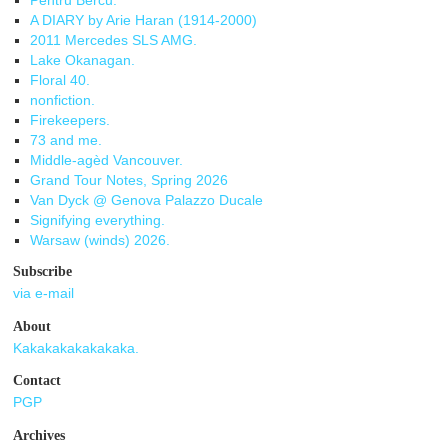
Pentru Bercu.
A DIARY by Arie Haran (1914-2000)
2011 Mercedes SLS AMG.
Lake Okanagan.
Floral 40.
nonfiction.
Firekeepers.
73 and me.
Middle-agèd Vancouver.
Grand Tour Notes, Spring 2026
Van Dyck @ Genova Palazzo Ducale
Signifying everything.
Warsaw (winds) 2026.
Subscribe
via e-mail
About
Kakakakakakakaka.
Contact
PGP
Archives