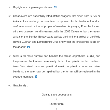
Daylight opening aka greenhouse.
Crossovers are essentially lifted station wagons that differ from SUVs or
4x4s in their unibody construction as opposed to the traditional ladder-
on-frame construction of proper off-roaders. Anyways, Porsche kicked
off the crossover trend in earnest with the 2003 Cayenne, but the recent
arrival of the Bentley Bentayga as well as the imminent arrival of the Rolls
Royce Cullinan and Lamborghini Urus show that the crescendo is still on
the ascent.
Steel is far more durable and handles the stress of potholes, curbs, and
temperature fluctuations immensely better than plastic in the medium-
term. Yes, steel rusts and plastic doesn’t, but plastic cracks and steel
bends so the latter can be repaired but the former will be replaced in the
event of damage.
Graphically :
Goal to save pedestrians
↓
Larger grille
↓