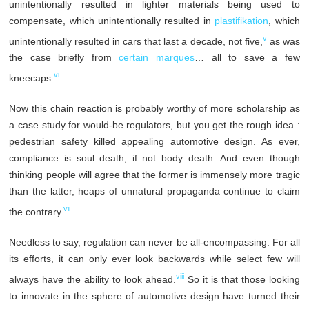
unintentionally resulted in lighter materials being used to
compensate, which unintentionally resulted in
plastifikation
, which
v
unintentionally resulted in cars that last a decade, not five,
as was
the case briefly from
certain marques
… all to save a few
vi
kneecaps.
Now this chain reaction is probably worthy of more scholarship as
a case study for would-be regulators, but you get the rough idea :
pedestrian safety killed appealing automotive design. As ever,
compliance is soul death, if not body death. And even though
thinking people will agree that the former is immensely more tragic
than the latter, heaps of unnatural propaganda continue to claim
vii
the contrary.
Needless to say, regulation can never be all-encompassing. For all
its efforts, it can only ever look backwards while select few will
viii
always have the ability to look ahead.
So it is that those looking
to innovate in the sphere of automotive design have turned their