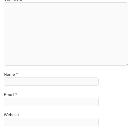
Name
*
Email
*
Website