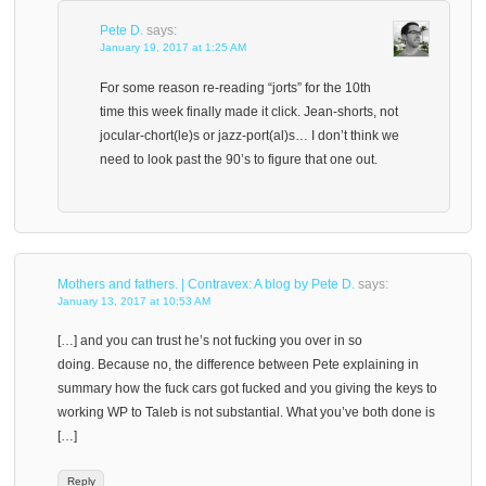
Pete D.
says:
January 19, 2017 at 1:25 AM
For some reason re-reading “jorts” for the 10th
time this week finally made it click. Jean-shorts, not
jocular-chort(le)s or jazz-port(al)s… I don’t think we
need to look past the 90’s to figure that one out.
Mothers and fathers. | Contravex: A blog by Pete D.
says:
January 13, 2017 at 10:53 AM
[…] and you can trust he’s not fucking you over in so
doing. Because no, the difference between Pete explaining in
summary how the fuck cars got fucked and you giving the keys to
working WP to Taleb is not substantial. What you’ve both done is
[…]
Reply