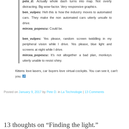
pete_d:
Actually whole dash turns into map. Not overly
distracting. Big wow-factor. Very responsive graphics.
ben_vulpes:
Heh this is how the industry moves to automated
cars. They make the non automated cars utterly unsafe to
drive.
mircea_popescu:
Could be.
ben_vulpes:
Yes please, random screen twiddling in my
peripheral vision while I drive. Yes please, blue light and
screens at night while I drive.
mircea_popescu:
It’s not altogether a bad plan, monkeys
utterly unable to resist shiny.
Kittens love lasers, car buyers love virtual cockpits. You can see it, can’t
you.
Posted on
January 9, 2017
by
Pete D.
in
La Technologie
|
13 Comments
13 thoughts on “
Finding the light.
”