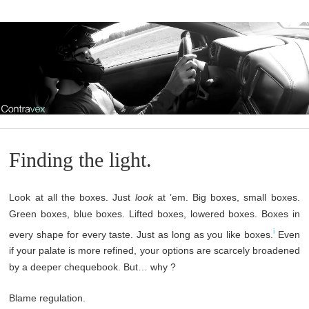
Finding the light.
Look at all the boxes. Just
look
at ’em. Big boxes, small boxes.
Green boxes, blue boxes. Lifted boxes, lowered boxes. Boxes in
i
every shape for every taste. Just as long as you like boxes.
Even
if your palate is more refined, your options are scarcely broadened
by a deeper chequebook. But… why ?
Blame regulation.