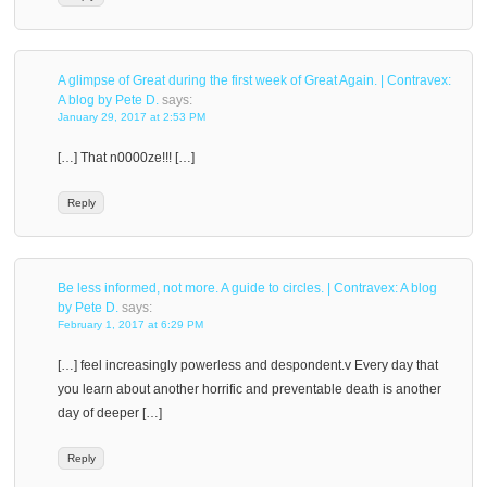
A glimpse of Great during the first week of Great Again. | Contravex:
A blog by Pete D.
says:
January 29, 2017 at 2:53 PM
[…] That n0000ze!!! […]
Reply
Be less informed, not more. A guide to circles. | Contravex: A blog
by Pete D.
says:
February 1, 2017 at 6:29 PM
[…] feel increasingly powerless and despondent.v Every day that
you learn about another horrific and preventable death is another
day of deeper […]
Reply