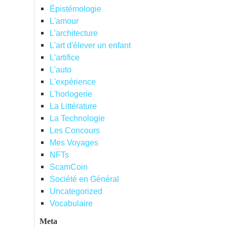
Épistémologie
L'amour
L'architecture
L'art d'élever un enfant
L'artifice
L'auto
L'expérience
L'horlogerie
La Littérature
La Technologie
Les Concours
Mes Voyages
NFTs
ScamCoin
Société en Général
Uncategorized
Vocabulaire
Meta