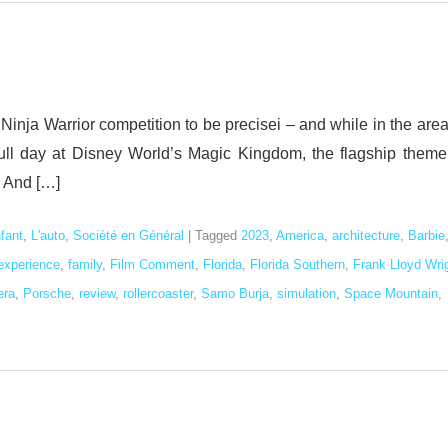
Ninja Warrior competition to be precisei – and while in the are
 full day at Disney World’s Magic Kingdom, the flagship theme
i And […]
nfant
,
L'auto
,
Société en Général
|
Tagged
2023
,
America
,
architecture
,
Barbie
experience
,
family
,
Film Comment
,
Florida
,
Florida Southern
,
Frank Lloyd Wri
era
,
Porsche
,
review
,
rollercoaster
,
Samo Burja
,
simulation
,
Space Mountain
,