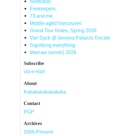
nonfiction.
Firekeepers.
73 and me.
Middle-agèd Vancouver.
Grand Tour Notes, Spring 2026
Van Dyck @ Genova Palazzo Ducale
Signifying everything.
Warsaw (winds) 2026.
Subscribe
via e-mail
About
Kakakakakakakaka.
Contact
PGP
Archives
2008-Present