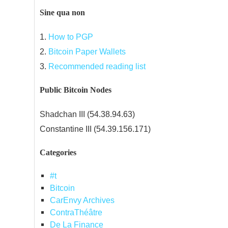
Sine qua non
1.
How to PGP
2.
Bitcoin Paper Wallets
3.
Recommended reading list
Public Bitcoin Nodes
Shadchan III (54.38.94.63)
Constantine III (54.39.156.171)
Categories
#t
Bitcoin
CarEnvy Archives
ContraThéâtre
De La Finance