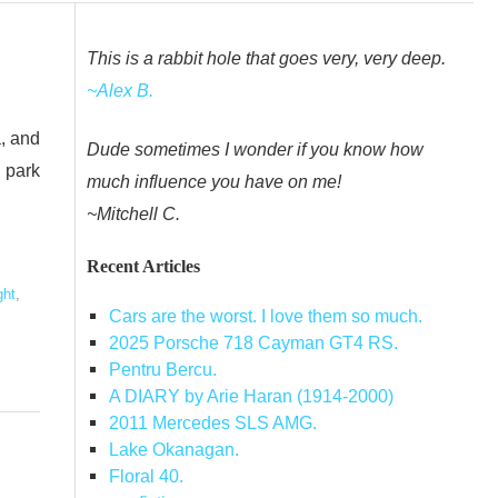
This is a rabbit hole that goes very, very deep.
~Alex B.
a, and
Dude sometimes I wonder if you know how
 park
much influence you have on me!
~Mitchell C.
,
Recent Articles
ght
,
Cars are the worst. I love them so much.
2025 Porsche 718 Cayman GT4 RS.
Pentru Bercu.
A DIARY by Arie Haran (1914-2000)
2011 Mercedes SLS AMG.
Lake Okanagan.
Floral 40.