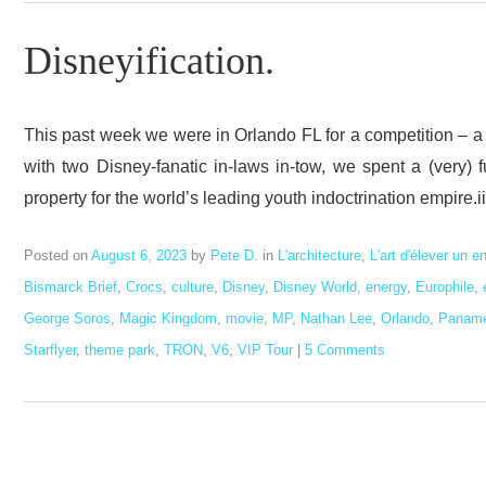
Disneyification.
This past week we were in Orlando FL for a competition – a 
with two Disney-fanatic in-laws in-tow, we spent a (very)
property for the world’s leading youth indoctrination empire.i
Posted on
August 6, 2023
by
Pete D.
in
L'architecture
,
L'art d'élever un e
Bismarck Brief
,
Crocs
,
culture
,
Disney
,
Disney World
,
energy
,
Europhile
,
George Soros
,
Magic Kingdom
,
movie
,
MP
,
Nathan Lee
,
Orlando
,
Panam
Starflyer
,
theme park
,
TRON
,
V6
,
VIP Tour
|
5 Comments