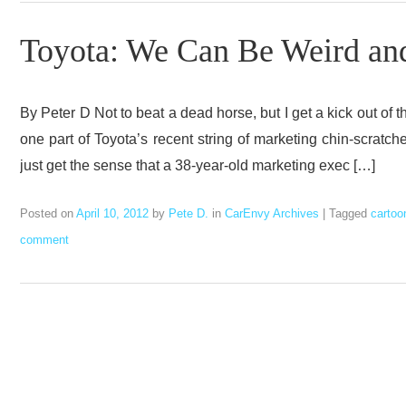
Toyota: We Can Be Weird and 
By Peter D Not to beat a dead horse, but I get a kick out of t
one part of Toyota’s recent string of marketing chin-scrat
just get the sense that a 38-year-old marketing exec […]
Posted on
April 10, 2012
by
Pete D.
in
CarEnvy Archives
|
Tagged
cartoo
comment