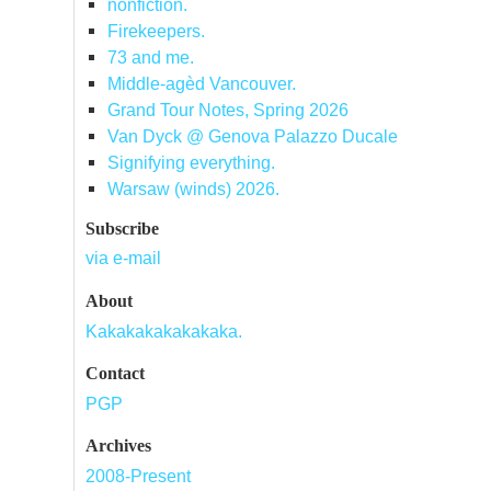
nonfiction.
Firekeepers.
73 and me.
Middle-agèd Vancouver.
Grand Tour Notes, Spring 2026
Van Dyck @ Genova Palazzo Ducale
Signifying everything.
Warsaw (winds) 2026.
Subscribe
via e-mail
About
Kakakakakakakaka.
Contact
PGP
Archives
2008-Present