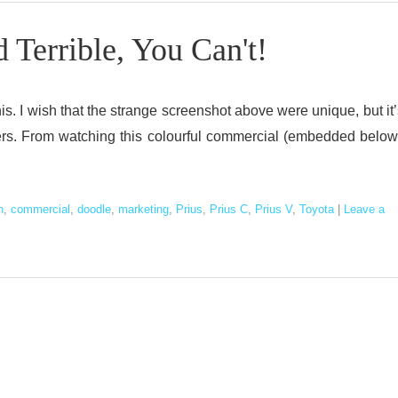
Terrible, You Can't!
his. I wish that the strange screenshot above were unique, but it’
chers. From watching this colourful commercial (embedded below
n
,
commercial
,
doodle
,
marketing
,
Prius
,
Prius C
,
Prius V
,
Toyota
|
Leave a