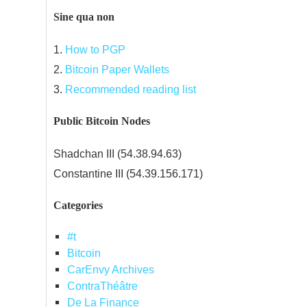
Sine qua non
1.
How to PGP
2.
Bitcoin Paper Wallets
3.
Recommended reading list
Public Bitcoin Nodes
Shadchan III (54.38.94.63)
Constantine III (54.39.156.171)
Categories
#t
Bitcoin
CarEnvy Archives
ContraThéâtre
De La Finance