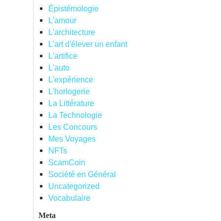
Épistémologie
L'amour
L'architecture
L'art d'élever un enfant
L'artifice
L'auto
L'expérience
L'horlogerie
La Littérature
La Technologie
Les Concours
Mes Voyages
NFTs
ScamCoin
Société en Général
Uncategorized
Vocabulaire
Meta