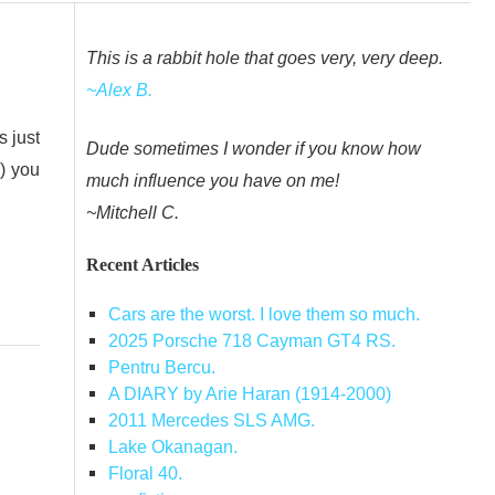
This is a rabbit hole that goes very, very deep.
~Alex B.
s just
Dude sometimes I wonder if you know how
) you
much influence you have on me!
~Mitchell C.
Recent Articles
Cars are the worst. I love them so much.
2025 Porsche 718 Cayman GT4 RS.
Pentru Bercu.
A DIARY by Arie Haran (1914-2000)
2011 Mercedes SLS AMG.
Lake Okanagan.
Floral 40.