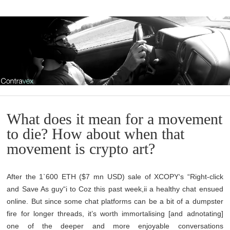
What does it mean for a movement
to die? How about when that
movement is crypto art?
After the 1`600 ETH ($7 mn USD) sale of XCOPY‘s “Right-click
and Save As guy“i to Coz this past week,ii a healthy chat ensued
online. But since some chat platforms can be a bit of a dumpster
fire for longer threads, it’s worth immortalising [and adnotating]
one of the deeper and more enjoyable conversations