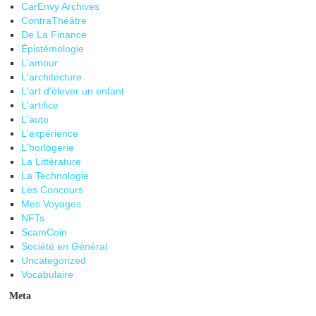
CarEnvy Archives
ContraThéâtre
De La Finance
Épistémologie
L'amour
L'architecture
L'art d'élever un enfant
L'artifice
L'auto
L'expérience
L'horlogerie
La Littérature
La Technologie
Les Concours
Mes Voyages
NFTs
ScamCoin
Société en Général
Uncategorized
Vocabulaire
Meta