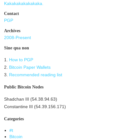
Kakakakakakakaka.
Contact
PGP
Archives
2008-Present
Sine qua non
1.
How to PGP
2.
Bitcoin Paper Wallets
3.
Recommended reading list
Public Bitcoin Nodes
Shadchan III (54.38.94.63)
Constantine III (54.39.156.171)
Categories
#t
Bitcoin