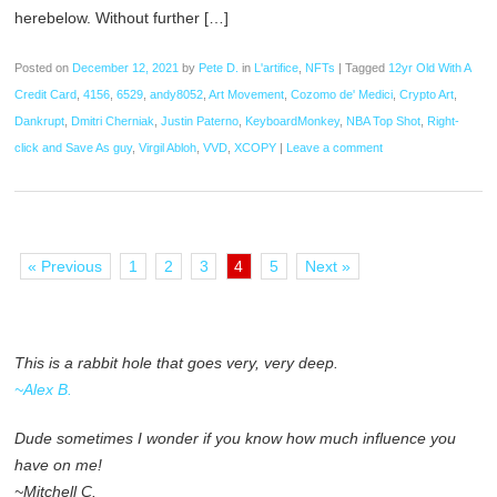
herebelow. Without further […]
Posted on
December 12, 2021
by
Pete D.
in
L'artifice
,
NFTs
|
Tagged
12yr Old With A
Credit Card
,
4156
,
6529
,
andy8052
,
Art Movement
,
Cozomo de' Medici
,
Crypto Art
,
Dankrupt
,
Dmitri Cherniak
,
Justin Paterno
,
KeyboardMonkey
,
NBA Top Shot
,
Right-
click and Save As guy
,
Virgil Abloh
,
VVD
,
XCOPY
|
Leave a comment
« Previous
1
2
3
4
5
Next »
This is a rabbit hole that goes very, very deep.
~Alex B.
Dude sometimes I wonder if you know how much influence you
have on me!
~Mitchell C.