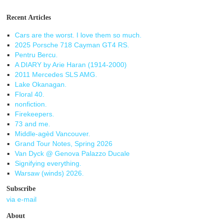
Recent Articles
Cars are the worst. I love them so much.
2025 Porsche 718 Cayman GT4 RS.
Pentru Bercu.
A DIARY by Arie Haran (1914-2000)
2011 Mercedes SLS AMG.
Lake Okanagan.
Floral 40.
nonfiction.
Firekeepers.
73 and me.
Middle-agèd Vancouver.
Grand Tour Notes, Spring 2026
Van Dyck @ Genova Palazzo Ducale
Signifying everything.
Warsaw (winds) 2026.
Subscribe
via e-mail
About