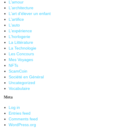
L'amour
L'architecture
L'art d'élever un enfant
L'artifice
L'auto
L'expérience
L'horlogerie
La Littérature
La Technologie
Les Concours
Mes Voyages
NFTs
ScamCoin
Société en Général
Uncategorized
Vocabulaire
Meta
Log in
Entries feed
Comments feed
WordPress.org