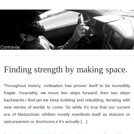
Finding strength by making space.
Throughout history, civilisation has proven itself to be incredibly
fragile. Invariably, we move two steps forward, then two steps
backwards.i And yet we keep building and rebuilding, iterating with
new stories of worlds to come. So while it’s true that our current
era of Nietzschian nihilism mostly manifests itself as stoicism or
epicureanism or doomcore,ii it’s actually […]