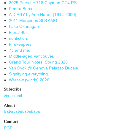
2025 Porsche 718 Cayman GT4 RS.
Pentru Bercu.
A DIARY by Arie Haran (1914-2000)
2011 Mercedes SLS AMG.
Lake Okanagan.
Floral 40.
nonfiction.
Firekeepers.
73 and me.
Middle-agèd Vancouver.
Grand Tour Notes, Spring 2026
Van Dyck @ Genova Palazzo Ducale
Signifying everything.
Warsaw (winds) 2026.
Subscribe
via e-mail
About
Kakakakakakakaka.
Contact
PGP