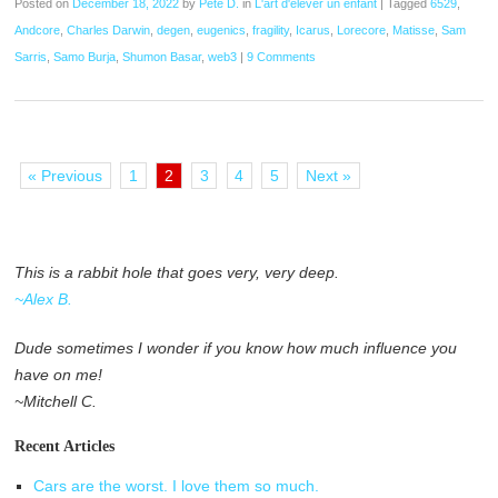
Posted on
December 18, 2022
by
Pete D.
in
L'art d'élever un enfant
|
Tagged
6529
,
Andcore
,
Charles Darwin
,
degen
,
eugenics
,
fragility
,
Icarus
,
Lorecore
,
Matisse
,
Sam
Sarris
,
Samo Burja
,
Shumon Basar
,
web3
|
9 Comments
« Previous
1
2
3
4
5
Next »
This is a rabbit hole that goes very, very deep.
~Alex B.
Dude sometimes I wonder if you know how much influence you
have on me!
~Mitchell C.
Recent Articles
Cars are the worst. I love them so much.