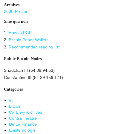
Archives
2008-Present
Sine qua non
1.
How to PGP
2.
Bitcoin Paper Wallets
3.
Recommended reading list
Public Bitcoin Nodes
Shadchan III (54.38.94.63)
Constantine III (54.39.156.171)
Categories
#t
Bitcoin
CarEnvy Archives
ContraThéâtre
De La Finance
Épistémologie