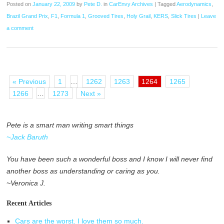
Posted on
January 22, 2009
by
Pete D.
in
CarEnvy Archives
|
Tagged
Aerodynamics
,
Brazil Grand Prix
,
F1
,
Formula 1
,
Grooved Tires
,
Holy Grail
,
KERS
,
Slick Tires
|
Leave
a comment
…
« Previous
1
1262
1263
1264
1265
…
1266
1273
Next »
Pete is a smart man writing smart things
~Jack Baruth
You have been such a wonderful boss and I know I will never find
another boss as understanding or caring as you.
~Veronica J.
Recent Articles
Cars are the worst. I love them so much.