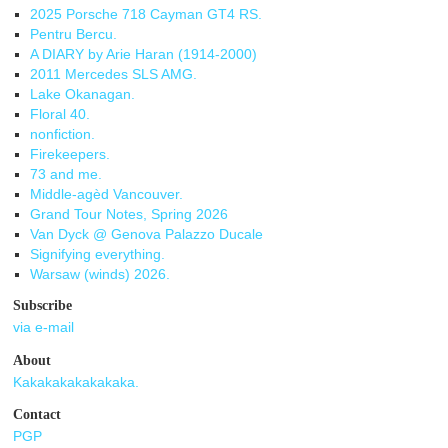
2025 Porsche 718 Cayman GT4 RS.
Pentru Bercu.
A DIARY by Arie Haran (1914-2000)
2011 Mercedes SLS AMG.
Lake Okanagan.
Floral 40.
nonfiction.
Firekeepers.
73 and me.
Middle-agèd Vancouver.
Grand Tour Notes, Spring 2026
Van Dyck @ Genova Palazzo Ducale
Signifying everything.
Warsaw (winds) 2026.
Subscribe
via e-mail
About
Kakakakakakakaka.
Contact
PGP