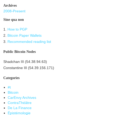
Archives
2008-Present
Sine qua non
1.
How to PGP
2.
Bitcoin Paper Wallets
3.
Recommended reading list
Public Bitcoin Nodes
Shadchan III (54.38.94.63)
Constantine III (54.39.156.171)
Categories
#t
Bitcoin
CarEnvy Archives
ContraThéâtre
De La Finance
Épistémologie