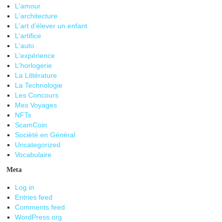
L'amour
L'architecture
L'art d'élever un enfant
L'artifice
L'auto
L'expérience
L'horlogerie
La Littérature
La Technologie
Les Concours
Mes Voyages
NFTs
ScamCoin
Société en Général
Uncategorized
Vocabulaire
Meta
Log in
Entries feed
Comments feed
WordPress.org