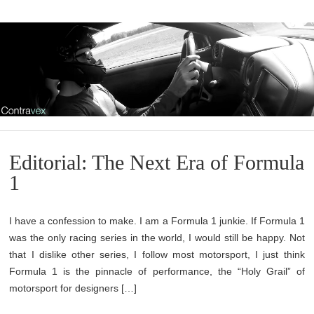
Editorial: The Next Era of Formula
1
I have a confession to make. I am a Formula 1 junkie. If Formula 1
was the only racing series in the world, I would still be happy. Not
that I dislike other series, I follow most motorsport, I just think
Formula 1 is the pinnacle of performance, the “Holy Grail” of
motorsport for designers […]