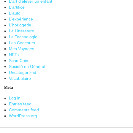
L'art d'élever un enfant
L'artifice
L'auto
L'expérience
L'horlogerie
La Littérature
La Technologie
Les Concours
Mes Voyages
NFTs
ScamCoin
Société en Général
Uncategorized
Vocabulaire
Meta
Log in
Entries feed
Comments feed
WordPress.org