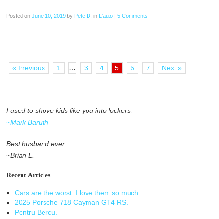
Posted on
June 10, 2019
by
Pete D.
in
L'auto
|
5 Comments
…
« Previous
1
3
4
5
6
7
Next »
I used to shove kids like you into lockers.
~Mark Baruth
Best husband ever
~Brian L.
Recent Articles
Cars are the worst. I love them so much.
2025 Porsche 718 Cayman GT4 RS.
Pentru Bercu.