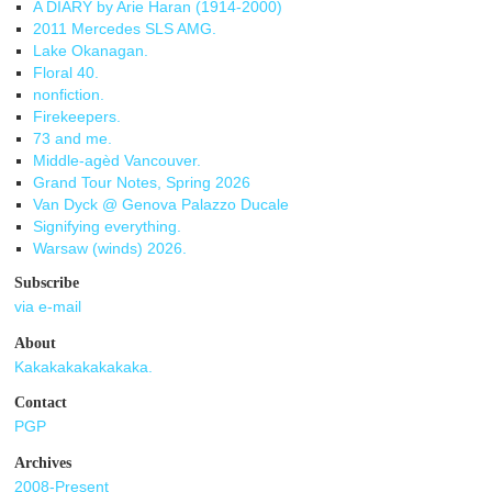
A DIARY by Arie Haran (1914-2000)
2011 Mercedes SLS AMG.
Lake Okanagan.
Floral 40.
nonfiction.
Firekeepers.
73 and me.
Middle-agèd Vancouver.
Grand Tour Notes, Spring 2026
Van Dyck @ Genova Palazzo Ducale
Signifying everything.
Warsaw (winds) 2026.
Subscribe
via e-mail
About
Kakakakakakakaka.
Contact
PGP
Archives
2008-Present