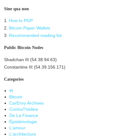
Sine qua non
1.
How to PGP
2.
Bitcoin Paper Wallets
3.
Recommended reading list
Public Bitcoin Nodes
Shadchan III (54.38.94.63)
Constantine III (54.39.156.171)
Categories
#t
Bitcoin
CarEnvy Archives
ContraThéâtre
De La Finance
Épistémologie
L'amour
L'architecture