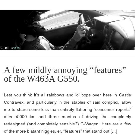
A few mildly annoying “features”
of the W463A G550.
Lest you think it’s all rainbows and lollipops over here in Castle
Contravex, and particularly in the stables of said complex, allow
me to share some less-than-entirely-flattering “consumer reports”
after 4`000 km and three months of driving the completely
redesigned (and completely sensible?) G-Wagen. Here are a few
of the more blatant niggles, er, “features” that stand out […]