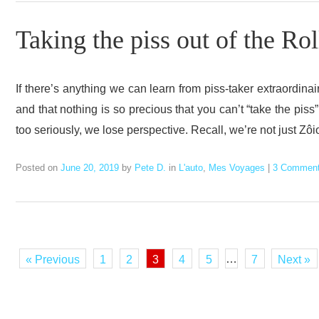
Taking the piss out of the Ro
If there’s anything we can learn from piss-taker extraordinai
and that nothing is so precious that you can’t “take the piss
too seriously, we lose perspective. Recall, we’re not just Zô
Posted on
June 20, 2019
by
Pete D.
in
L'auto
,
Mes Voyages
|
3 Commen
…
« Previous
1
2
3
4
5
7
Next »