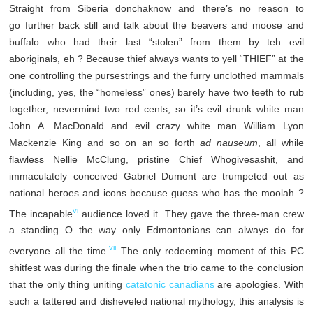
Straight from Siberia donchaknow and there’s no reason to
go further back still and talk about the beavers and moose and
buffalo who had their last “stolen” from them by teh evil
aboriginals, eh ? Because thief always wants to yell “THIEF” at the
one controlling the pursestrings and the furry unclothed mammals
(including, yes, the “homeless” ones) barely have two teeth to rub
together, nevermind two red cents, so it’s evil drunk white man
John A. MacDonald and evil crazy white man William Lyon
Mackenzie King and so on an so forth
ad nauseum
, all while
flawless Nellie McClung, pristine Chief Whogivesashit, and
immaculately conceived Gabriel Dumont are trumpeted out as
national heroes and icons because guess who has the moolah ?
vi
The incapable
audience loved it. They gave the three-man crew
a standing O the way only Edmontonians can always do for
vii
everyone all the time.
The only redeeming moment of this PC
shitfest was during the finale when the trio came to the conclusion
that the only thing uniting
catatonic canadians
are apologies. With
such a tattered and disheveled national mythology, this analysis is