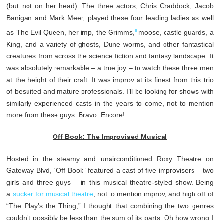
(but not on her head). The three actors, Chris Craddock, Jacob
Banigan and Mark Meer, played these four leading ladies as well
ii
as The Evil Queen, her imp, the Grimms,
moose, castle guards, a
King, and a variety of ghosts, Dune worms, and other fantastical
creatures from across the science fiction and fantasy landscape. It
was absolutely remarkable – a true joy – to watch these three men
at the height of their craft. It was improv at its finest from this trio
of besuited and mature professionals. I’ll be looking for shows with
similarly experienced casts in the years to come, not to mention
more from these guys. Bravo. Encore!
Off Book: The Improvised Musical
Hosted in the steamy and unairconditioned Roxy Theatre on
Gateway Blvd, “Off Book” featured a cast of five improvisers – two
girls and three guys – in this musical theatre-styled show. Being
a
sucker
for
musical
theatre
, not to mention improv, and high off of
“The Play’s the Thing,” I thought that combining the two genres
couldn’t possibly be less than the sum of its parts. Oh how wrong I