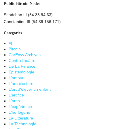
Public Bitcoin Nodes
Shadchan III (54.38.94.63)
Constantine III (54.39.156.171)
Categories
#t
Bitcoin
CarEnvy Archives
ContraThéâtre
De La Finance
Épistémologie
L'amour
L'architecture
L'art d'élever un enfant
L'artifice
L'auto
L'expérience
L'horlogerie
La Littérature
La Technologie