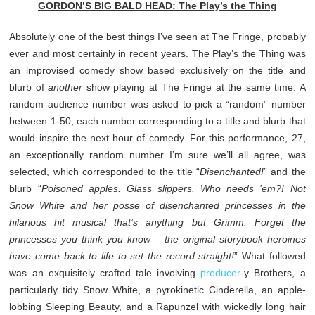
GORDON’S BIG BALD HEAD: The Play’s the Thing
Absolutely one of the best things I’ve seen at The Fringe, probably
ever and most certainly in recent years. The Play’s the Thing was
an improvised comedy show based exclusively on the title and
blurb of
another
show playing at The Fringe at the same time. A
random audience number was asked to pick a “random” number
between 1-50, each number corresponding to a title and blurb that
would inspire the next hour of comedy. For this performance, 27,
an exceptionally random number I’m sure we’ll all agree, was
selected, which corresponded to the title “
Disenchanted!
” and the
blurb “
Poisoned apples. Glass slippers. Who needs ’em?! Not
Snow White and her posse of disenchanted princesses in the
hilarious hit musical that’s anything but Grimm. Forget the
princesses you think you know – the original storybook heroines
have come back to life to set the record straight!
” What followed
was an exquisitely crafted tale involving
producer
-y Brothers, a
particularly tidy Snow White, a pyrokinetic Cinderella, an apple-
lobbing Sleeping Beauty, and a Rapunzel with wickedly long hair