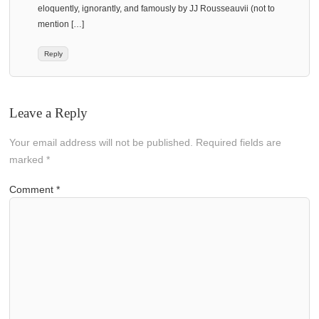
eloquently, ignorantly, and famously by JJ Rousseauvii (not to
mention […]
Reply
Leave a Reply
Your email address will not be published.
Required fields are
marked
*
Comment
*