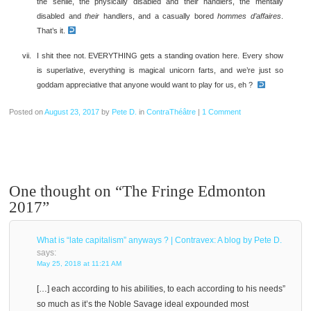
the senile, the physically disabled and their handlers, the mentally
disabled and
their
handlers, and a casually bored
hommes d’affaires
.
That’s it.
I shit thee not. EVERYTHING gets a standing ovation here. Every show
is superlative, everything is magical unicorn farts, and we’re just so
goddam appreciative that anyone would want to play for us, eh ?
Posted on
August 23, 2017
by
Pete D.
in
ContraThéâtre
|
1 Comment
One thought on “
The Fringe Edmonton
2017
”
What is “late capitalism” anyways ? | Contravex: A blog by Pete D.
says:
May 25, 2018 at 11:21 AM
[…] each according to his abilities, to each according to his needs”
so much as it’s the Noble Savage ideal expounded most