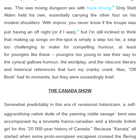
iii
was. This was mixing dungeon sex with
track driving
.
Only Matt
Alden held his own, essentially carrying the other four on his
modest shoulders. With improv, you never know if the troupe was
iv
just having an off night (or if I was),
but I’m still inclined to think
that making up songs on-the-spot is simply a step too far, a step
too challenging to make for compelling humour, at least
for youngins like these – youngins too young to see their way to
the cynical gallows humour, the wordplay, and the obscure literary
and historical references that turn my cranky crank. Alas, “Off
Book” had its moments, but they were exceedingly brief.
THE CANADA SHOW
Somewhat predictably in this era of revisionist historicism, a self-
v
aggrandising native dude of the yawning noble savage
bent was
accompanied by a brunette franco-canadian and a blonde british
girl for this “20`000-year history of Canada.” Because “Kanata” all
started when some proto-european escapees crossed the Bering