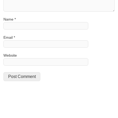
Name
*
Email
*
Website