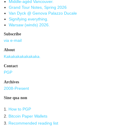
Middle-agèd Vancouver.
Grand Tour Notes, Spring 2026
Van Dyck @ Genova Palazzo Ducale
Signifying everything.
Warsaw (winds) 2026.
Subscribe
via e-mail
About
Kakakakakakakaka.
Contact
PGP
Archives
2008-Present
Sine qua non
1.
How to PGP
2.
Bitcoin Paper Wallets
3.
Recommended reading list