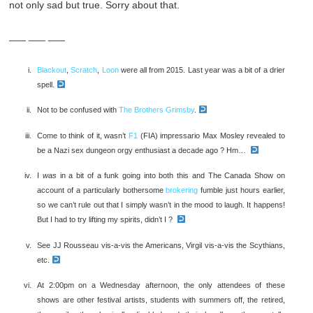
not only sad but true. Sorry about that.
___ ___ ___
Blackout
,
Scratch
,
Loon
were all from 2015. Last year was a bit of a drier
spell.
Not to be confused with
The Brothers Grimsby
.
Come to think of it, wasn’t
F1
(FIA) impressario Max Mosley revealed to
be a Nazi sex dungeon orgy enthusiast a decade ago ? Hm…
I
was
in a bit of a funk going into both this and The Canada Show on
account of a particularly bothersome
brokering
fumble just hours earlier,
so we can’t rule out that I simply wasn’t in the mood to laugh. It happens!
But I had to try lifting my spirits, didn’t I ?
See JJ Rousseau vis-a-vis the Americans, Virgil vis-a-vis the Scythians,
etc.
At 2:00pm on a Wednesday afternoon, the only attendees of these
shows are other festival artists, students with summers off, the retired,