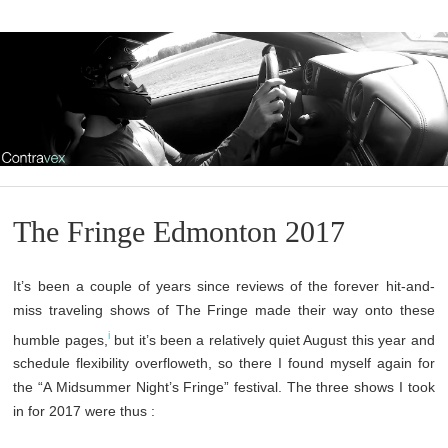
The Fringe Edmonton 2017
It’s been a couple of years since reviews of the forever hit-and-
miss traveling shows of The Fringe made their way onto these
i
humble pages,
but it’s been a relatively quiet August this year and
schedule flexibility overfloweth, so there I found myself again for
the “A Midsummer Night’s Fringe” festival. The three shows I took
in for 2017 were thus :