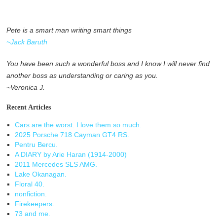
Pete is a smart man writing smart things
~Jack Baruth
You have been such a wonderful boss and I know I will never find
another boss as understanding or caring as you.
~Veronica J.
Recent Articles
Cars are the worst. I love them so much.
2025 Porsche 718 Cayman GT4 RS.
Pentru Bercu.
A DIARY by Arie Haran (1914-2000)
2011 Mercedes SLS AMG.
Lake Okanagan.
Floral 40.
nonfiction.
Firekeepers.
73 and me.