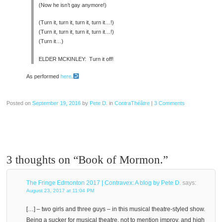
(Now he isn’t gay anymore!)
(Turn it, turn it, turn it, turn it…!)
(Turn it, turn it, turn it, turn it…!)
(Turn it…)
ELDER MCKINLEY: Turn it off!
As performed
here
.
Posted on
September 19, 2016
by
Pete D.
in
ContraThéâtre
|
3 Comments
3 thoughts on “
Book of Mormon.
”
The Fringe Edmonton 2017 | Contravex: A blog by Pete D.
says:
August 23, 2017 at 11:04 PM
[…] – two girls and three guys – in this musical theatre-styled show.
Being a sucker for musical theatre, not to mention improv, and high