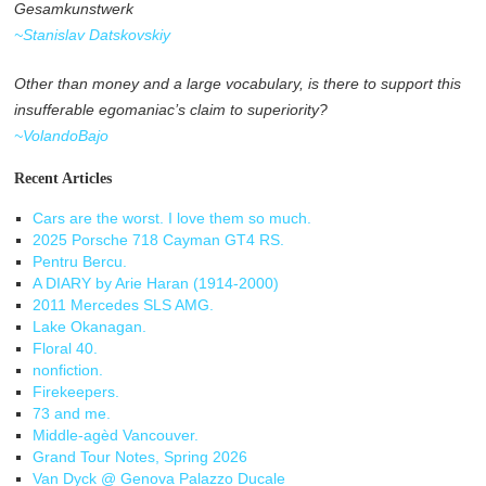
Gesamkunstwerk
~Stanislav Datskovskiy
Other than money and a large vocabulary, is there to support this
insufferable egomaniac’s claim to superiority?
~VolandoBajo
Recent Articles
Cars are the worst. I love them so much.
2025 Porsche 718 Cayman GT4 RS.
Pentru Bercu.
A DIARY by Arie Haran (1914-2000)
2011 Mercedes SLS AMG.
Lake Okanagan.
Floral 40.
nonfiction.
Firekeepers.
73 and me.
Middle-agèd Vancouver.
Grand Tour Notes, Spring 2026
Van Dyck @ Genova Palazzo Ducale