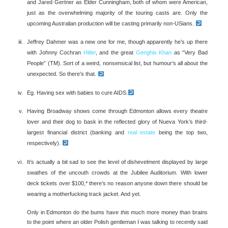
and Jared Gertner as Elder Cunningham, both of whom were American,
just as the overwhelming majority of the touring casts are. Only the
upcoming Australian production will be casting primarily non-USians.
Jeffrey Dahmer was a new one for me, though apparently he’s up there
with Johnny Cochran
Hitler
, and the great
Genghis Khan
as “Very Bad
People” (TM). Sort of a weird, nonsensical list, but humour’s all about the
unexpected. So there’s that.
Eg. Having sex with babies to cure AIDS.
Having Broadway shows come through Edmonton allows every theatre
lover and their dog to bask in the reflected glory of Nueva York’s third-
largest financial district (banking and
real estate
being the top two,
respectively).
It’s actually a bit sad to see the level of dishevelment displayed by large
swathes of the uncouth crowds at the Jubilee Auditorium. With lower
deck tickets over $100,* there’s no reason anyone down there should be
wearing a motherfucking track jacket. And yet.
Only in Edmonton do the bums have
this
much more money than brains
to the point where an older Polish gentleman I was talking to recently said