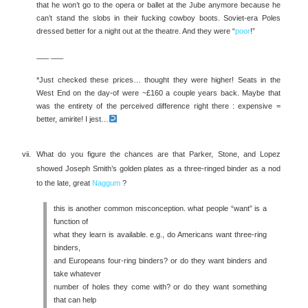
that he won’t go to the opera or ballet at the Jube anymore because he
can’t stand the slobs in their fucking cowboy boots. Soviet-era Poles
dressed better for a night out at the theatre. And they were “
poor
!”
___ ___
*Just checked these prices… thought they were higher! Seats in the
West End on the day-of were ~£160 a couple years back. Maybe that
was the entirety of the perceived difference right there : expensive =
better, amirite! I jest…
What do you figure the chances are that Parker, Stone, and Lopez
showed Joseph Smith’s golden plates as a three-ringed binder as a nod
to the late, great
Naggum
?
this is another common misconception. what people “want” is a
function of
what they learn is available. e.g., do Americans want three-ring
binders,
and Europeans four-ring binders? or do they want binders and
take whatever
number of holes they come with? or do they want something
that can help