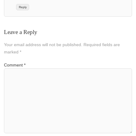
Reply
Leave a Reply
Your email address will not be published.
Required fields are
marked
*
Comment
*