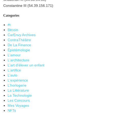
Constantine III (54.39.156.171)
Categories
#t
Bitcoin
CarEnvy Archives
ContraThéâtre
De La Finance
Épistémologie
L'amour
L'architecture
L'art d'élever un enfant
L'artifice
L'auto
L'expérience
L'horlogerie
La Littérature
La Technologie
Les Concours
Mes Voyages
NFTs