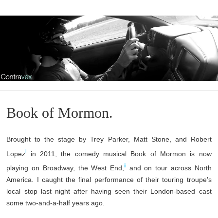
Book of Mormon.
Brought to the stage by Trey Parker, Matt Stone, and Robert
i
Lopez
in 2011, the comedy musical Book of Mormon is now
ii
playing on Broadway, the West End,
and on tour across North
America. I caught the final performance of their touring troupe’s
local stop last night after having seen their London-based cast
some two-and-a-half years ago.