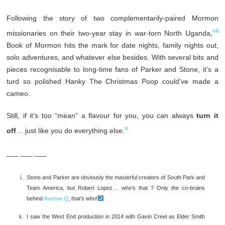
Following the story of two complementarily-paired Mormon
viii
missionaries on their two-year stay in war-torn North Uganda,
Book of Mormon hits the mark for date nights, family nights out,
solo adventures, and whatever else besides. With several bits and
pieces recognisable to long-time fans of Parker and Stone, it’s a
turd so polished Hanky The Christmas Poop could’ve made a
cameo.
Still, if it’s too “mean” a flavour for you, you can always
turn it
ix
off
… just like you do everything else.
___ ___ ___
Stone and Parker are obviously the masterful creators of South Park and
Team America, but Robert Lopez… who’s that ? Only the co-brains
behind
Avenue Q
, that’s who!
I saw the West End production in 2014 with Gavin Creel as Elder Smith