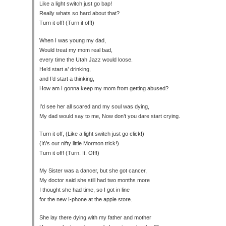
Like a light switch just go bap!
Really whats so hard about that?
Turn it off! (Turn it off!)
When I was young my dad,
Would treat my mom real bad,
every time the Utah Jazz would loose.
He’d start a’ drinking,
and I’d start a thinking,
How am I gonna keep my mom from getting abused?
I’d see her all scared and my soul was dying,
My dad would say to me, Now don’t you dare start crying.
Turn it off, (Like a light switch just go click!)
(It\’s our nifty little Mormon trick!)
Turn it off! (Turn. It. Off!)
My Sister was a dancer, but she got cancer,
My doctor said she still had two months more
I thought she had time, so I got in line
for the new I-phone at the apple store.
She lay there dying with my father and mother