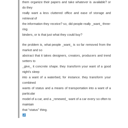
them organize their papers and take whatever is available? or
do they
really want a less cluttered office and ease of storage and
retrieval of
the information they receive? so, did people really _want_ three-
ring
binders, or is that just what they could buy?
the problem is, what people _want_ is so far removed from the
market and so
abstract that it takes designers, creators, producers and trend
setters to
_give_ it concrete shape. they transform your want of a good
night’s sleep
into a want of a waterbed, for instance. they transform your
combined
wants of status and a means of transportation into a want of a
particular
model of a car, and a _renewed_ want of a car every so often to
maintain
that “status” thing.