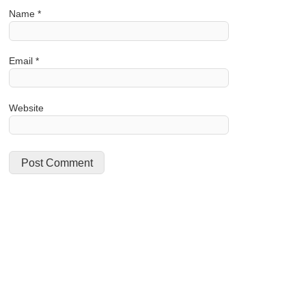
Name
*
Email
*
Website