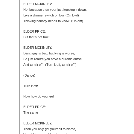
ELDER MCKINLEY:
No, because then your just keeping it down,
Like a dimmer switch on low, (On low!)
Thinking nobody needs to know! (Uh oh!)
ELDER PRICE:
But that’s not true!
ELDER MCKINLEY:
Being gay is bad, but lying is worse,
So just realize you have a curable curse,
And turn it off! (Turn it off, turn it off!)
(Dance)
Turn it off!
Now how do you feel!
ELDER PRICE:
The same
ELDER MCKINLEY:
Then you only got yourself to blame,