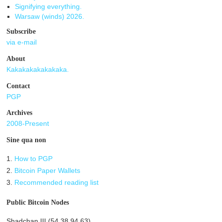
Signifying everything.
Warsaw (winds) 2026.
Subscribe
via e-mail
About
Kakakakakakakaka.
Contact
PGP
Archives
2008-Present
Sine qua non
1.
How to PGP
2.
Bitcoin Paper Wallets
3.
Recommended reading list
Public Bitcoin Nodes
Shadchan III (54.38.94.63)