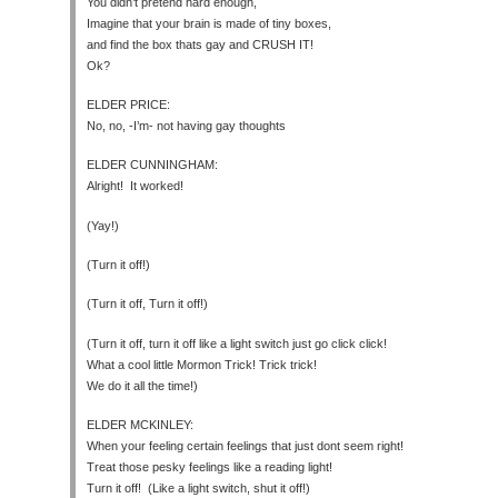
You didn’t pretend hard enough,
Imagine that your brain is made of tiny boxes,
and find the box thats gay and CRUSH IT!
Ok?
ELDER PRICE:
No, no, -I’m- not having gay thoughts
ELDER CUNNINGHAM:
Alright! It worked!
(Yay!)
(Turn it off!)
(Turn it off, Turn it off!)
(Turn it off, turn it off like a light switch just go click click!
What a cool little Mormon Trick! Trick trick!
We do it all the time!)
ELDER MCKINLEY:
When your feeling certain feelings that just dont seem right!
Treat those pesky feelings like a reading light!
Turn it off! (Like a light switch, shut it off!)