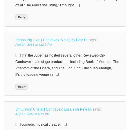
off of “The Play’s the Thing,” I thought […]
Reply
Peppa Pig Live! | Contravex: A blog by Pete D.
says:
April 24, 2018 at 12:32 PM
[…] that the Jube has hosted several other Reviewed-On-
Contravex main stage productions including Book of Mormon, The
Phantom of the Opera, and The Lion King. Obviously enough,
it’s the leading venue in […]
Reply
Simulation Cristal | Contravex: Essais de Pete D.
says:
July 17, 2023 at 5:59 PM
[…] comedic musical theatre. […]