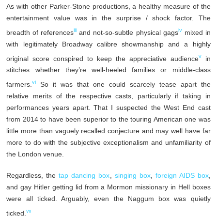
As with other Parker-Stone productions, a healthy measure of the
entertainment value was in the surprise / shock factor. The
iii
iv
breadth of references
and not-so-subtle physical gags
mixed in
with legitimately Broadway calibre showmanship and a highly
v
original score conspired to keep the appreciative audience
in
stitches whether they’re well-heeled families or middle-class
vi
farmers.
So it was that one could scarcely tease apart the
relative merits of the respective casts, particularly if taking in
performances years apart. That I suspected the West End cast
from 2014 to have been superior to the touring American one was
little more than vaguely recalled conjecture and may well have far
more to do with the subjective exceptionalism and unfamiliarity of
the London venue.
Regardless, the
tap dancing box
,
singing box
,
foreign AIDS box
,
and gay Hitler getting lid from a Mormon missionary in Hell boxes
were all ticked. Arguably, even the Naggum box was quietly
vii
ticked.