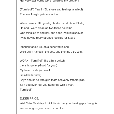
Her very last words were “where is my brother?”
(Turn it off!) Yeah! (Bid those sad feelings a adieu!)
The fear I might get cancer too,
When I was in fifth grade, I had a friend Steve Blade,
He and I were close as two friend could be
One thing led to another, and soon I would discover,
I was having really strange feelings for Steve
I thought about us, on a deserted Island
We’d swim naked in the sea, and then he’d try and…
WOAH! Turn if off, like a light switch,
there its gone! (Good for you!)
My hetero side just won!
I’m all better now,
Boys should be with girls thats heavenly fathers plan
So if you ever feel you rather be with a man,
Turn it off.
ELDER PRICE:
Well Elder McKinley, I think its ok that your having gay thoughts,
just so long as you never act on them.