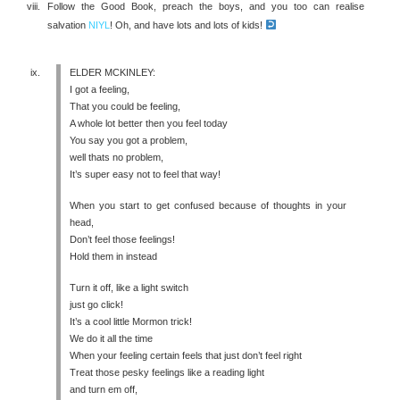
Follow the Good Book, preach the boys, and you too can realise
salvation
NIYL
! Oh, and have lots and lots of kids!
ELDER MCKINLEY:
I got a feeling,
That you could be feeling,
A whole lot better then you feel today
You say you got a problem,
well thats no problem,
It’s super easy not to feel that way!
When you start to get confused because of thoughts in your
head,
Don’t feel those feelings!
Hold them in instead
Turn it off, like a light switch
just go click!
It’s a cool little Mormon trick!
We do it all the time
When your feeling certain feels that just don’t feel right
Treat those pesky feelings like a reading light
and turn em off,