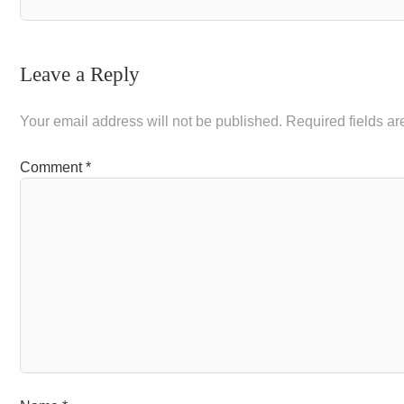
Leave a Reply
Your email address will not be published.
Required fields a
Comment
*