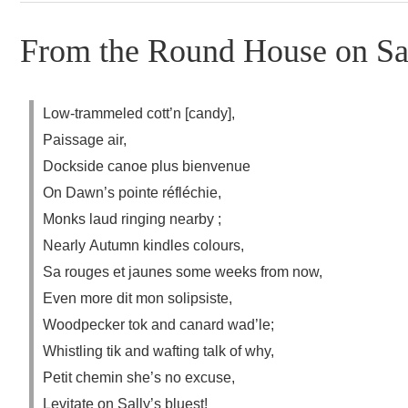
From the Round House on Sal
Low-trammeled cott’n [candy],
Paissage air,
Dockside canoe plus bienvenue
On Dawn’s pointe réfléchie,
Monks laud ringing nearby ;
Nearly Autumn kindles colours,
Sa rouges et jaunes some weeks from now,
Even more dit mon solipsiste,
Woodpecker tok and canard wad’le;
Whistling tik and wafting talk of why,
Petit chemin she’s no excuse,
Levitate on Sally’s bluest!