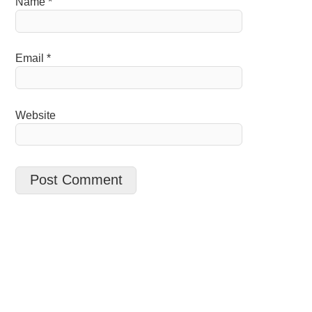
Name
*
Email
*
Website