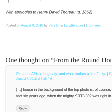
With apologies to Henry David Thoreau (d. 1862)
Posted on
August 9, 2016
by
Pete D.
in
La Littérature
|
1 Comment
One thought on “
From the Round Hous
Picasso, Africa, longevity, and what makes a “real” city. | 
August 7, 2018 at 6:36 PM
[…] house in the background of the top photo is, of course
fact six years ago, when the mighty SRT8 392 was right in
Reply