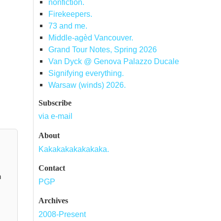
nonfiction.
Firekeepers.
73 and me.
Middle-agèd Vancouver.
Grand Tour Notes, Spring 2026
Van Dyck @ Genova Palazzo Ducale
Signifying everything.
Warsaw (winds) 2026.
Subscribe
via e-mail
About
Kakakakakakakaka.
Contact
n
PGP
Archives
2008-Present