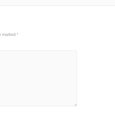
re marked
*