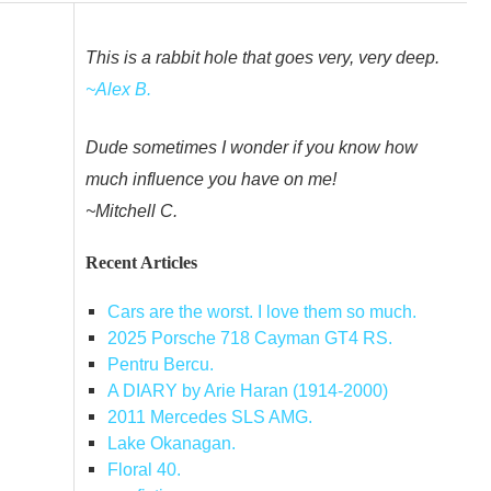
This is a rabbit hole that goes very, very deep.
~Alex B.
Dude sometimes I wonder if you know how
much influence you have on me!
~Mitchell C.
Recent Articles
Cars are the worst. I love them so much.
2025 Porsche 718 Cayman GT4 RS.
Pentru Bercu.
A DIARY by Arie Haran (1914-2000)
2011 Mercedes SLS AMG.
Lake Okanagan.
Floral 40.