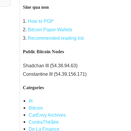
Sine qua non
1.
How to PGP
2.
Bitcoin Paper Wallets
3.
Recommended reading list
Public Bitcoin Nodes
Shadchan III (54.38.94.63)
Constantine III (54.39.156.171)
Categories
#t
Bitcoin
CarEnvy Archives
ContraThéâtre
De La Finance