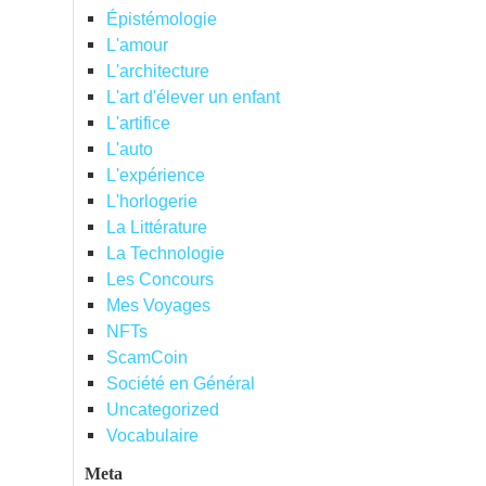
Épistémologie
L'amour
L'architecture
L'art d'élever un enfant
L'artifice
L'auto
L'expérience
L'horlogerie
La Littérature
La Technologie
Les Concours
Mes Voyages
NFTs
ScamCoin
Société en Général
Uncategorized
Vocabulaire
Meta