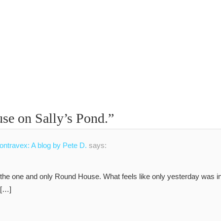
e on Sally’s Pond.
”
Contravex: A blog by Pete D.
says:
, the one and only Round House. What feels like only yesterday was i
 […]