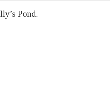
ly’s Pond.