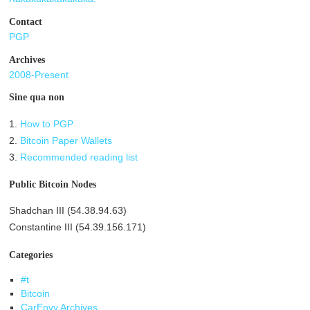
Contact
PGP
Archives
2008-Present
Sine qua non
1.
How to PGP
2.
Bitcoin Paper Wallets
3.
Recommended reading list
Public Bitcoin Nodes
Shadchan III (54.38.94.63)
Constantine III (54.39.156.171)
Categories
#t
Bitcoin
CarEnvy Archives