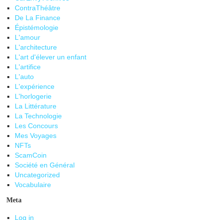
ContraThéâtre
De La Finance
Épistémologie
L'amour
L'architecture
L'art d'élever un enfant
L'artifice
L'auto
L'expérience
L'horlogerie
La Littérature
La Technologie
Les Concours
Mes Voyages
NFTs
ScamCoin
Société en Général
Uncategorized
Vocabulaire
Meta
Log in