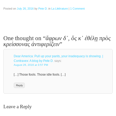
Posted on
July 26, 2016
by
Pete D.
in
La Littérature
|
1 Comment
One thought on “
ἄφρων δ᾽, ὅς κ᾽ ἐθέλῃ πρὸς
κρείσσονας ἀντιφερίζειν
”
Dear America: Pull up your pants, your inadequacy is showing. |
Contravex: A blog by Pete D.
says:
August 26, 2016 at 3:57 PM
[…] Those fools. Those idle fools. […]
Reply
Leave a Reply