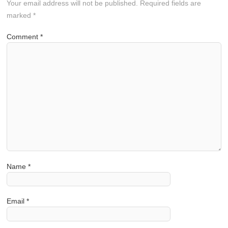
Your email address will not be published.
Required fields are
marked
*
Comment
*
Name
*
Email
*