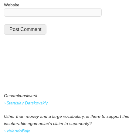
Website
Gesamkunstwerk
~Stanislav Datskovskiy
Other than money and a large vocabulary, is there to support this
insufferable egomaniac’s claim to superiority?
~VolandoBajo