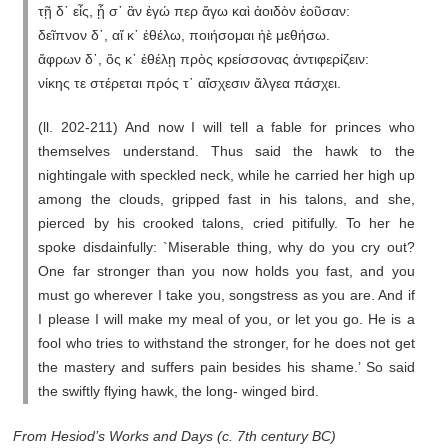
τῇ δ᾽ εἶς, ᾗ σ᾽ ἂν ἐγώ περ ἄγω καὶ ἀοιδὸν ἐοῦσαν:
δεῖπνον δ᾽, αἴ κ᾽ ἐθέλω, ποιήσομαι ἠὲ μεθήσω.
ἄφρων δ᾽, ὅς κ᾽ ἐθέλῃ πρὸς κρείσσονας ἀντιφερίζειν:
νίκης τε στέρεται πρός τ᾽ αἴσχεσιν ἄλγεα πάσχει.
(ll. 202-211) And now I will tell a fable for princes who
themselves understand. Thus said the hawk to the
nightingale with speckled neck, while he carried her high up
among the clouds, gripped fast in his talons, and she,
pierced by his crooked talons, cried pitifully. To her he
spoke disdainfully: `Miserable thing, why do you cry out?
One far stronger than you now holds you fast, and you
must go wherever I take you, songstress as you are. And if
I please I will make my meal of you, or let you go. He is a
fool who tries to withstand the stronger, for he does not get
the mastery and suffers pain besides his shame.’ So said
the swiftly flying hawk, the long- winged bird.
From Hesiod’s Works and Days (c. 7th century BC)