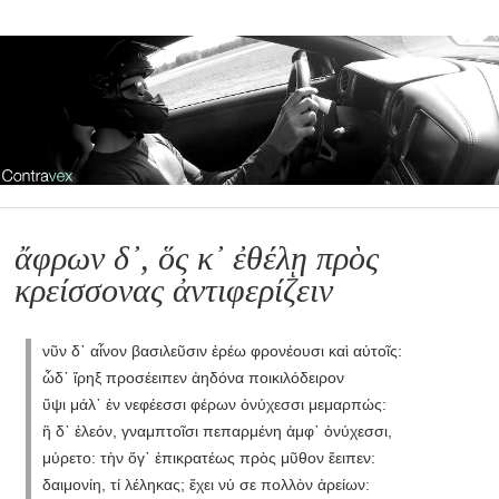
ἄφρων δ᾽, ὅς κ᾽ ἐθέλῃ πρὸς
κρείσσονας ἀντιφερίζειν
νῦν δ᾽ αἶνον βασιλεῦσιν ἐρέω φρονέουσι καὶ αὐτοῖς:
ὧδ᾽ ἴρηξ προσέειπεν ἀηδόνα ποικιλόδειρον
ὕψι μάλ᾽ ἐν νεφέεσσι φέρων ὀνύχεσσι μεμαρπώς:
ἣ δ᾽ ἐλεόν, γναμπτοῖσι πεπαρμένη ἀμφ᾽ ὀνύχεσσι,
μύρετο: τὴν ὅγ᾽ ἐπικρατέως πρὸς μῦθον ἔειπεν:
δαιμονίη, τί λέληκας; ἔχει νύ σε πολλὸν ἀρείων: