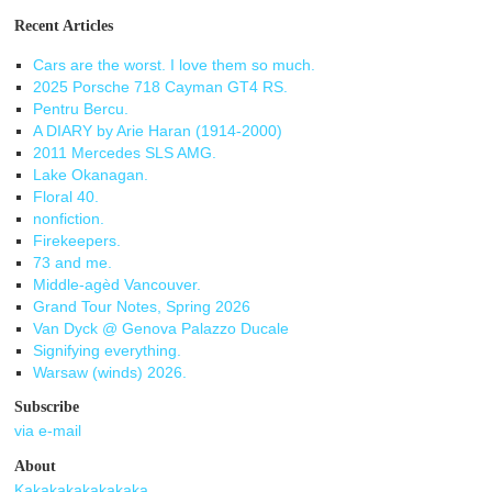
Recent Articles
Cars are the worst. I love them so much.
2025 Porsche 718 Cayman GT4 RS.
Pentru Bercu.
A DIARY by Arie Haran (1914-2000)
2011 Mercedes SLS AMG.
Lake Okanagan.
Floral 40.
nonfiction.
Firekeepers.
73 and me.
Middle-agèd Vancouver.
Grand Tour Notes, Spring 2026
Van Dyck @ Genova Palazzo Ducale
Signifying everything.
Warsaw (winds) 2026.
Subscribe
via e-mail
About
Kakakakakakakaka.