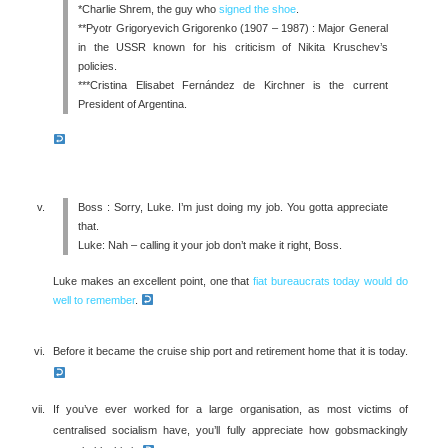
*Charlie Shrem, the guy who
signed the shoe
.
**Pyotr Grigoryevich Grigorenko (1907 – 1987) : Major General
in the USSR known for his criticism of Nikita Kruschev’s
policies.
***Cristina Elisabet Fernández de Kirchner is the current
President of Argentina.
Boss : Sorry, Luke. I’m just doing my job. You gotta appreciate
that.
Luke: Nah – calling it your job don’t make it right, Boss.
Luke makes an excellent point, one that
fiat bureaucrats today would do
well to remember
.
Before it became the cruise ship port and retirement home that it is today.
If you’ve ever worked for a large organisation, as most victims of
centralised socialism have, you’ll fully appreciate how gobsmackingly