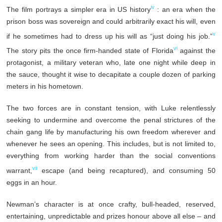
iv
The film portrays a simpler era in US history
: an era when the
prison boss was sovereign and could arbitrarily exact his will, even
v
if he sometimes had to dress up his will as “just doing his job.”
vi
The story pits the once firm-handed state of Florida
against the
protagonist, a military veteran who, late one night while deep in
the sauce, thought it wise to decapitate a couple dozen of parking
meters in his hometown.
The two forces are in constant tension, with Luke relentlessly
seeking to undermine and overcome the penal strictures of the
chain gang life by manufacturing his own freedom wherever and
whenever he sees an opening. This includes, but is not limited to,
everything from working harder than the social conventions
vii
warrant,
escape (and being recaptured), and consuming 50
eggs in an hour.
Newman’s character is at once crafty, bull-headed, reserved,
entertaining, unpredictable and prizes honour above all else – and