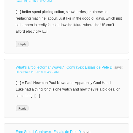
June 19, 2016 at 8:55 AM
[…] better spent picking cotton, strawberries, or otherwise
replacing machine labour. Just like in the good ol’ days, which just
so happen to eerily foreshadow the future where the US can’t
afford electricity […]
Reply
What’s a “collector” anyways? | Contravex: Essais de Pete D.
says:
December 11, 2018 at 4:22 AM
[…] = Paul Newman Paul Newmans. Apparently Cool Hand
Luke had a thing for this one watch and now they’re a big deal or
something. […]
Reply
Free Solo. | Contravex: Essais de Pete D.
says: