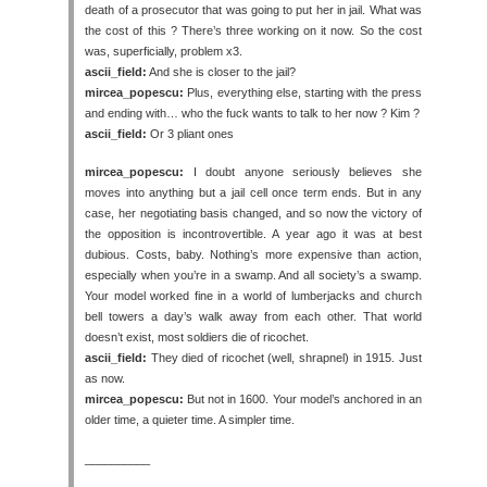
death of a prosecutor that was going to put her in jail. What was
the cost of this ? There’s three working on it now. So the cost
was, superficially, problem x3.
ascii_field:
And she is closer to the jail?
mircea_popescu:
Plus, everything else, starting with the press
and ending with… who the fuck wants to talk to her now ? Kim ?
ascii_field:
Or 3 pliant ones
mircea_popescu:
I doubt anyone seriously believes she
moves into anything but a jail cell once term ends. But in any
case, her negotiating basis changed, and so now the victory of
the opposition is incontrovertible. A year ago it was at best
dubious. Costs, baby. Nothing’s more expensive than action,
especially when you’re in a swamp. And all society’s a swamp.
Your model worked fine in a world of lumberjacks and church
bell towers a day’s walk away from each other. That world
doesn’t exist, most soldiers die of ricochet.
ascii_field:
They died of ricochet (well, shrapnel) in 1915. Just
as now.
mircea_popescu:
But not in 1600. Your model’s anchored in an
older time, a quieter time. A simpler time.
__________