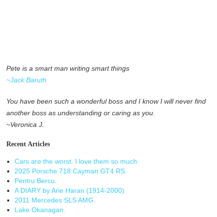
Pete is a smart man writing smart things
~Jack Baruth
You have been such a wonderful boss and I know I will never find
another boss as understanding or caring as you.
~Veronica J.
Recent Articles
Cars are the worst. I love them so much.
2025 Porsche 718 Cayman GT4 RS.
Pentru Bercu.
A DIARY by Arie Haran (1914-2000)
2011 Mercedes SLS AMG.
Lake Okanagan.