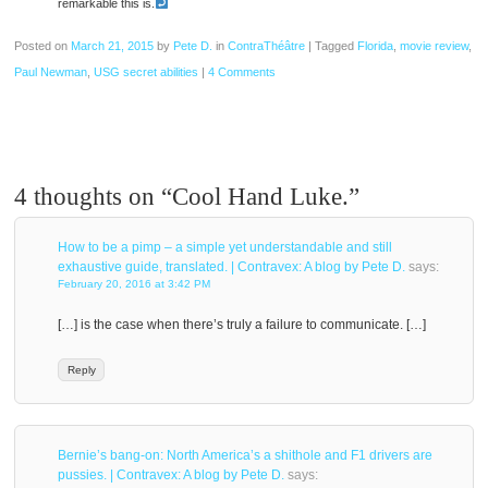
remarkable this is.
Posted on
March 21, 2015
by
Pete D.
in
ContraThéâtre
|
Tagged
Florida
,
movie review
,
Paul Newman
,
USG secret abilities
|
4 Comments
4 thoughts on “
Cool Hand Luke.
”
How to be a pimp – a simple yet understandable and still
exhaustive guide, translated. | Contravex: A blog by Pete D.
says:
February 20, 2016 at 3:42 PM
[…] is the case when there’s truly a failure to communicate. […]
Reply
Bernie’s bang-on: North America’s a shithole and F1 drivers are
pussies. | Contravex: A blog by Pete D.
says: