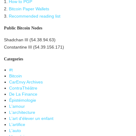
1.
How to PGP
2.
Bitcoin Paper Wallets
3.
Recommended reading list
Public Bitcoin Nodes
Shadchan III (54.38.94.63)
Constantine III (54.39.156.171)
Categories
#t
Bitcoin
CarEnvy Archives
ContraThéâtre
De La Finance
Épistémologie
L'amour
L'architecture
L'art d'élever un enfant
L'artifice
L'auto