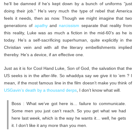
he’ll be damned if he’s kept down by a bunch of uniforms “just
doing their job.” He’s very much the type of rebel that America
feels it needs, then as now. Though we might imagine that two
generations of
apathy
and
narcissism
separate that reality from
this reality, Luke was as much a fiction in the mid-60’s as he is
today. He’s a self-sacrificing superhuman, quite explicitly in the
Christian vein and with all the literary embellishments implied
thereby. He’s a device, if an effective one.
Just as it is for Cool Hand Luke, Son of God, the salvation that the
US seeks is in the after-life. So whaddya say we give it to ’em ? I
mean, if the most famous line in the film doesn’t make you think of
USGavin’s death by a thousand derps
, I don’t know what will.
Boss : What we’ve got here is… failure to communicate.
Some men you just can’t reach. So you get what we had
here last week, which is the way he wants it… well, he gets
it. I don’t like it any more than you men.