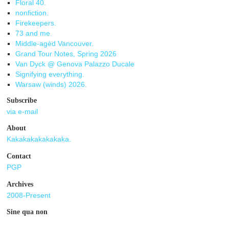
Floral 40.
nonfiction.
Firekeepers.
73 and me.
Middle-agèd Vancouver.
Grand Tour Notes, Spring 2026
Van Dyck @ Genova Palazzo Ducale
Signifying everything.
Warsaw (winds) 2026.
Subscribe
via e-mail
About
Kakakakakakakaka.
Contact
PGP
Archives
2008-Present
Sine qua non