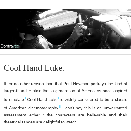
Cool Hand Luke.
If for no other reason than that Paul Newman portrays the kind of
larger-than-life stoic that a generation of Americans once aspired
i
ii
to emulate,
Cool Hand Luke
is widely considered to be a classic
iii
of American cinematography.
I can’t say this is an unwarranted
assessment either : the characters are believable and their
theatrical ranges are delightful to watch.