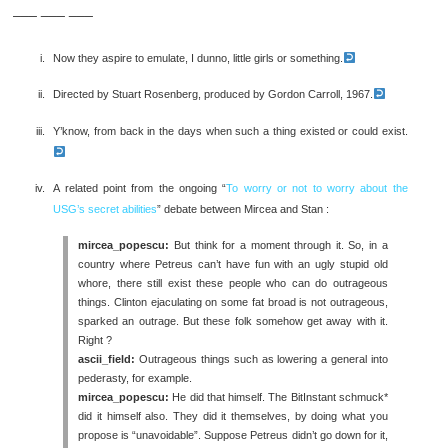
___ ___ ___
Now they aspire to emulate, I dunno, little girls or something.
Directed by Stuart Rosenberg, produced by Gordon Carroll, 1967.
Y’know, from back in the days when such a thing existed or could exist.
A related point from the ongoing “
To worry or not to worry about the
USG’s secret abilities
” debate between Mircea and Stan :
mircea_popescu:
But think for a moment through it. So, in a
country where Petreus can’t have fun with an ugly stupid old
whore, there still exist these people who can do outrageous
things. Clinton ejaculating on some fat broad is not outrageous,
sparked an outrage. But these folk somehow get away with it.
Right ?
ascii_field:
Outrageous things such as lowering a general into
pederasty, for example.
mircea_popescu:
He did that himself. The BitInstant schmuck*
did it himself also. They did it themselves, by doing what you
propose is “unavoidable”. Suppose Petreus didn’t go down for it,