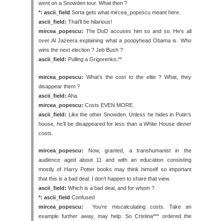
went on a Snowden tour. What then ?
*: ascii_field
Sorta gets what mircea_popescu meant here.
ascii_field:
That’ll be hilarious!
mircea_popescu:
The DoD accuses him so and so. He’s all
over Al Jazeera explaining what a poopyhead Obama is. Who
wins the next election ? Jeb Bush ?
ascii_field:
Pulling a Grigorenko.**
mircea_popescu:
What’s the cost to the elite ? What, they
disappear them ?
ascii_field:
Aha.
mircea_popescu:
Costs EVEN MORE.
ascii_field:
Like the other Snowden. Unless he hides in Putin’s
house, he’ll be disappeared for less than a White House dinner
costs.
mircea_popescu:
Now, granted, a transhumanist in the
audience aged about 11 and with an education consisting
mostly of Harry Potter books may think himself so important
that this is a bad deal. I don’t happen to share that view.
ascii_field:
Which is a bad deal, and for whom ?
*: ascii_field
Confused
mircea_popescu:
You’re miscalculating costs. Take an
example further away, may help. So Cristina*** ordered the