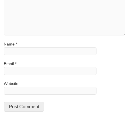
Name
*
Email
*
Website