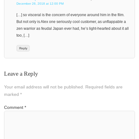
December 26, 2018 at 12:00 PM
[…] so visceral is the concern of everyone around him in the film.
But not only is Alex one seriously cool customer, as unflappable a
zen warrior as feudal Japan ever had, he’s light-hearted about it all
too, […]
Reply
Leave a Reply
Your email address will not be published.
Required fields are
marked
*
Comment
*