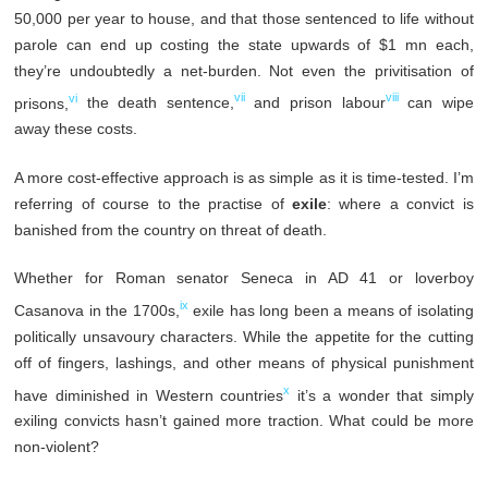
50,000 per year to house, and that those sentenced to life without
parole can end up costing the state upwards of $1 mn each,
they’re undoubtedly a net-burden. Not even the privitisation of
vi
vii
viii
prisons,
the death sentence,
and prison labour
can wipe
away these costs.
A more cost-effective approach is as simple as it is time-tested. I’m
referring of course to the practise of
exile
: where a convict is
banished from the country on threat of death.
Whether for Roman senator Seneca in AD 41 or loverboy
ix
Casanova in the 1700s,
exile has long been a means of isolating
politically unsavoury characters. While the appetite for the cutting
off of fingers, lashings, and other means of physical punishment
x
have diminished in Western countries
it’s a wonder that simply
exiling convicts hasn’t gained more traction. What could be more
non-violent?