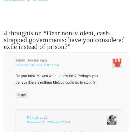
4 thoughts on “
Dear non-violent, cash-
strapped governments: have you considered
exile instead of prison?
”
Adam Thorsen
says:
December 28, 2014 at 8:56 PM
Do you think Mexico would allow this? Perhaps you
believe there’s nothing Mexico could do to stop it?
Reply
Pete D.
says:
December 29, 2014 at 2:35 AM