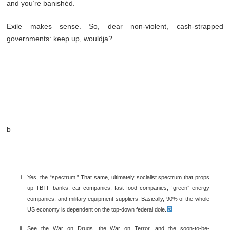
and you’re banishèd.
Exile makes sense. So, dear non-violent, cash-strapped
governments: keep up, wouldja?
___ ___ ___
b
Yes, the “spectrum.” That same, ultimately socialist spectrum that props
up TBTF banks, car companies, fast food companies, “green” energy
companies, and military equipment suppliers. Basically, 90% of the whole
US economy is dependent on the top-down federal dole.
See the War on Drugs, the War on Terror, and the soon-to-be-