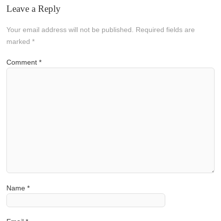
Leave a Reply
Your email address will not be published.
Required fields are
marked
*
Comment
*
Name
*