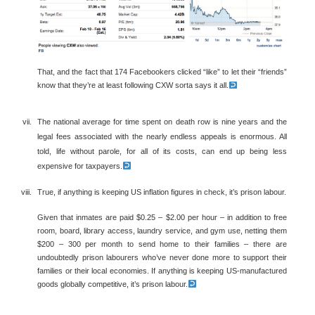
That, and the fact that 174 Facebookers clicked “like” to let their “friends”
know that they’re at least following CXW sorta says it all.
The national average for time spent on death row is nine years and the
legal fees associated with the nearly endless appeals is enormous. All
told, life without parole, for all of its costs, can end up being less
expensive for taxpayers.
True, if anything is keeping US inflation figures in check, it’s prison labour.
Given that inmates are paid $0.25 – $2.00 per hour – in addition to free
room, board, library access, laundry service, and gym use, netting them
$200 – 300 per month to send home to their families – there are
undoubtedly prison labourers who’ve never done more to support their
families or their local economies. If anything is keeping US-manufactured
goods globally competitive, it’s prison labour.