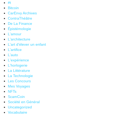
#t
Bitcoin
CarEnvy Archives
ContraThéâtre
De La Finance
Épistémologie
L'amour
L'architecture
L'art d'élever un enfant
L'artifice
L'auto
L'expérience
L'horlogerie
La Littérature
La Technologie
Les Concours
Mes Voyages
NFTs
ScamCoin
Société en Général
Uncategorized
Vocabulaire