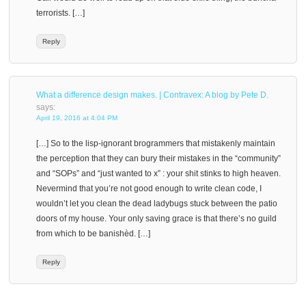
terrorists. […]
Reply
What a difference design makes. | Contravex: A blog by Pete D.
says:
April 19, 2016 at 4:04 PM
[…] So to the lisp-ignorant brogrammers that mistakenly maintain
the perception that they can bury their mistakes in the “community”
and “SOPs” and “just wanted to x” : your shit stinks to high heaven.
Nevermind that you’re not good enough to write clean code, I
wouldn’t let you clean the dead ladybugs stuck between the patio
doors of my house. Your only saving grace is that there’s no guild
from which to be banishèd. […]
Reply