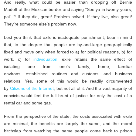
And really, what could be easier than dropping off Bernie
Madoff at the Mexican border and saying “See ya in twenty years,
pal” ? If they die, great! Problem solved. If they live, also great!
They’re someone else’s problem now.
Lest you think that exile is inadequate punishment, bear in mind
that, to the degree that people are by-and-large geographically
fixed and move only when forced to a) for political reasons, b) for
work, c) for
individuation
,
exile retains the same effect of
isolating one from one’s family, home, familiar
environs, established routines and customs, and business
relations. Yes, some of this would be readily circumvented
by
Citizens of the Internet
, but not all of it. And the vast majority of
convicts would feel the full brunt of justice for only the cost of a
rental car and some gas.
From the perspective of the state, the costs associated with exile
are minimal, the benefits are largely the same, and the moral
bitchslap from watching the same people come back to prison