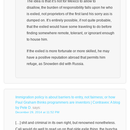
The idea is that it’s not for Mexico to allow to
disallow, the burden of responsibility falls upon he who
is exiled, not proprietors of the first land his sorry ass is
dumped on. It’s entirely possible, if not quite probable,
that the exiled would have some traveling to do before
finding somewhere remote, tolerant, or ignorant enough
to house him.
If the exiled is more fortunate or more skilled, he may
have a positive reputation abroad that permits him
refuge, as Snowden did with Russia.
Immigration policy is about barriers to entry, not fairness; or how
Paul Graham thinks programmers are inventors | Contravex: A blog
by Pete D.
says:
December 29, 2014 at 11:52 PM
[…] shit and criminal in its own right, but renowned nonetheless.
Cali would do well to read up on that olde exile thing, the buncha