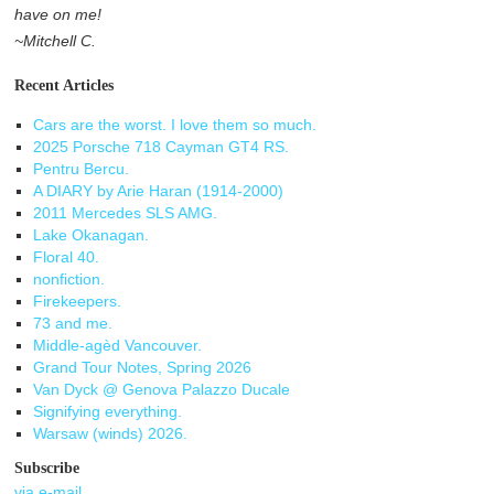
have on me!
~Mitchell C.
Recent Articles
Cars are the worst. I love them so much.
2025 Porsche 718 Cayman GT4 RS.
Pentru Bercu.
A DIARY by Arie Haran (1914-2000)
2011 Mercedes SLS AMG.
Lake Okanagan.
Floral 40.
nonfiction.
Firekeepers.
73 and me.
Middle-agèd Vancouver.
Grand Tour Notes, Spring 2026
Van Dyck @ Genova Palazzo Ducale
Signifying everything.
Warsaw (winds) 2026.
Subscribe
via e-mail