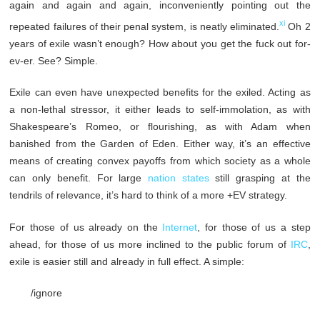
again and again and again, inconveniently pointing out the
xi
repeated failures of their penal system, is neatly eliminated.
Oh 2
years of exile wasn’t enough? How about you get the fuck out for-
ev-er. See? Simple.
Exile can even have unexpected benefits for the exiled. Acting as
a non-lethal stressor, it either leads to self-immolation, as with
Shakespeare’s Romeo, or flourishing, as with Adam when
banished from the Garden of Eden. Either way, it’s an effective
means of creating convex payoffs from which society as a whole
can only benefit. For large
nation states
still grasping at the
tendrils of relevance, it’s hard to think of a more +EV strategy.
For those of us already on the
Internet
, for those of us a step
ahead, for those of us more inclined to the public forum of
IRC
,
exile is easier still and already in full effect. A simple:
/ignore