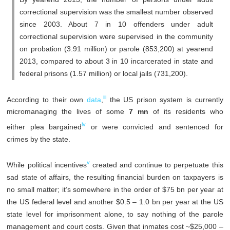
correctional supervision was the smallest number observed
since 2003. About 7 in 10 offenders under adult
correctional supervision were supervised in the community
on probation (3.91 million) or parole (853,200) at yearend
2013, compared to about 3 in 10 incarcerated in state and
federal prisons (1.57 million) or local jails (731,200).
iii
According to their own
data
,
the US prison system is currently
micromanaging the lives of some
7 mn
of its residents who
iv
either plea bargained
or were convicted and sentenced for
crimes by the state.
v
While political incentives
created and continue to perpetuate this
sad state of affairs, the resulting financial burden on taxpayers is
no small matter; it’s somewhere in the order of $75 bn per year at
the US federal level and another $0.5 – 1.0 bn per year at the US
state level for imprisonment alone, to say nothing of the parole
management and court costs. Given that inmates cost ~$25,000 –