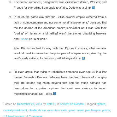
The author, romancer, and gambler was exiled from Venice, Warsaw, and
France for everything from duels to affairs. Dude was a pimp.
In much the same way that the British colonial empire withered from a
lack of competent men and not some moral “improvement,” don’t you find
the the decline of the American empire, coincident as it was with their
“curing” of hierarchy, a bit telling? Aren’t the stories villanising bankers
and
Russia
just a bit rich?
After Bitcoin has had its way with the US’ rancid corpse, what remains
would do well to remember the principles of independence prized by the
land’s early settlers. As I’m sure it will. All in good time.
I’d even argue that trying to rehabilitate someone over age 30 is a lost
cause. Juvenile offenders definitely have the best chance of changing
their life course but much beyond that and too much damage has
been done for a prison system that can’t use violence to impart
meaningful change. So… exile.
Posted on
December 27, 2014
by
Pete D.
in
Société en Général
|
Tagged
/ignore
,
capital punishment
,
charlie shrem
,
execution
,
exile
,
government
,
plea bargain
,
prison
,
US legal system
|
4 Comments