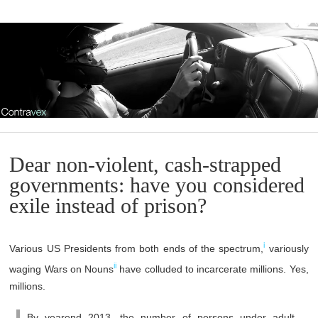
Dear non-violent, cash-strapped
governments: have you considered
exile instead of prison?
i
Various US Presidents from both ends of the spectrum,
variously
ii
waging Wars on Nouns
have colluded to incarcerate millions. Yes,
millions.
By yearend 2013, the number of persons under adult