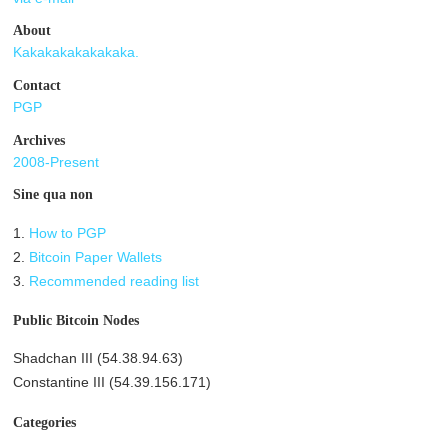
About
Kakakakakakakaka.
Contact
PGP
Archives
2008-Present
Sine qua non
1.
How to PGP
2.
Bitcoin Paper Wallets
3.
Recommended reading list
Public Bitcoin Nodes
Shadchan III (54.38.94.63)
Constantine III (54.39.156.171)
Categories