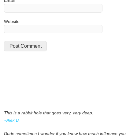
Email
*
Website
This is a rabbit hole that goes very, very deep.
~Alex B.
Dude sometimes I wonder if you know how much influence you