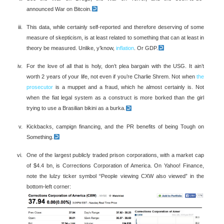
announced War on Bitcoin.
This data, while certainly self-reported and therefore deserving of some
measure of skepticism, is at least related to something that can at least in
theory be measured. Unlike, y’know,
inflation
. Or GDP.
For the love of all that is holy, don’t plea bargain with the USG. It ain’t
worth 2 years of your life, not even if you’re Charlie Shrem. Not when
the
prosecutor
is a muppet and a fraud, which he almost certainly is. Not
when the fiat legal system as a construct is more borked than the girl
trying to use a Brasilian bikini as a burka.
Kickbacks, campign financing, and the PR benefits of being Tough on
Something.
One of the largest publicly traded prison corporations, with a market cap
of $4.4 bn, is Corrections Corporation of America. On Yahoo! Finance,
note the lulzy ticker symbol “People viewing CXW also viewed” in the
bottom-left corner: