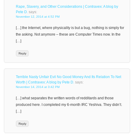
Rape, Slavery, and Other Considerations | Contravex: A blog by
Pete D.
says:
November 12, 2014 at 4:52 PM
[…] the Internet, where physicality is but a bug, nothing is simply for
the asking. Not anymore – these are Computer Times now. In the
[…]
Reply
Terrible Nasty Unfair Evil No Good Money And Its Relation To Net
Worth | Contravex: A blog by Pete D.
says:
November 14, 2014 at 3:42 PM
[…] what separates the written words of redditards and those
produced here. I completed my 6-month IRC Yeshiva. They didn’t.
[…]
Reply