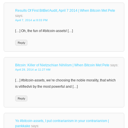
Results Of First BitBet Audit, April 7 2014 | When Bitcoin Met Pete
says:
April 7, 2014 at 8:03 PM
[…] Oh, the fun of #bitcoin-assets! […]
Reply
Bitcoin: Killer of Nietzschian Nihilism | When Bitcoin Met Pete
says:
April 29, 2014 at 11:27 AM
[…] #bitcoin-assets, we’re choosing the noble morality, that which
is vilifiedvii by the most powerful and […]
Reply
Yo #bitcoin-assets, I put contrarianism in your contrarianism |
pankkake
says: