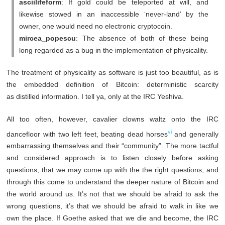
asciilifeform
: If gold could be teleported at will, and
likewise stowed in an inaccessible ‘never-land’ by the
owner, one would need no electronic cryptocoin.
mircea_popescu
: The absence of both of these being
long regarded as a bug in the implementation of physicality.
The treatment of physicality as software is just too beautiful, as is
the embedded definition of Bitcoin: deterministic scarcity
as distilled information. I tell ya, only at the IRC Yeshiva.
All too often, however, cavalier clowns waltz onto the IRC
vi
dancefloor with two left feet, beating dead horses
and generally
embarrassing themselves and their “community”. The more tactful
and considered approach is to listen closely before asking
questions, that we may come up with the the right questions, and
through this come to understand the deeper nature of Bitcoin and
the world around us. It’s not that we should be afraid to ask the
wrong questions, it’s that we should be afraid to walk in like we
own the place. If Goethe asked that we die and become, the IRC