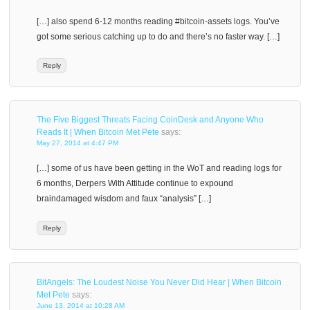
[…] also spend 6-12 months reading #bitcoin-assets logs. You’ve
got some serious catching up to do and there’s no faster way. […]
Reply
The Five Biggest Threats Facing CoinDesk and Anyone Who
Reads It | When Bitcoin Met Pete
says:
May 27, 2014 at 4:47 PM
[…] some of us have been getting in the WoT and reading logs for
6 months, Derpers With Attitude continue to expound
braindamaged wisdom and faux “analysis” […]
Reply
BitAngels: The Loudest Noise You Never Did Hear | When Bitcoin
Met Pete
says:
June 13, 2014 at 10:28 AM