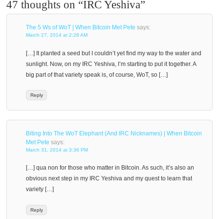
47 thoughts on “
IRC Yeshiva
”
The 5 Ws of WoT | When Bitcoin Met Pete
says:
March 27, 2014 at 2:28 AM
[…] It planted a seed but I couldn’t yet find my way to the water and
sunlight. Now, on my IRC Yeshiva, I’m starting to put it together. A
big part of that variety speak is, of course, WoT, so […]
Reply
Biting Into The WoT Elephant (And IRC Nicknames) | When Bitcoin
Met Pete
says:
March 31, 2014 at 3:36 PM
[…] qua non for those who matter in Bitcoin. As such, it’s also an
obvious next step in my IRC Yeshiva and my quest to learn that
variety […]
Reply