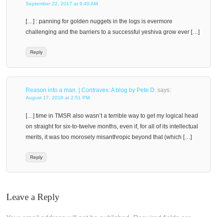
September 22, 2017 at 9:40 AM
[…] : panning for golden nuggets in the logs is evermore
challenging and the barriers to a successful yeshiva grow ever […]
Reply
Reason into a man. | Contravex: A blog by Pete D.
says:
August 17, 2018 at 2:51 PM
[…] time in TMSR also wasn’t a terrible way to get my logical head
on straight for six-to-twelve months, even if, for all of its intellectual
merits, it was too morosely misanthropic beyond that (which […]
Reply
Leave a Reply