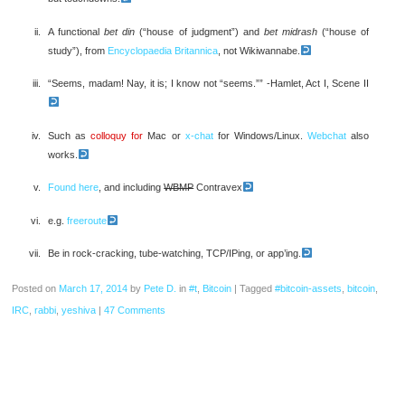
A functional
bet din
(“house of judgment”) and
bet midrash
(“house of
study”), from
Encyclopaedia Britannica
, not Wikiwannabe.
“Seems, madam! Nay, it is; I know not “seems.”” -Hamlet, Act I, Scene II
Such as
colloquy for
Mac or
x-chat
for Windows/Linux.
Webchat
also
works.
Found here
, and including
WBMP
Contravex
e.g.
freeroute
Be in rock-cracking, tube-watching, TCP/IPing, or app’ing.
Posted on
March 17, 2014
by
Pete D.
in
#t
,
Bitcoin
|
Tagged
#bitcoin-assets
,
bitcoin
,
IRC
,
rabbi
,
yeshiva
|
47 Comments