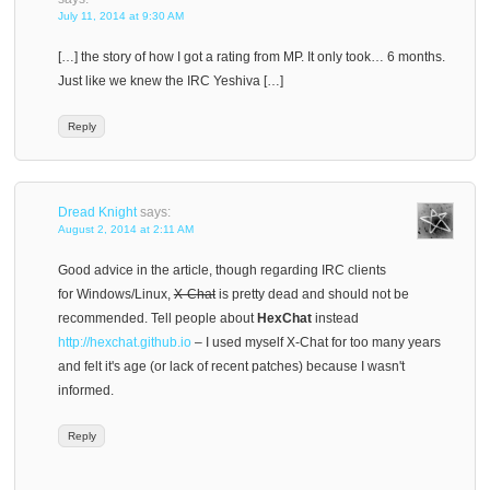
July 11, 2014 at 9:30 AM
[…] the story of how I got a rating from MP. It only took… 6 months.
Just like we knew the IRC Yeshiva […]
Reply
Dread Knight
says:
August 2, 2014 at 2:11 AM
Good advice in the article, though regarding IRC clients
for Windows/Linux,
X-Chat
is pretty dead and should not be
recommended. Tell people about
HexChat
instead
http://hexchat.github.io
– I used myself X-Chat for too many years
and felt it's age (or lack of recent patches) because I wasn't
informed.
Reply