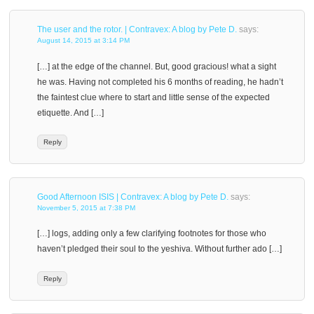
The user and the rotor. | Contravex: A blog by Pete D.
says:
August 14, 2015 at 3:14 PM
[…] at the edge of the channel. But, good gracious! what a sight
he was. Having not completed his 6 months of reading, he hadn’t
the faintest clue where to start and little sense of the expected
etiquette. And […]
Reply
Good Afternoon ISIS | Contravex: A blog by Pete D.
says:
November 5, 2015 at 7:38 PM
[…] logs, adding only a few clarifying footnotes for those who
haven’t pledged their soul to the yeshiva. Without further ado […]
Reply