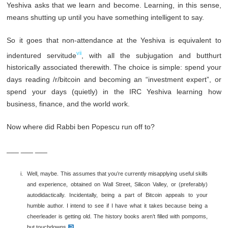
Yeshiva asks that we learn and become. Learning, in this sense,
means shutting up until you have something intelligent to say.
So it goes that non-attendance at the Yeshiva is equivalent to
vii
indentured servitude
, with all the subjugation and butthurt
historically associated therewith. The choice is simple: spend your
days reading /r/bitcoin and becoming an “investment expert”, or
spend your days (quietly) in the IRC Yeshiva learning how
business, finance, and the world work.
Now where did Rabbi ben Popescu run off to?
___ ___ ___
Well, maybe. This assumes that you’re currently misapplying useful skills
and experience, obtained on Wall Street, Silicon Valley, or (preferably)
autodidactically. Incidentally, being a part of Bitcoin appeals to your
humble author. I intend to see if I have what it takes because being a
cheerleader is getting old. The history books aren’t filled with pompoms,
but touchdowns.