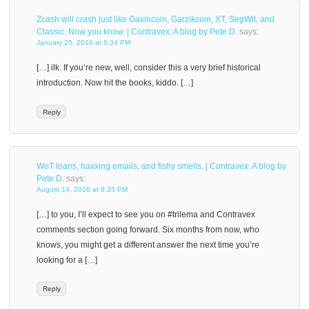
Zcash will crash just like Gavincoin, Garzikcoin, XT, SegWit, and
Classic. Now you know. | Contravex: A blog by Pete D.
says:
January 25, 2016 at 6:34 PM
[…] ilk. If you’re new, well, consider this a very brief historical
introduction. Now hit the books, kiddo. […]
Reply
WoT loans, haxxing emails, and fishy smells. | Contravex: A blog by
Pete D.
says:
August 14, 2016 at 9:35 PM
[…] to you, I’ll expect to see you on #trilema and Contravex
comments section going forward. Six months from now, who
knows, you might get a different answer the next time you’re
looking for a […]
Reply