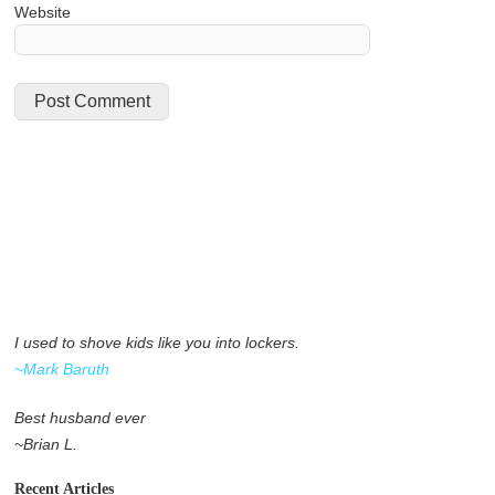
Website
I used to shove kids like you into lockers.
~Mark Baruth
Best husband ever
~Brian L.
Recent Articles