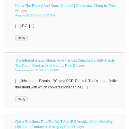
Know The Enemy And Know Yourself | Contravex: A blog by Pete
D.
says:
August 10, 2014 at 11:35 PM
[…] IRC. […]
Reply
The Internet Is Everything: How Internet Censorship Only Affects
The Poor | Contravex: A blog by Pete D.
says:
September 28, 2014 at 1:41 PM
[…] this means Bitcoin, IRC, and PGP. That’s it. That’s the definitive
threshold with which conversations can be […]
Reply
Qntra Reaffirms That The WoT And IRC Yeshiva Are In No Way
Optional - Contravex: A blog by Pete D.
says: