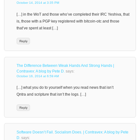
October 14, 2014 at 3:35 PM
[…] in the WoT and those who’ve completed their IRC Yeshiva, that
is, those with a PGP key registered with bitcoin-otc and those
that’ve spent at least […]
Reply
The Difference Between Weak Hands And Strong Hands |
Contravex: A blog by Pete D.
says:
October 16, 2014 at 6:59 AM
[…] what you do to yourself when you read news that isn’t
Qntra and scripture that isn’t the logs. […]
Reply
Software Doesn’t Fail. Socialism Does. | Contravex: A blog by Pete
D.
says: