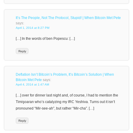
It’s The People, Not The Protocol, Stupid! | When Bitcoin Met Pete
says:
April 1, 2014 at 8:27 PM
[…] In the words of ben Popescu: […]
Reply
Deflation Isn’t Bitcoin’s Problem, It’s Bitcoin’s Solution | When
Bitcoin Met Pete
says:
April 4, 2014 at 1:47 AM
[…] over for dinner last night and, of course, I had to mention the
Timişoaran who’s catalyzing my IRC Yeshiva. Turns out it isn’t
pronouned “Mir-see-ah”, but rather “Mir-cha”. […]
Reply