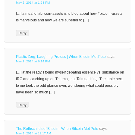
May 2, 2014 at 1:28 PM
[…] a ritual of #bitcoin-assets is to blog about how #bitcoin-assets
is marvelous and how we are superior to […]
Reply
Plastic Zerg, Laughing Protoss | When Bitcoin Met Pete
says:
May 2, 2014 at 6:14 PM
[…] at the ready, I found myself debating essence vs. substance on
IRC and catching up on Trilema, that Talmud thing. The table next
to me took the odd glance over, wondering what could possibly
have been so much […]
Reply
The Rothschilds of Bitcoin | When Bitcoin Met Pete
says:
May 9, 2014 at 11:17 AM