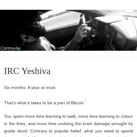
IRC Yeshiva
Six months. A year at most.
i
That’s what it takes to be a part of Bitcoin.
You spent more time learning to walk, more time learning to colour
in the lines, and more time undoing the brain damage wrought by
grade skool. Contrary to popular belief, what you need to spend