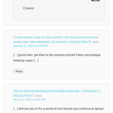
Cheers!
Central banks have no more control over their economies than
gnats have over elephants. | Contravex: A blog by Pete D.
says:
January 22, 2015 at 5:43 PM
[…] good men: get thee to the yeshiva pronto! Faber est quisque
fortunae suae! […]
Reply
This is what permissionless innovation looks like. | Contravex: A
blog by Pete D.
says:
March 11, 2015 at 3:54 PM
[…] shit are you in for a world of hurt should you continue to ignore