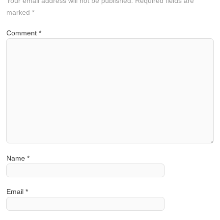
Your email address will not be published.
Required fields are
marked
*
Comment
*
Name
*
Email
*