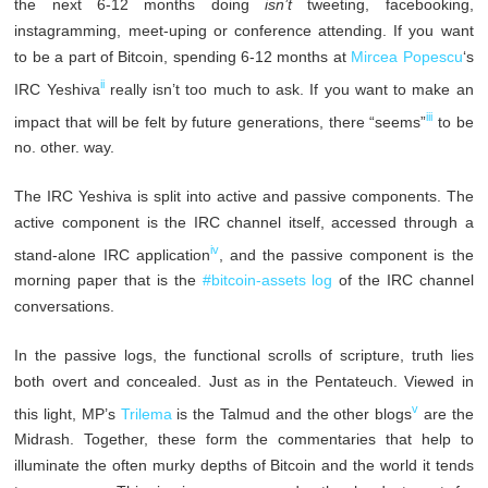
the next 6-12 months doing
isn’t
tweeting, facebooking,
instagramming, meet-uping or conference attending. If you want
to be a part of Bitcoin, spending 6-12 months at
Mircea Popescu
‘s
ii
IRC Yeshiva
really isn’t too much to ask. If you want to make an
iii
impact that will be felt by future generations, there “seems”
to be
no. other. way.
The IRC Yeshiva is split into active and passive components. The
active component is the IRC channel itself, accessed through a
iv
stand-alone IRC application
, and the passive component is the
morning paper that is the
#bitcoin-assets log
of the IRC channel
conversations.
In the passive logs, the functional scrolls of scripture, truth lies
both overt and concealed. Just as in the Pentateuch. Viewed in
v
this light, MP’s
Trilema
is the Talmud and the other blogs
are the
Midrash. Together, these form the commentaries that help to
illuminate the often murky depths of Bitcoin and the world it tends