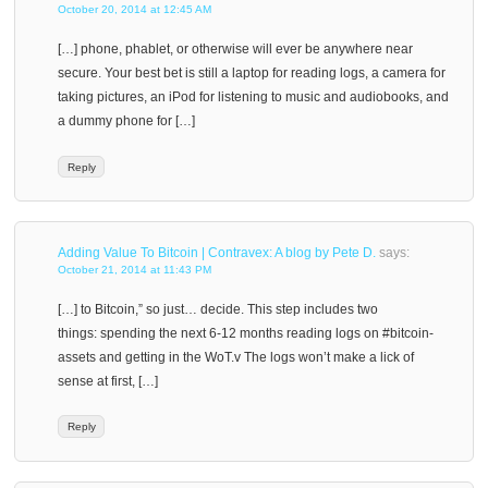
October 20, 2014 at 12:45 AM
[…] phone, phablet, or otherwise will ever be anywhere near
secure. Your best bet is still a laptop for reading logs, a camera for
taking pictures, an iPod for listening to music and audiobooks, and
a dummy phone for […]
Reply
Adding Value To Bitcoin | Contravex: A blog by Pete D.
says:
October 21, 2014 at 11:43 PM
[…] to Bitcoin,” so just… decide. This step includes two
things: spending the next 6-12 months reading logs on #bitcoin-
assets and getting in the WoT.v The logs won’t make a lick of
sense at first, […]
Reply