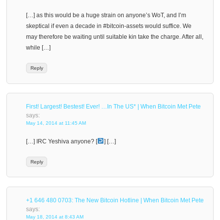
[…] as this would be a huge strain on anyone’s WoT, and I’m
skeptical if even a decade in #bitcoin-assets would suffice. We
may therefore be waiting until suitable kin take the charge. After all,
while […]
Reply
First! Largest! Bestest! Ever! …In The US* | When Bitcoin Met Pete
says:
May 14, 2014 at 11:45 AM
[…] IRC Yeshiva anyone? [
] […]
Reply
+1 646 480 0703: The New Bitcoin Hotline | When Bitcoin Met Pete
says:
May 18, 2014 at 8:43 AM