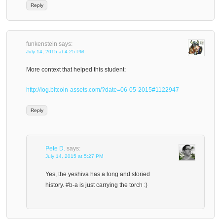
Reply
funkenstein
says:
July 14, 2015 at 4:25 PM
More context that helped this student:
http://log.bitcoin-assets.com/?date=06-05-2015#1122947
Reply
Pete D.
says:
July 14, 2015 at 5:27 PM
Yes, the yeshiva has a long and storied
history. #b-a is just carrying the torch :)