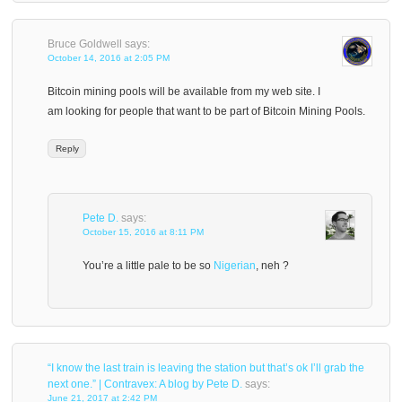
Bruce Goldwell
says:
October 14, 2016 at 2:05 PM
Bitcoin mining pools will be available from my web site. I
am looking for people that want to be part of Bitcoin Mining Pools.
Reply
Pete D.
says:
October 15, 2016 at 8:11 PM
You’re a little pale to be so
Nigerian
, neh ?
“I know the last train is leaving the station but that’s ok I’ll grab the
next one.” | Contravex: A blog by Pete D.
says:
June 21, 2017 at 2:42 PM