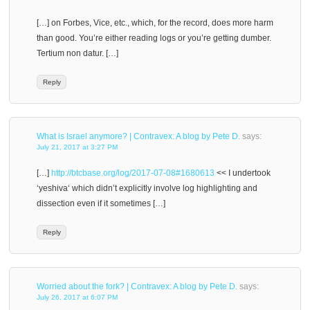
[…] on Forbes, Vice, etc., which, for the record, does more harm
than good. You’re either reading logs or you’re getting dumber.
Tertium non datur. […]
Reply
What is Israel anymore? | Contravex: A blog by Pete D.
says:
July 21, 2017 at 3:27 PM
[…]
http://btcbase.org/log/2017-07-08#1680613
<< I undertook
‘yeshiva‘ which didn’t explicitly involve log highlighting and
dissection even if it sometimes […]
Reply
Worried about the fork? | Contravex: A blog by Pete D.
says:
July 26, 2017 at 6:07 PM