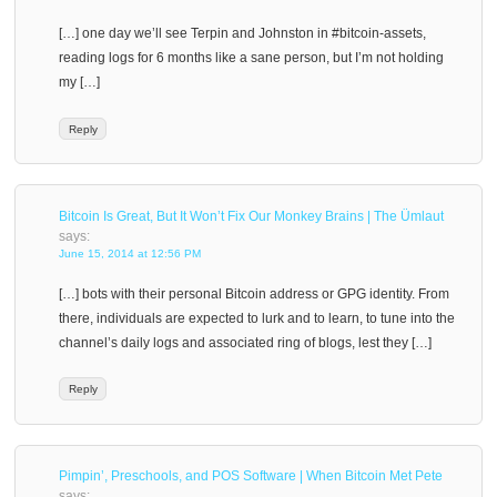
[…] one day we’ll see Terpin and Johnston in #bitcoin-assets,
reading logs for 6 months like a sane person, but I’m not holding
my […]
Reply
Bitcoin Is Great, But It Won’t Fix Our Monkey Brains | The Ümlaut
says:
June 15, 2014 at 12:56 PM
[…] bots with their personal Bitcoin address or GPG identity. From
there, individuals are expected to lurk and to learn, to tune into the
channel’s daily logs and associated ring of blogs, lest they […]
Reply
Pimpin’, Preschools, and POS Software | When Bitcoin Met Pete
says: