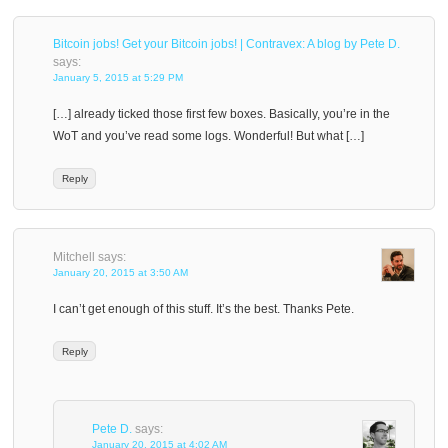
Bitcoin jobs! Get your Bitcoin jobs! | Contravex: A blog by Pete D.
says:
January 5, 2015 at 5:29 PM
[…] already ticked those first few boxes. Basically, you’re in the
WoT and you’ve read some logs. Wonderful! But what […]
Reply
Mitchell
says:
January 20, 2015 at 3:50 AM
I can’t get enough of this stuff. It’s the best. Thanks Pete.
Reply
Pete D.
says:
January 20, 2015 at 4:02 AM