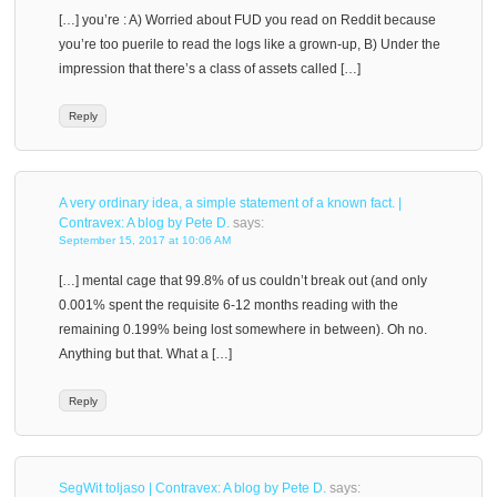
[…] you’re : A) Worried about FUD you read on Reddit because
you’re too puerile to read the logs like a grown-up, B) Under the
impression that there’s a class of assets called […]
Reply
A very ordinary idea, a simple statement of a known fact. |
Contravex: A blog by Pete D.
says:
September 15, 2017 at 10:06 AM
[…] mental cage that 99.8% of us couldn’t break out (and only
0.001% spent the requisite 6-12 months reading with the
remaining 0.199% being lost somewhere in between). Oh no.
Anything but that. What a […]
Reply
SegWit toljaso | Contravex: A blog by Pete D.
says: