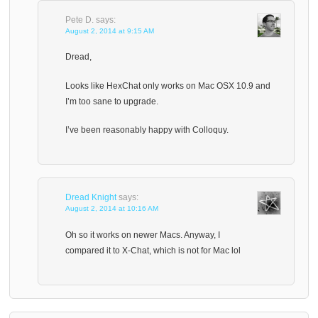
Pete D.
says:
August 2, 2014 at 9:15 AM
Dread,
Looks like HexChat only works on Mac OSX 10.9 and
I’m too sane to upgrade.
I’ve been reasonably happy with Colloquy.
Dread Knight
says:
August 2, 2014 at 10:16 AM
Oh so it works on newer Macs. Anyway, I
compared it to X-Chat, which is not for Mac lol