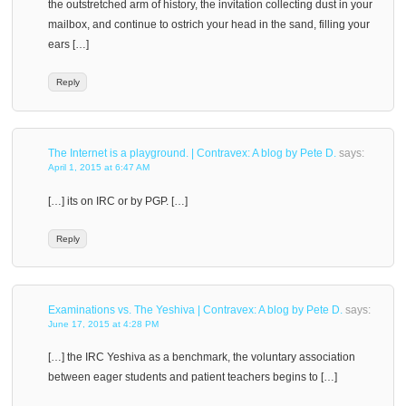
the outstretched arm of history, the invitation collecting dust in your
mailbox, and continue to ostrich your head in the sand, filling your
ears […]
Reply
The Internet is a playground. | Contravex: A blog by Pete D.
says:
April 1, 2015 at 6:47 AM
[…] its on IRC or by PGP. […]
Reply
Examinations vs. The Yeshiva | Contravex: A blog by Pete D.
says:
June 17, 2015 at 4:28 PM
[…] the IRC Yeshiva as a benchmark, the voluntary association
between eager students and patient teachers begins to […]