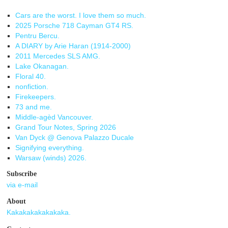
Cars are the worst. I love them so much.
2025 Porsche 718 Cayman GT4 RS.
Pentru Bercu.
A DIARY by Arie Haran (1914-2000)
2011 Mercedes SLS AMG.
Lake Okanagan.
Floral 40.
nonfiction.
Firekeepers.
73 and me.
Middle-agèd Vancouver.
Grand Tour Notes, Spring 2026
Van Dyck @ Genova Palazzo Ducale
Signifying everything.
Warsaw (winds) 2026.
Subscribe
via e-mail
About
Kakakakakakakaka.