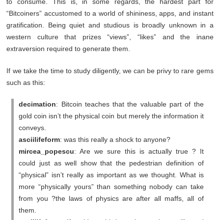
to consume. This is, in some regards, the hardest part for
“Bitcoiners” accustomed to a world of shininess, apps, and instant
gratification. Being quiet and studious is broadly unknown in a
western culture that prizes “views”, “likes” and the inane
extraversion required to generate them.
If we take the time to study diligently, we can be privy to rare gems
such as this:
decimation
: Bitcoin teaches that the valuable part of the
gold coin isn’t the physical coin but merely the information it
conveys.
asciilifeform
: was this really a shock to anyone?
mircea_popescu
: Are we sure this is actually true ? It
could just as well show that the pedestrian definition of
“physical” isn’t really as important as we thought. What is
more “physically yours” than something nobody can take
from you ?the laws of physics are after all maffs, all of
them.