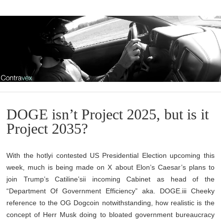
DOGE isn’t Project 2025, but is it
Project 2035?
With the hotlyi contested US Presidential Election upcoming this
week, much is being made on X about Elon’s Caesar’s plans to
join Trump’s Catiline’sii incoming Cabinet as head of the
“Department Of Government Efficiency” aka. DOGE.iii Cheeky
reference to the OG Dogcoin notwithstanding, how realistic is the
concept of Herr Musk doing to bloated government bureaucracy