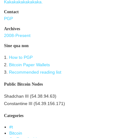
Kakakakakakakaka.
Contact
PGP
Archives
2008-Present
Sine qua non
1.
How to PGP
2.
Bitcoin Paper Wallets
3.
Recommended reading list
Public Bitcoin Nodes
Shadchan III (54.38.94.63)
Constantine III (54.39.156.171)
Categories
#t
Bitcoin