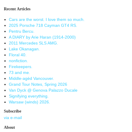
Recent Articles
Cars are the worst. I love them so much.
2025 Porsche 718 Cayman GT4 RS.
Pentru Bercu.
A DIARY by Arie Haran (1914-2000)
2011 Mercedes SLS AMG.
Lake Okanagan.
Floral 40.
nonfiction.
Firekeepers.
73 and me.
Middle-agèd Vancouver.
Grand Tour Notes, Spring 2026
Van Dyck @ Genova Palazzo Ducale
Signifying everything.
Warsaw (winds) 2026.
Subscribe
via e-mail
About