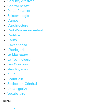
CarEnvy Archives
ContraThéâtre
De La Finance
Épistémologie
L'amour
L'architecture
L'art d'élever un enfant
L'artifice
L'auto
L'expérience
L'horlogerie
La Littérature
La Technologie
Les Concours
Mes Voyages
NFTs
ScamCoin
Société en Général
Uncategorized
Vocabulaire
Meta