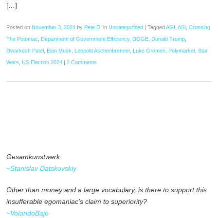
[…]
Posted on
November 3, 2024
by
Pete D.
in
Uncategorized
|
Tagged
AGI
,
ASI
,
Crossing
The Potomac
,
Department of Government Efficiency
,
DOGE
,
Donald Trump
,
Dwarkesh Patel
,
Elon Musk
,
Leopold Aschenbrenner
,
Luke Gromen
,
Polymarket
,
Star
Wars
,
US Election 2024
|
2 Comments
Gesamkunstwerk
~Stanislav Datskovskiy
Other than money and a large vocabulary, is there to support this
insufferable egomaniac’s claim to superiority?
~VolandoBajo