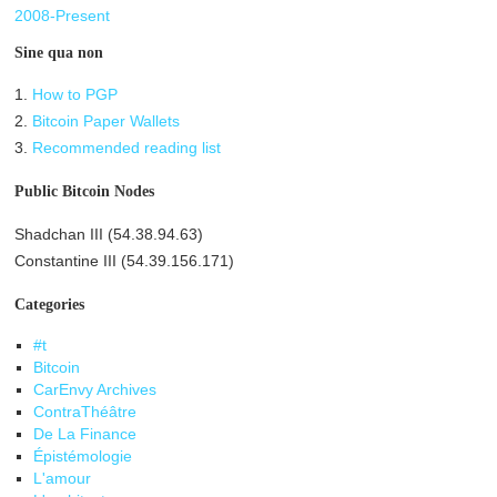
2008-Present
Sine qua non
1.
How to PGP
2.
Bitcoin Paper Wallets
3.
Recommended reading list
Public Bitcoin Nodes
Shadchan III (54.38.94.63)
Constantine III (54.39.156.171)
Categories
#t
Bitcoin
CarEnvy Archives
ContraThéâtre
De La Finance
Épistémologie
L'amour