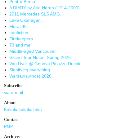
Pentru Bercu.
A DIARY by Arie Haran (1914-2000)
2011 Mercedes SLS AMG.
Lake Okanagan.
Floral 40.
nonfiction.
Firekeepers.
73 and me.
Middle-agèd Vancouver.
Grand Tour Notes, Spring 2026
Van Dyck @ Genova Palazzo Ducale
Signifying everything.
Warsaw (winds) 2026.
Subscribe
via e-mail
About
Kakakakakakakaka.
Contact
PGP
Archives