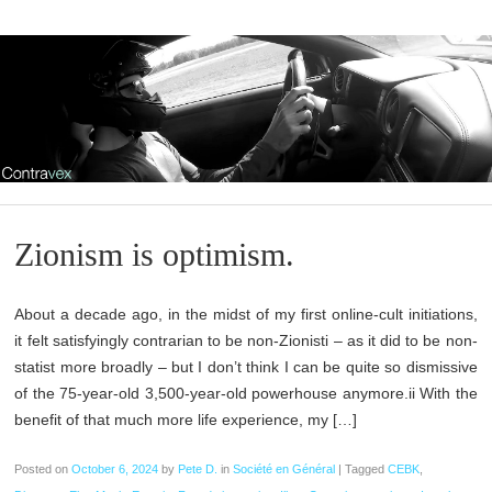
Zionism is optimism.
About a decade ago, in the midst of my first online-cult initiations,
it felt satisfyingly contrarian to be non-Zionisti – as it did to be non-
statist more broadly – but I don’t think I can be quite so dismissive
of the 75-year-old 3,500-year-old powerhouse anymore.ii With the
benefit of that much more life experience, my […]
Posted on
October 6, 2024
by
Pete D.
in
Société en Général
|
Tagged
CEBK
,