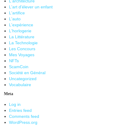
L'architecture
L'art d'élever un enfant
L'artifice
L'auto
L'expérience
L'horlogerie
La Littérature
La Technologie
Les Concours
Mes Voyages
NFTs
ScamCoin
Société en Général
Uncategorized
Vocabulaire
Meta
Log in
Entries feed
Comments feed
WordPress.org