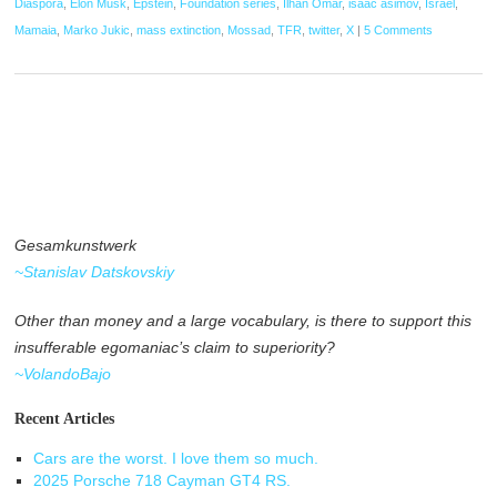
Diaspora
,
Elon Musk
,
Epstein
,
Foundation series
,
Ilhan Omar
,
isaac asimov
,
Israel
,
Mamaia
,
Marko Jukic
,
mass extinction
,
Mossad
,
TFR
,
twitter
,
X
|
5 Comments
Gesamkunstwerk
~Stanislav Datskovskiy
Other than money and a large vocabulary, is there to support this
insufferable egomaniac’s claim to superiority?
~VolandoBajo
Recent Articles
Cars are the worst. I love them so much.
2025 Porsche 718 Cayman GT4 RS.