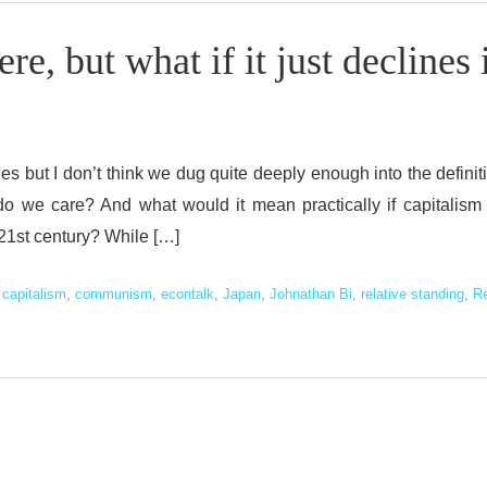
e, but what if it just declines 
s but I don’t think we dug quite deeply enough into the definit
 do we care? And what would it mean practically if capitalism
e 21st century? While […]
d
capitalism
,
communism
,
econtalk
,
Japan
,
Johnathan Bi
,
relative standing
,
R