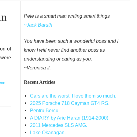
in
Pete is a smart man writing smart things
~Jack Baruth
You have been such a wonderful boss and I
ion of
know I will never find another boss as
 were
understanding or caring as you.
~Veronica J.
Recent Articles
ene
Cars are the worst. I love them so much.
2025 Porsche 718 Cayman GT4 RS.
Pentru Bercu.
A DIARY by Arie Haran (1914-2000)
2011 Mercedes SLS AMG.
Lake Okanagan.