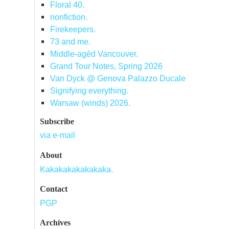
Floral 40.
nonfiction.
Firekeepers.
73 and me.
Middle-agèd Vancouver.
Grand Tour Notes, Spring 2026
Van Dyck @ Genova Palazzo Ducale
Signifying everything.
Warsaw (winds) 2026.
Subscribe
via e-mail
About
Kakakakakakakaka.
Contact
PGP
Archives