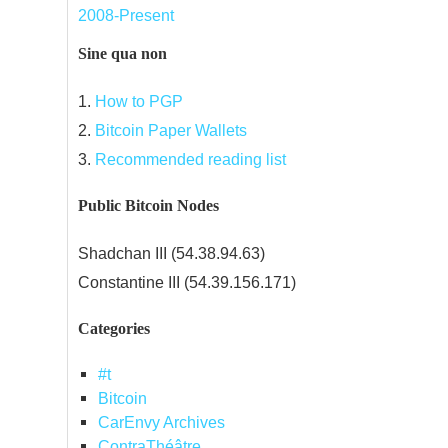
2008-Present
Sine qua non
1.
How to PGP
2.
Bitcoin Paper Wallets
3.
Recommended reading list
Public Bitcoin Nodes
Shadchan III (54.38.94.63)
Constantine III (54.39.156.171)
Categories
#t
Bitcoin
CarEnvy Archives
ContraThéâtre