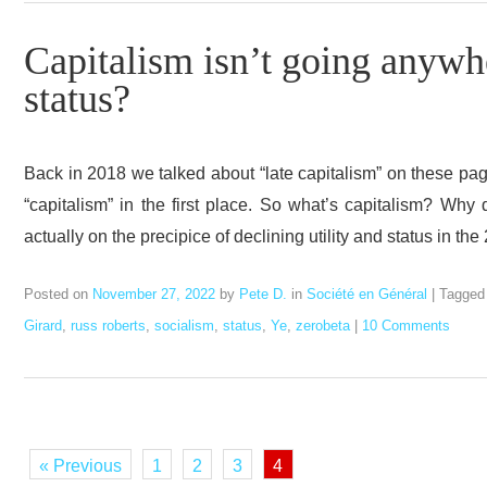
Capitalism isn’t going anywher
status?
Back in 2018 we talked about “late capitalism” on these page
“capitalism” in the first place. So what’s capitalism? Why
actually on the precipice of declining utility and status in th
Posted on
November 27, 2022
by
Pete D.
in
Société en Général
|
Tagge
Girard
,
russ roberts
,
socialism
,
status
,
Ye
,
zerobeta
|
10 Comments
« Previous
1
2
3
4