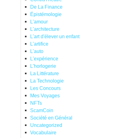
De La Finance
Épistémologie
L'amour
L'architecture
L'art d'élever un enfant
L'artifice
L'auto
L'expérience
L'horlogerie
La Littérature
La Technologie
Les Concours
Mes Voyages
NFTs
ScamCoin
Société en Général
Uncategorized
Vocabulaire