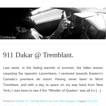
911 Dakar @ Tremblant.
Last week, in the fading warmth of summer, the fallen leaves
carpeting the tapestric Laurentians, I ventured towards Eastern’s
Canada’s premiere ski resort. Having never been to Mont
Tremblant, and with a day to spare on my way back from New
York,i I was keen to see if the “Whistler of Quebec” was all it’s […]
Posted on
October 27, 2024
by
Pete D.
in
L'auto
,
Mes Voyages
|
Tagged
113
,
9/11
,