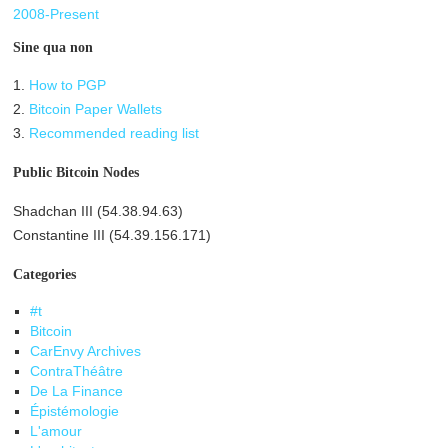
2008-Present
Sine qua non
1.
How to PGP
2.
Bitcoin Paper Wallets
3.
Recommended reading list
Public Bitcoin Nodes
Shadchan III (54.38.94.63)
Constantine III (54.39.156.171)
Categories
#t
Bitcoin
CarEnvy Archives
ContraThéâtre
De La Finance
Épistémologie
L'amour