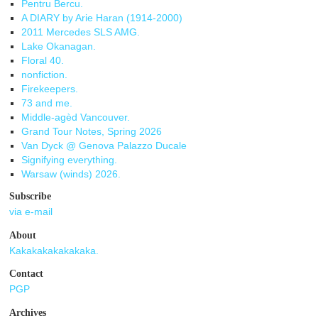
Pentru Bercu.
A DIARY by Arie Haran (1914-2000)
2011 Mercedes SLS AMG.
Lake Okanagan.
Floral 40.
nonfiction.
Firekeepers.
73 and me.
Middle-agèd Vancouver.
Grand Tour Notes, Spring 2026
Van Dyck @ Genova Palazzo Ducale
Signifying everything.
Warsaw (winds) 2026.
Subscribe
via e-mail
About
Kakakakakakakaka.
Contact
PGP
Archives