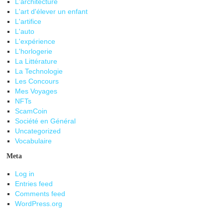
L'architecture
L'art d'élever un enfant
L'artifice
L'auto
L'expérience
L'horlogerie
La Littérature
La Technologie
Les Concours
Mes Voyages
NFTs
ScamCoin
Société en Général
Uncategorized
Vocabulaire
Meta
Log in
Entries feed
Comments feed
WordPress.org