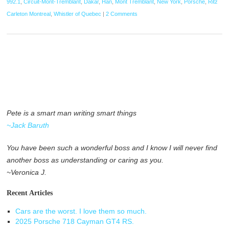
992.1
,
Circuit-Mont-Tremblant
,
Dakar
,
Han
,
Mont Tremblant
,
New York
,
Porsche
,
Ritz
Carleton Montreal
,
Whistler of Quebec
|
2 Comments
Pete is a smart man writing smart things
~Jack Baruth
You have been such a wonderful boss and I know I will never find
another boss as understanding or caring as you.
~Veronica J.
Recent Articles
Cars are the worst. I love them so much.
2025 Porsche 718 Cayman GT4 RS.