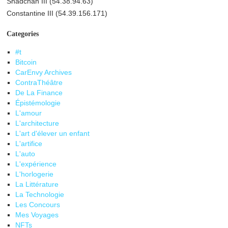
Shadchan III (54.38.94.63)
Constantine III (54.39.156.171)
Categories
#t
Bitcoin
CarEnvy Archives
ContraThéâtre
De La Finance
Épistémologie
L'amour
L'architecture
L'art d'élever un enfant
L'artifice
L'auto
L'expérience
L'horlogerie
La Littérature
La Technologie
Les Concours
Mes Voyages
NFTs