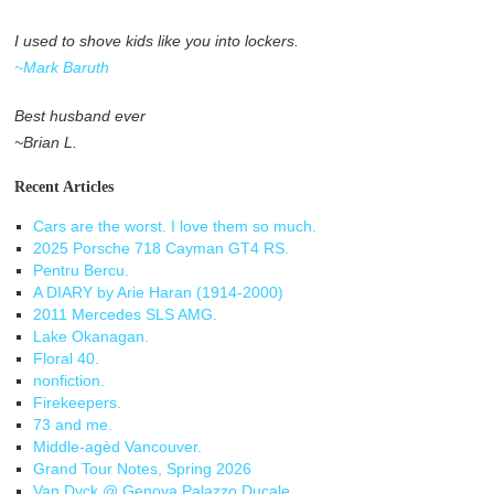
I used to shove kids like you into lockers.
~Mark Baruth
Best husband ever
~Brian L.
Recent Articles
Cars are the worst. I love them so much.
2025 Porsche 718 Cayman GT4 RS.
Pentru Bercu.
A DIARY by Arie Haran (1914-2000)
2011 Mercedes SLS AMG.
Lake Okanagan.
Floral 40.
nonfiction.
Firekeepers.
73 and me.
Middle-agèd Vancouver.
Grand Tour Notes, Spring 2026
Van Dyck @ Genova Palazzo Ducale