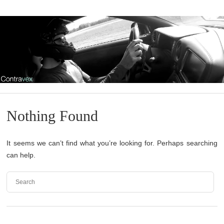
Nothing Found
It seems we can’t find what you’re looking for. Perhaps searching
can help.