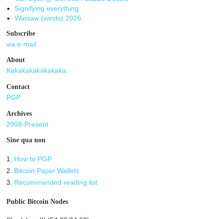
Signifying everything.
Warsaw (winds) 2026.
Subscribe
via e-mail
About
Kakakakakakakaka.
Contact
PGP
Archives
2008-Present
Sine qua non
1.
How to PGP
2.
Bitcoin Paper Wallets
3.
Recommended reading list
Public Bitcoin Nodes