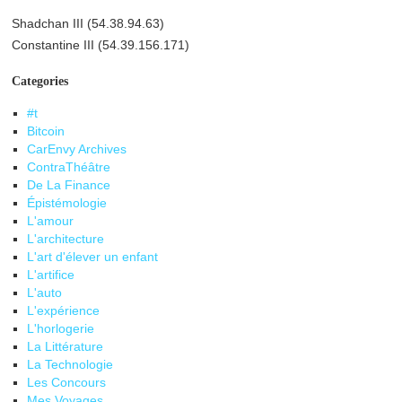
Shadchan III (54.38.94.63)
Constantine III (54.39.156.171)
Categories
#t
Bitcoin
CarEnvy Archives
ContraThéâtre
De La Finance
Épistémologie
L'amour
L'architecture
L'art d'élever un enfant
L'artifice
L'auto
L'expérience
L'horlogerie
La Littérature
La Technologie
Les Concours
Mes Voyages