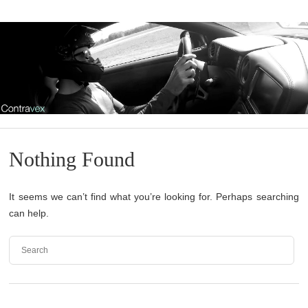
Nothing Found
It seems we can’t find what you’re looking for. Perhaps searching
can help.