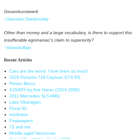
Gesamkunstwerk
~Stanislav Datskovskiy
Other than money and a large vocabulary, is there to support this
insufferable egomaniac’s claim to superiority?
~VolandoBajo
Recent Articles
Cars are the worst. I love them so much.
2025 Porsche 718 Cayman GT4 RS.
Pentru Bercu.
A DIARY by Arie Haran (1914-2000)
2011 Mercedes SLS AMG.
Lake Okanagan.
Floral 40.
nonfiction.
Firekeepers.
73 and me.
Middle-agèd Vancouver.