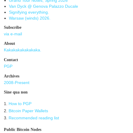
Grand Tour Notes, Spring 2026
Van Dyck @ Genova Palazzo Ducale
Signifying everything.
Warsaw (winds) 2026.
Subscribe
via e-mail
About
Kakakakakakakaka.
Contact
PGP
Archives
2008-Present
Sine qua non
1.
How to PGP
2.
Bitcoin Paper Wallets
3.
Recommended reading list
Public Bitcoin Nodes