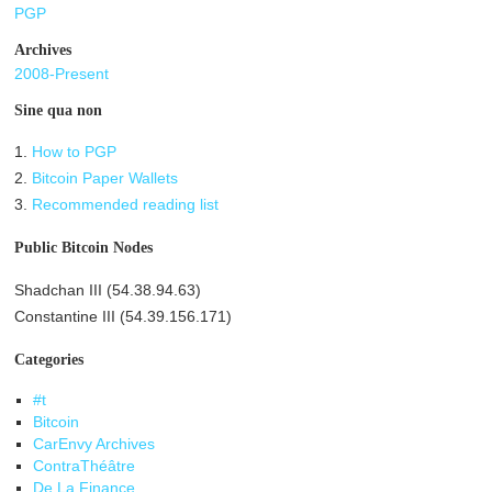
PGP
Archives
2008-Present
Sine qua non
1.
How to PGP
2.
Bitcoin Paper Wallets
3.
Recommended reading list
Public Bitcoin Nodes
Shadchan III (54.38.94.63)
Constantine III (54.39.156.171)
Categories
#t
Bitcoin
CarEnvy Archives
ContraThéâtre
De La Finance