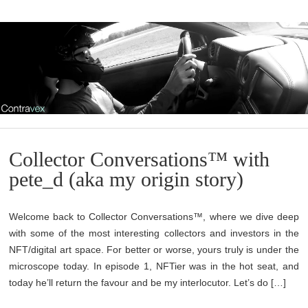
Collector Conversations™ with
pete_d (aka my origin story)
Welcome back to Collector Conversations™, where we dive deep
with some of the most interesting collectors and investors in the
NFT/digital art space. For better or worse, yours truly is under the
microscope today. In episode 1, NFTier was in the hot seat, and
today he’ll return the favour and be my interlocutor. Let’s do […]