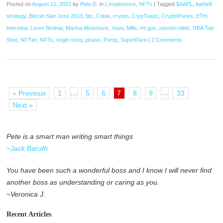
Posted on
August 21, 2022
by
Pete D.
in
L'expérience
,
NFTs
|
Tagged
$AAPL
,
barbell
strategy
,
Bitcoin San Jose 2013
,
btc
,
Cobie
,
crypto
,
CrypToadz
,
CryptoPunks
,
ETH
,
interview
,
Loren Bednar
,
Marina Abramovic
,
maxi
,
Mills
,
mt gox
,
nassim taleb
,
NBA Top
Shot
,
NFTier
,
NFTs
,
origin story
,
phase
,
Pomp
,
SuperRare
|
2 Comments
…
…
« Previous
1
5
6
7
8
9
33
Next »
Pete is a smart man writing smart things
~Jack Baruth
You have been such a wonderful boss and I know I will never find
another boss as understanding or caring as you.
~Veronica J.
Recent Articles