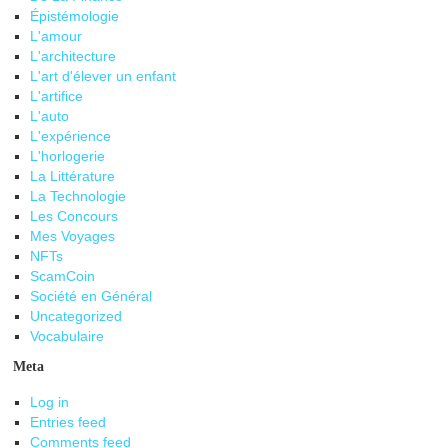
Épistémologie
L'amour
L'architecture
L'art d'élever un enfant
L'artifice
L'auto
L'expérience
L'horlogerie
La Littérature
La Technologie
Les Concours
Mes Voyages
NFTs
ScamCoin
Société en Général
Uncategorized
Vocabulaire
Meta
Log in
Entries feed
Comments feed