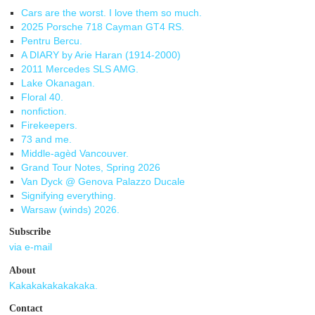
Cars are the worst. I love them so much.
2025 Porsche 718 Cayman GT4 RS.
Pentru Bercu.
A DIARY by Arie Haran (1914-2000)
2011 Mercedes SLS AMG.
Lake Okanagan.
Floral 40.
nonfiction.
Firekeepers.
73 and me.
Middle-agèd Vancouver.
Grand Tour Notes, Spring 2026
Van Dyck @ Genova Palazzo Ducale
Signifying everything.
Warsaw (winds) 2026.
Subscribe
via e-mail
About
Kakakakakakakaka.
Contact