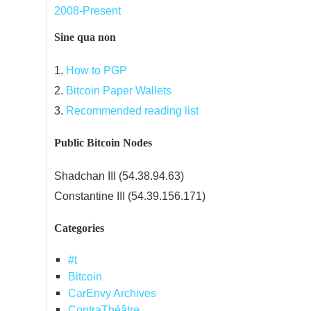
2008-Present
Sine qua non
1.
How to PGP
2.
Bitcoin Paper Wallets
3.
Recommended reading list
Public Bitcoin Nodes
Shadchan III (54.38.94.63)
Constantine III (54.39.156.171)
Categories
#t
Bitcoin
CarEnvy Archives
ContraThéâtre