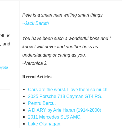
Pete is a smart man writing smart things
~Jack Baruth
ell us
You have been such a wonderful boss and I
, and
know I will never find another boss as
understanding or caring as you.
~Veronica J.
oyota
Recent Articles
Cars are the worst. I love them so much.
2025 Porsche 718 Cayman GT4 RS.
Pentru Bercu.
A DIARY by Arie Haran (1914-2000)
2011 Mercedes SLS AMG.
Lake Okanagan.