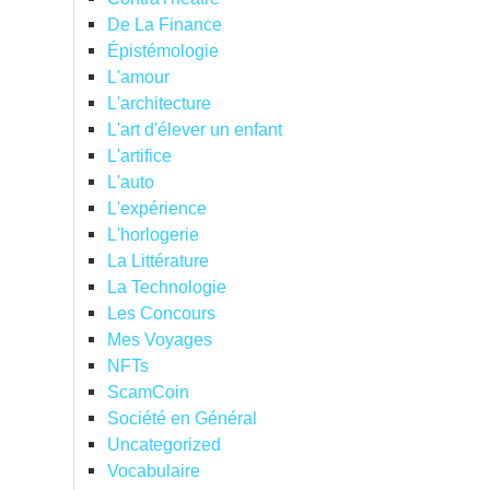
De La Finance
Épistémologie
L'amour
L'architecture
L'art d'élever un enfant
L'artifice
L'auto
L'expérience
L'horlogerie
La Littérature
La Technologie
Les Concours
Mes Voyages
NFTs
ScamCoin
Société en Général
Uncategorized
Vocabulaire