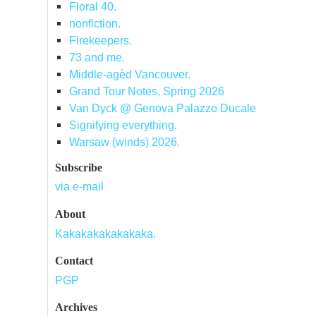
Floral 40.
nonfiction.
Firekeepers.
73 and me.
Middle-agèd Vancouver.
Grand Tour Notes, Spring 2026
Van Dyck @ Genova Palazzo Ducale
Signifying everything.
Warsaw (winds) 2026.
Subscribe
via e-mail
About
Kakakakakakakaka.
Contact
PGP
Archives