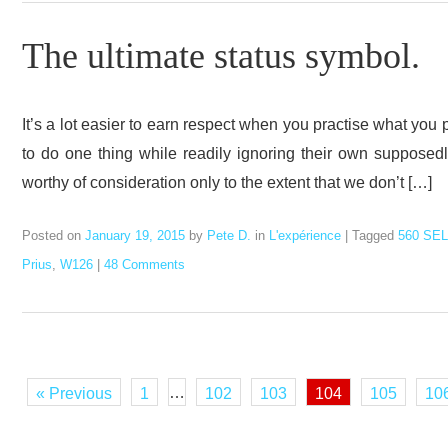
The ultimate status symbol.
It’s a lot easier to earn respect when you practise what you
to do one thing while readily ignoring their own supposedl
worthy of consideration only to the extent that we don’t […]
Posted on
January 19, 2015
by
Pete D.
in
L'expérience
|
Tagged
560 SEL
Prius
,
W126
|
48 Comments
…
« Previous
1
102
103
104
105
10