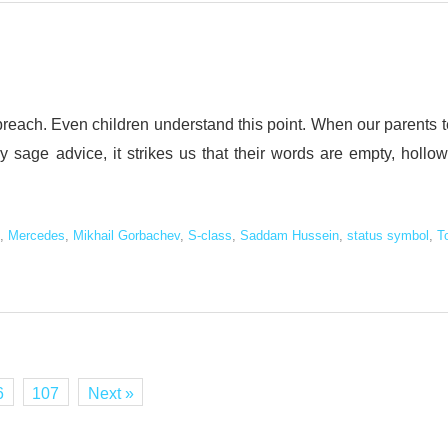
 preach. Even children understand this point. When our parents t
y sage advice, it strikes us that their words are empty, hollow
,
Mercedes
,
Mikhail Gorbachev
,
S-class
,
Saddam Hussein
,
status symbol
,
T
6
107
Next »