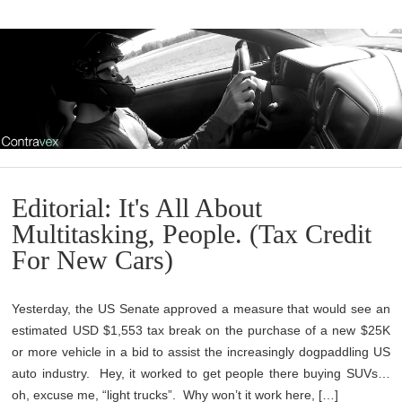
Editorial: It's All About
Multitasking, People. (Tax Credit
For New Cars)
Yesterday, the US Senate approved a measure that would see an
estimated USD $1,553 tax break on the purchase of a new $25K
or more vehicle in a bid to assist the increasingly dogpaddling US
auto industry. Hey, it worked to get people there buying SUVs…
oh, excuse me, “light trucks”. Why won’t it work here, […]