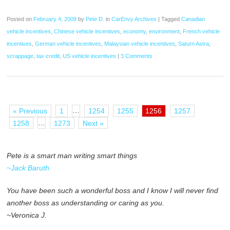
Posted on
February 4, 2009
by
Pete D.
in
CarEnvy Archives
|
Tagged
Canadian
vehicle incentives
,
Chinese vehicle incentives
,
economy
,
environment
,
French vehicle
incentives
,
German vehicle incentives
,
Malaysian vehicle incentives
,
Saturn Astra
,
scrappage
,
tax credit
,
US vehicle incentives
|
3 Comments
…
« Previous
1
1254
1255
1256
1257
…
1258
1273
Next »
Pete is a smart man writing smart things
~Jack Baruth
You have been such a wonderful boss and I know I will never find
another boss as understanding or caring as you.
~Veronica J.