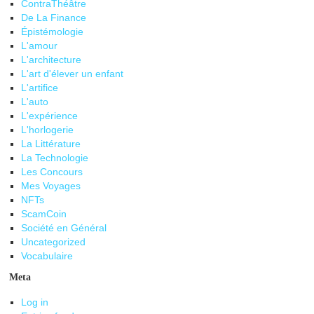
ContraThéâtre
De La Finance
Épistémologie
L'amour
L'architecture
L'art d'élever un enfant
L'artifice
L'auto
L'expérience
L'horlogerie
La Littérature
La Technologie
Les Concours
Mes Voyages
NFTs
ScamCoin
Société en Général
Uncategorized
Vocabulaire
Meta
Log in