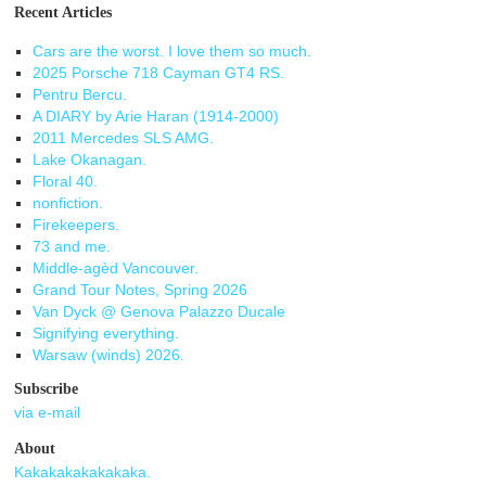
Recent Articles
Cars are the worst. I love them so much.
2025 Porsche 718 Cayman GT4 RS.
Pentru Bercu.
A DIARY by Arie Haran (1914-2000)
2011 Mercedes SLS AMG.
Lake Okanagan.
Floral 40.
nonfiction.
Firekeepers.
73 and me.
Middle-agèd Vancouver.
Grand Tour Notes, Spring 2026
Van Dyck @ Genova Palazzo Ducale
Signifying everything.
Warsaw (winds) 2026.
Subscribe
via e-mail
About
Kakakakakakakaka.