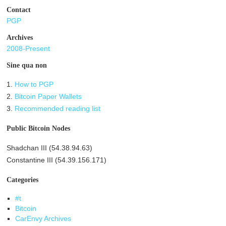
Contact
PGP
Archives
2008-Present
Sine qua non
1.
How to PGP
2.
Bitcoin Paper Wallets
3.
Recommended reading list
Public Bitcoin Nodes
Shadchan III (54.38.94.63)
Constantine III (54.39.156.171)
Categories
#t
Bitcoin
CarEnvy Archives