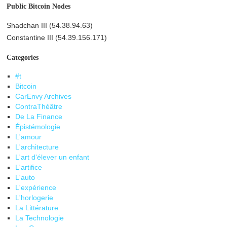
Public Bitcoin Nodes
Shadchan III (54.38.94.63)
Constantine III (54.39.156.171)
Categories
#t
Bitcoin
CarEnvy Archives
ContraThéâtre
De La Finance
Épistémologie
L'amour
L'architecture
L'art d'élever un enfant
L'artifice
L'auto
L'expérience
L'horlogerie
La Littérature
La Technologie