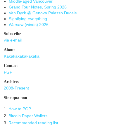
Middle-agèd Vancouver.
Grand Tour Notes, Spring 2026
Van Dyck @ Genova Palazzo Ducale
Signifying everything.
Warsaw (winds) 2026.
Subscribe
via e-mail
About
Kakakakakakakaka.
Contact
PGP
Archives
2008-Present
Sine qua non
1.
How to PGP
2.
Bitcoin Paper Wallets
3.
Recommended reading list