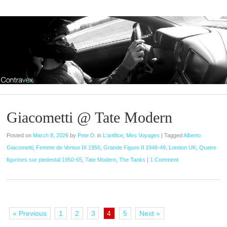
Giacometti @ Tate Modern
Posted on
March 8, 2026
by
Pete D.
in
L'artifice
,
Mes Voyages
|
Tagged
Alberto
Giacometti
,
Femme de Venise IX 1956
,
Grande Figure II 1948-49
,
London UK
,
Quatre
figurines sur piedestal 1950-65
,
Tate Modern
,
The Tanks
|
1 Comment
« Previous
1
2
3
4
5
Next »