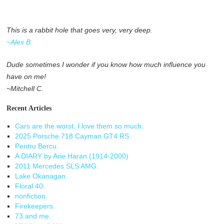
This is a rabbit hole that goes very, very deep.
~Alex B.
Dude sometimes I wonder if you know how much influence you
have on me!
~Mitchell C.
Recent Articles
Cars are the worst. I love them so much.
2025 Porsche 718 Cayman GT4 RS.
Pentru Bercu.
A DIARY by Arie Haran (1914-2000)
2011 Mercedes SLS AMG.
Lake Okanagan.
Floral 40.
nonfiction.
Firekeepers.
73 and me.