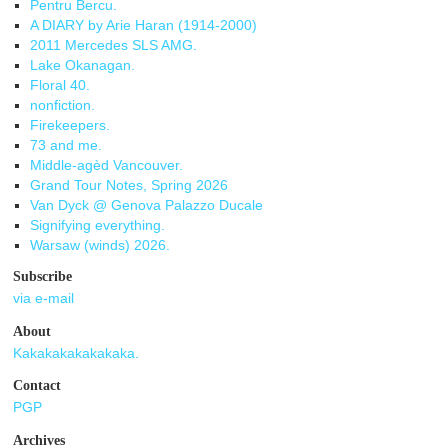
Pentru Bercu.
A DIARY by Arie Haran (1914-2000)
2011 Mercedes SLS AMG.
Lake Okanagan.
Floral 40.
nonfiction.
Firekeepers.
73 and me.
Middle-agèd Vancouver.
Grand Tour Notes, Spring 2026
Van Dyck @ Genova Palazzo Ducale
Signifying everything.
Warsaw (winds) 2026.
Subscribe
via e-mail
About
Kakakakakakakaka.
Contact
PGP
Archives