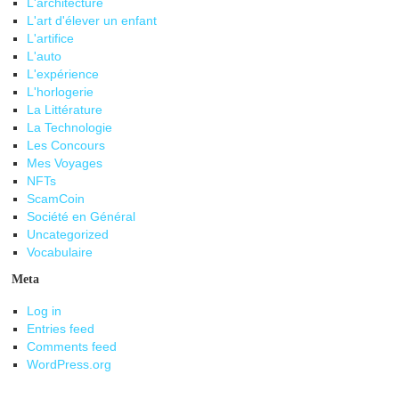
L'architecture
L'art d'élever un enfant
L'artifice
L'auto
L'expérience
L'horlogerie
La Littérature
La Technologie
Les Concours
Mes Voyages
NFTs
ScamCoin
Société en Général
Uncategorized
Vocabulaire
Meta
Log in
Entries feed
Comments feed
WordPress.org