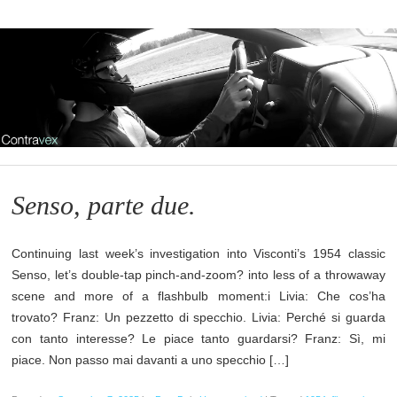
Senso, parte due.
Continuing last week’s investigation into Visconti’s 1954 classic
Senso, let’s double-tap pinch-and-zoom? into less of a throwaway
scene and more of a flashbulb moment:i Livia: Che cos’ha
trovato? Franz: Un pezzetto di specchio. Livia: Perché si guarda
con tanto interesse? Le piace tanto guardarsi? Franz: Sì, mi
piace. Non passo mai davanti a uno specchio […]