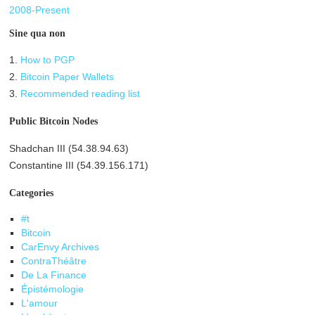
2008-Present
Sine qua non
1.
How to PGP
2.
Bitcoin Paper Wallets
3.
Recommended reading list
Public Bitcoin Nodes
Shadchan III (54.38.94.63)
Constantine III (54.39.156.171)
Categories
#t
Bitcoin
CarEnvy Archives
ContraThéâtre
De La Finance
Épistémologie
L'amour