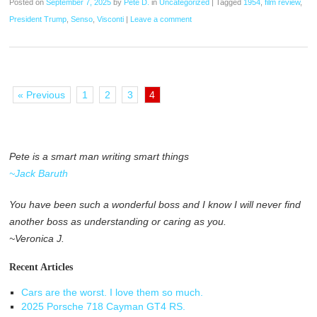
Posted on
September 7, 2025
by
Pete D.
in
Uncategorized
|
Tagged
1954
,
film review
,
President Trump
,
Senso
,
Visconti
|
Leave a comment
« Previous
1
2
3
4
Pete is a smart man writing smart things
~Jack Baruth
You have been such a wonderful boss and I know I will never find
another boss as understanding or caring as you.
~Veronica J.
Recent Articles
Cars are the worst. I love them so much.
2025 Porsche 718 Cayman GT4 RS.