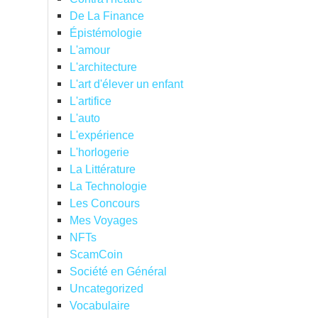
De La Finance
Épistémologie
L'amour
L'architecture
L'art d'élever un enfant
L'artifice
L'auto
L'expérience
L'horlogerie
La Littérature
La Technologie
Les Concours
Mes Voyages
NFTs
ScamCoin
Société en Général
Uncategorized
Vocabulaire