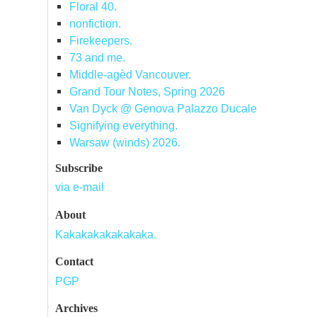
Floral 40.
nonfiction.
Firekeepers.
73 and me.
Middle-agèd Vancouver.
Grand Tour Notes, Spring 2026
Van Dyck @ Genova Palazzo Ducale
Signifying everything.
Warsaw (winds) 2026.
Subscribe
via e-mail
About
Kakakakakakakaka.
Contact
PGP
Archives