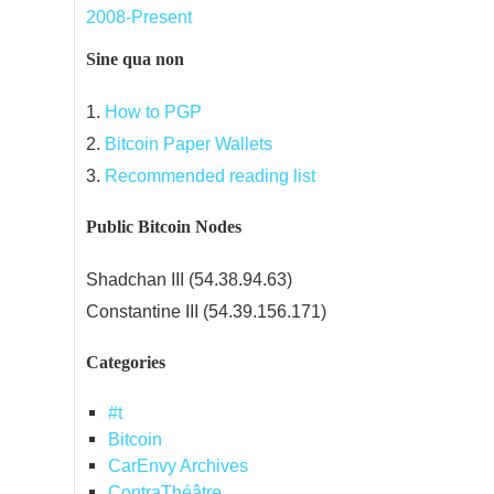
2008-Present
Sine qua non
1.
How to PGP
2.
Bitcoin Paper Wallets
3.
Recommended reading list
Public Bitcoin Nodes
Shadchan III (54.38.94.63)
Constantine III (54.39.156.171)
Categories
#t
Bitcoin
CarEnvy Archives
ContraThéâtre