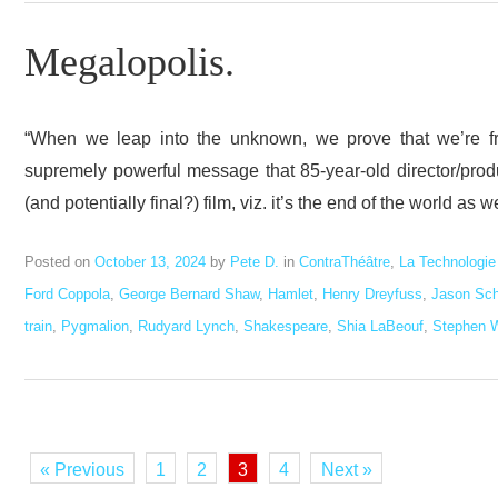
Megalopolis.
“When we leap into the unknown, we prove that we’re free
supremely powerful message that 85-year-old director/prod
(and potentially final?) film, viz. it’s the end of the world as
Posted on
October 13, 2024
by
Pete D.
in
ContraThéâtre
,
La Technologie
Ford Coppola
,
George Bernard Shaw
,
Hamlet
,
Henry Dreyfuss
,
Jason Sc
train
,
Pygmalion
,
Rudyard Lynch
,
Shakespeare
,
Shia LaBeouf
,
Stephen 
« Previous
1
2
3
4
Next »