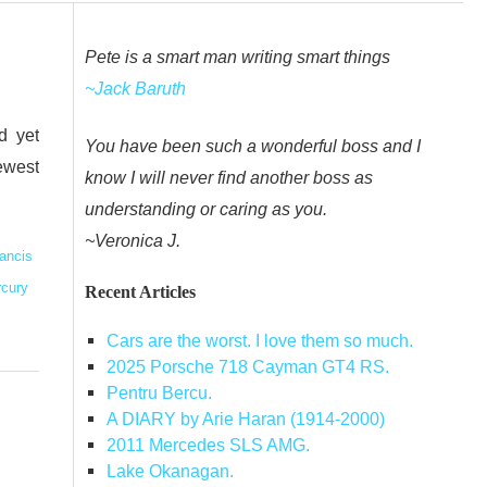
Pete is a smart man writing smart things
~Jack Baruth
d yet
You have been such a wonderful boss and I
ewest
know I will never find another boss as
understanding or caring as you.
~Veronica J.
ancis
rcury
Recent Articles
Cars are the worst. I love them so much.
2025 Porsche 718 Cayman GT4 RS.
Pentru Bercu.
A DIARY by Arie Haran (1914-2000)
2011 Mercedes SLS AMG.
Lake Okanagan.