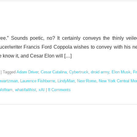
.” Sounds poetic, no? It certainly conveys the thinly veile
ucer/writer Francis Ford Coppola wishes to convey with his n
 we know it, and Cesar Elon will […]
|
Tagged
Adam Driver
,
Cesar Catalina
,
Cybertruck
,
droid army
,
Elon Musk
,
Fr
hwartzman
,
Laurence Fishburne
,
LindyMan
,
New Rome
,
New York Central Me
Wolfram
,
whatifalthist
,
xAI
|
8 Comments