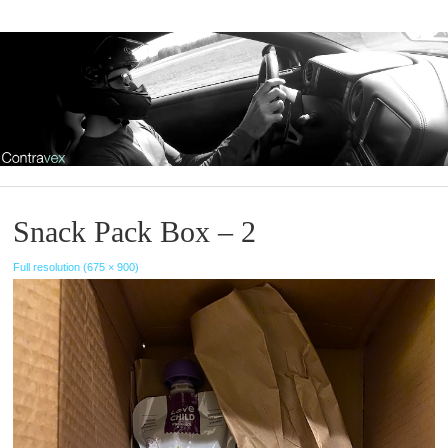
Snack Pack Box – 2
Full resolution (675 × 900)