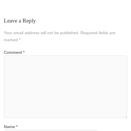
Leave a Reply
Your email address will not be published.
Required fields are
marked
*
Comment
*
Name
*