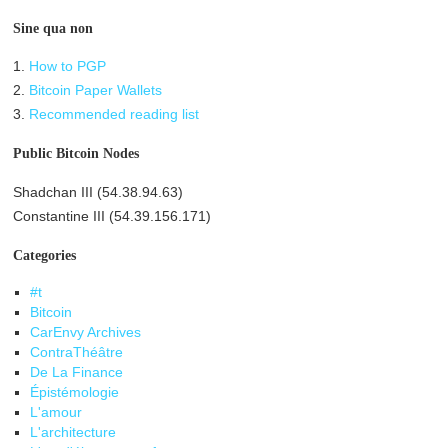
Sine qua non
1.
How to PGP
2.
Bitcoin Paper Wallets
3.
Recommended reading list
Public Bitcoin Nodes
Shadchan III (54.38.94.63)
Constantine III (54.39.156.171)
Categories
#t
Bitcoin
CarEnvy Archives
ContraThéâtre
De La Finance
Épistémologie
L'amour
L'architecture