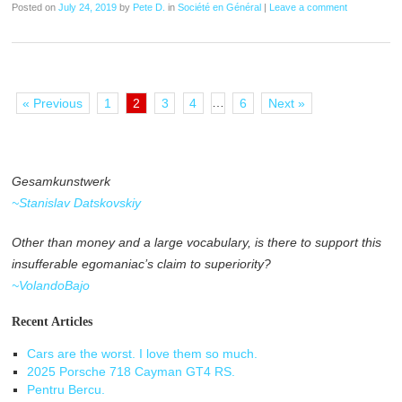
Posted on
July 24, 2019
by
Pete D.
in
Société en Général
|
Leave a comment
…
« Previous
1
2
3
4
6
Next »
Gesamkunstwerk
~Stanislav Datskovskiy
Other than money and a large vocabulary, is there to support this
insufferable egomaniac’s claim to superiority?
~VolandoBajo
Recent Articles
Cars are the worst. I love them so much.
2025 Porsche 718 Cayman GT4 RS.
Pentru Bercu.