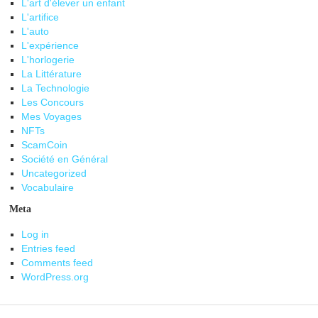
L'art d'élever un enfant
L'artifice
L'auto
L'expérience
L'horlogerie
La Littérature
La Technologie
Les Concours
Mes Voyages
NFTs
ScamCoin
Société en Général
Uncategorized
Vocabulaire
Meta
Log in
Entries feed
Comments feed
WordPress.org