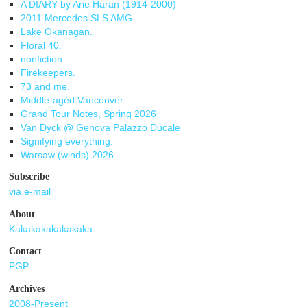
A DIARY by Arie Haran (1914-2000)
2011 Mercedes SLS AMG.
Lake Okanagan.
Floral 40.
nonfiction.
Firekeepers.
73 and me.
Middle-agèd Vancouver.
Grand Tour Notes, Spring 2026
Van Dyck @ Genova Palazzo Ducale
Signifying everything.
Warsaw (winds) 2026.
Subscribe
via e-mail
About
Kakakakakakakaka.
Contact
PGP
Archives
2008-Present