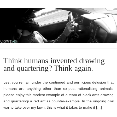
Think humans invented drawing
and quartering? Think again.
Lest you remain under the continued and pernicious delusion that
humans are anything other than ex-post rationalising animals,
please enjoy this modest example of a team of black ants drawing
and quarteringi a red ant as counter-example. In the ongoing civil
war to take over my lawn, this is what it takes to make it […]