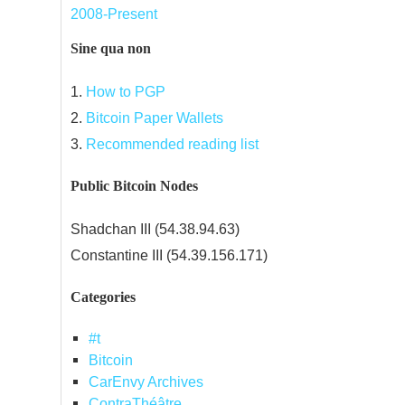
2008-Present
Sine qua non
1.
How to PGP
2.
Bitcoin Paper Wallets
3.
Recommended reading list
Public Bitcoin Nodes
Shadchan III (54.38.94.63)
Constantine III (54.39.156.171)
Categories
#t
Bitcoin
CarEnvy Archives
ContraThéâtre