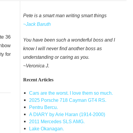
Pete is a smart man writing smart things
~Jack Baruth
ate 36
You have been such a wonderful boss and I
inbow
know I will never find another boss as
y for
understanding or caring as you.
~Veronica J.
Recent Articles
Cars are the worst. I love them so much.
2025 Porsche 718 Cayman GT4 RS.
Pentru Bercu.
A DIARY by Arie Haran (1914-2000)
2011 Mercedes SLS AMG.
Lake Okanagan.