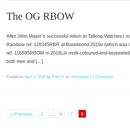
The OG RBOW
After John Mayer’s successful return to Talking Watches,i n
Rainbow ref. 128345RBR at Baselworld 2019ii (which was it
ref. 116595RBOW in 2018),iii multi-coloured-and-bejeweled 
both men and […]
Posted on
April 3, 2019
by
Pete D.
in
L'horlogerie
|
3 Comments
…
« Previous
1
6
7
8