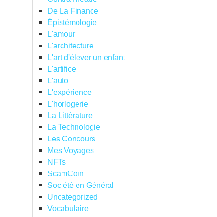
De La Finance
Épistémologie
L'amour
L'architecture
L'art d'élever un enfant
L'artifice
L'auto
L'expérience
L'horlogerie
La Littérature
La Technologie
Les Concours
Mes Voyages
NFTs
ScamCoin
Société en Général
Uncategorized
Vocabulaire