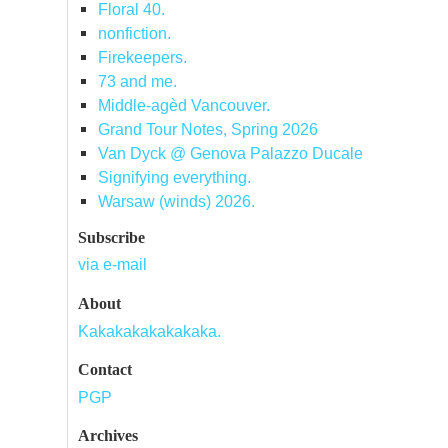
Floral 40.
nonfiction.
Firekeepers.
73 and me.
Middle-agèd Vancouver.
Grand Tour Notes, Spring 2026
Van Dyck @ Genova Palazzo Ducale
Signifying everything.
Warsaw (winds) 2026.
Subscribe
via e-mail
About
Kakakakakakakaka.
Contact
PGP
Archives