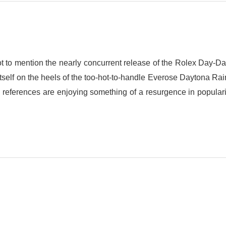
ot to mention the nearly concurrent release of the Rolex Day-D
self on the heels of the too-hot-to-handle Everose Daytona Ra
references are enjoying something of a resurgence in popularit