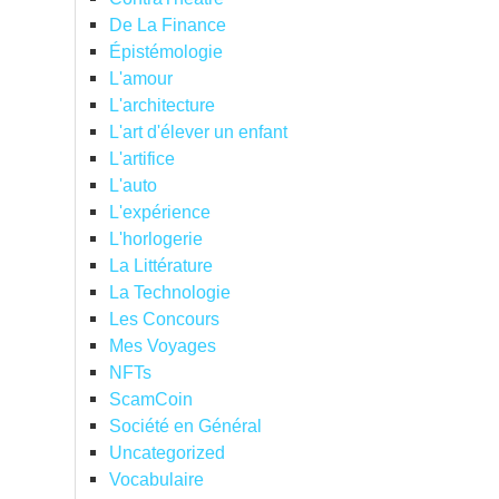
De La Finance
Épistémologie
L'amour
L'architecture
L'art d'élever un enfant
L'artifice
L'auto
L'expérience
L'horlogerie
La Littérature
La Technologie
Les Concours
Mes Voyages
NFTs
ScamCoin
Société en Général
Uncategorized
Vocabulaire