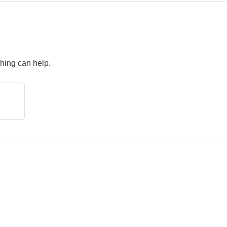
ching can help.