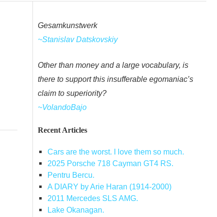
Gesamkunstwerk
~Stanislav Datskovskiy
Other than money and a large vocabulary, is
there to support this insufferable egomaniac’s
claim to superiority?
~VolandoBajo
Recent Articles
Cars are the worst. I love them so much.
2025 Porsche 718 Cayman GT4 RS.
Pentru Bercu.
A DIARY by Arie Haran (1914-2000)
2011 Mercedes SLS AMG.
Lake Okanagan.