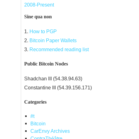
2008-Present
Sine qua non
1.
How to PGP
2.
Bitcoin Paper Wallets
3.
Recommended reading list
Public Bitcoin Nodes
Shadchan III (54.38.94.63)
Constantine III (54.39.156.171)
Categories
#t
Bitcoin
CarEnvy Archives
ContraThéâtre