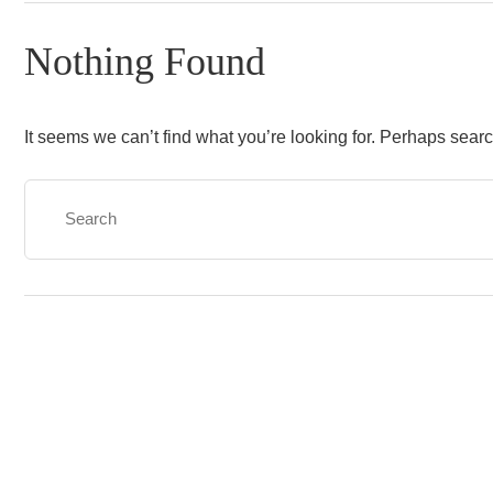
Nothing Found
It seems we can’t find what you’re looking for. Perhaps sear