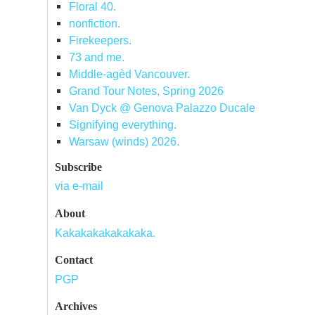
Floral 40.
nonfiction.
Firekeepers.
73 and me.
Middle-agèd Vancouver.
Grand Tour Notes, Spring 2026
Van Dyck @ Genova Palazzo Ducale
Signifying everything.
Warsaw (winds) 2026.
Subscribe
via e-mail
About
Kakakakakakakaka.
Contact
PGP
Archives