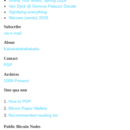
Grand Tour Notes, Spring 2026
Van Dyck @ Genova Palazzo Ducale
Signifying everything.
Warsaw (winds) 2026.
Subscribe
via e-mail
About
Kakakakakakakaka.
Contact
PGP
Archives
2008-Present
Sine qua non
1.
How to PGP
2.
Bitcoin Paper Wallets
3.
Recommended reading list
Public Bitcoin Nodes