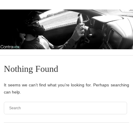
Nothing Found
It seems we can’t find what you’re looking for. Perhaps searching
can help.