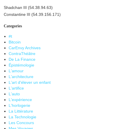
Shadchan III (54.38.94.63)
Constantine III (54.39.156.171)
Categories
#t
Bitcoin
CarEnvy Archives
ContraThéâtre
De La Finance
Épistémologie
L'amour
L'architecture
L'art d'élever un enfant
L'artifice
L'auto
L'expérience
L'horlogerie
La Littérature
La Technologie
Les Concours
Mes Voyages