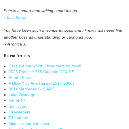
Pete is a smart man writing smart things
~Jack Baruth
You have been such a wonderful boss and I know I will never find
another boss as understanding or caring as you.
~Veronica J.
Recent Articles
Cars are the worst. I love them so much.
2025 Porsche 718 Cayman GT4 RS.
Pentru Bercu.
A DIARY by Arie Haran (1914-2000)
2011 Mercedes SLS AMG.
Lake Okanagan.
Floral 40.
nonfiction.
Firekeepers.
73 and me.
Middle-agèd Vancouver.