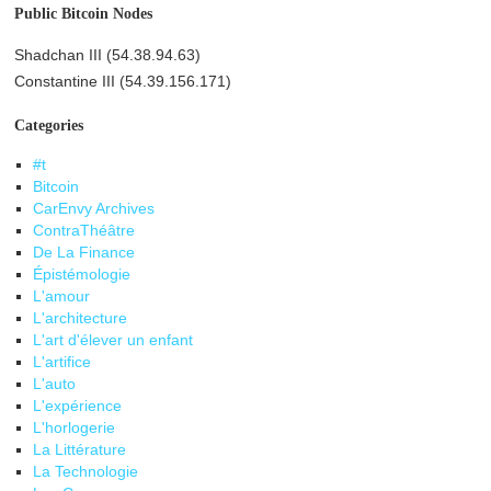
Public Bitcoin Nodes
Shadchan III (54.38.94.63)
Constantine III (54.39.156.171)
Categories
#t
Bitcoin
CarEnvy Archives
ContraThéâtre
De La Finance
Épistémologie
L'amour
L'architecture
L'art d'élever un enfant
L'artifice
L'auto
L'expérience
L'horlogerie
La Littérature
La Technologie