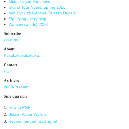
Middle-agèd Vancouver.
Grand Tour Notes, Spring 2026
Van Dyck @ Genova Palazzo Ducale
Signifying everything.
Warsaw (winds) 2026.
Subscribe
via e-mail
About
Kakakakakakakaka.
Contact
PGP
Archives
2008-Present
Sine qua non
1.
How to PGP
2.
Bitcoin Paper Wallets
3.
Recommended reading list