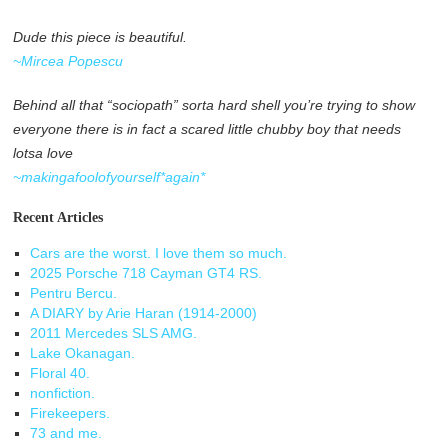
Dude this piece is beautiful.
~Mircea Popescu
Behind all that “sociopath” sorta hard shell you’re trying to show
everyone there is in fact a scared little chubby boy that needs
lotsa love
~makingafoolofyourself*again*
Recent Articles
Cars are the worst. I love them so much.
2025 Porsche 718 Cayman GT4 RS.
Pentru Bercu.
A DIARY by Arie Haran (1914-2000)
2011 Mercedes SLS AMG.
Lake Okanagan.
Floral 40.
nonfiction.
Firekeepers.
73 and me.