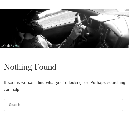
Nothing Found
It seems we can’t find what you’re looking for. Perhaps searching
can help.