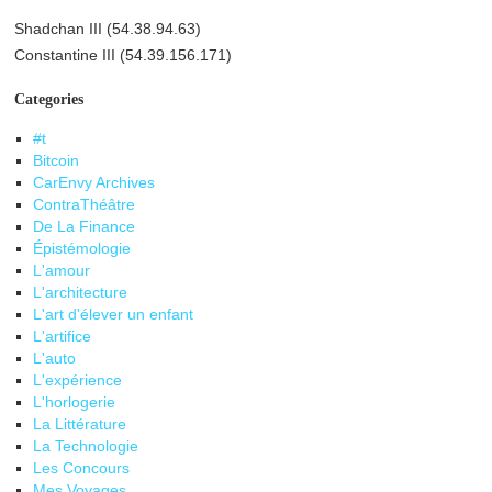
Shadchan III (54.38.94.63)
Constantine III (54.39.156.171)
Categories
#t
Bitcoin
CarEnvy Archives
ContraThéâtre
De La Finance
Épistémologie
L'amour
L'architecture
L'art d'élever un enfant
L'artifice
L'auto
L'expérience
L'horlogerie
La Littérature
La Technologie
Les Concours
Mes Voyages