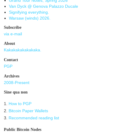
Grand Tour Notes, Spring 2026
Van Dyck @ Genova Palazzo Ducale
Signifying everything.
Warsaw (winds) 2026.
Subscribe
via e-mail
About
Kakakakakakakaka.
Contact
PGP
Archives
2008-Present
Sine qua non
1.
How to PGP
2.
Bitcoin Paper Wallets
3.
Recommended reading list
Public Bitcoin Nodes