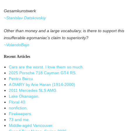
Gesamkunstwerk
~Stanislav Datskovskiy
Other than money and a large vocabulary, is there to support this
insufferable egomaniac’s claim to superiority?
~VolandoBajo
Recent Articles
Cars are the worst. I love them so much.
2025 Porsche 718 Cayman GT4 RS.
Pentru Bercu.
A DIARY by Arie Haran (1914-2000)
2011 Mercedes SLS AMG.
Lake Okanagan.
Floral 40.
nonfiction.
Firekeepers.
73 and me.
Middle-agèd Vancouver.