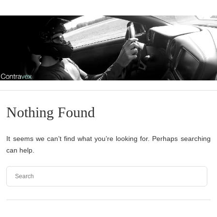
Nothing Found
It seems we can’t find what you’re looking for. Perhaps searching
can help.