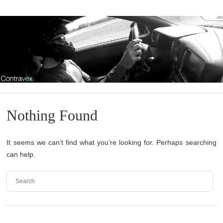
Nothing Found
It seems we can’t find what you’re looking for. Perhaps searching
can help.