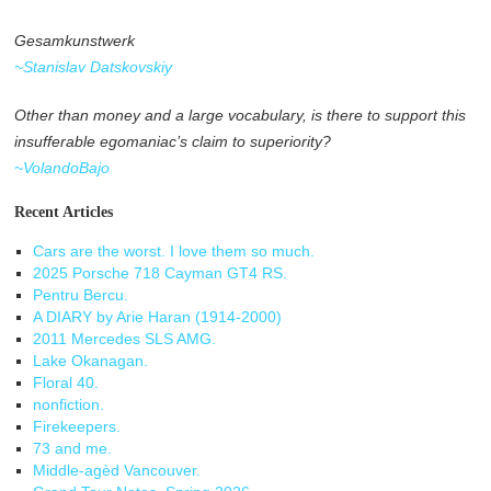
Gesamkunstwerk
~Stanislav Datskovskiy
Other than money and a large vocabulary, is there to support this
insufferable egomaniac’s claim to superiority?
~VolandoBajo
Recent Articles
Cars are the worst. I love them so much.
2025 Porsche 718 Cayman GT4 RS.
Pentru Bercu.
A DIARY by Arie Haran (1914-2000)
2011 Mercedes SLS AMG.
Lake Okanagan.
Floral 40.
nonfiction.
Firekeepers.
73 and me.
Middle-agèd Vancouver.