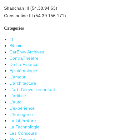
Shadchan III (54.38.94.63)
Constantine III (54.39.156.171)
Categories
#t
Bitcoin
CarEnvy Archives
ContraThéâtre
De La Finance
Épistémologie
L'amour
L'architecture
L'art d'élever un enfant
L'artifice
L'auto
L'expérience
L'horlogerie
La Littérature
La Technologie
Les Concours
Mes Voyages