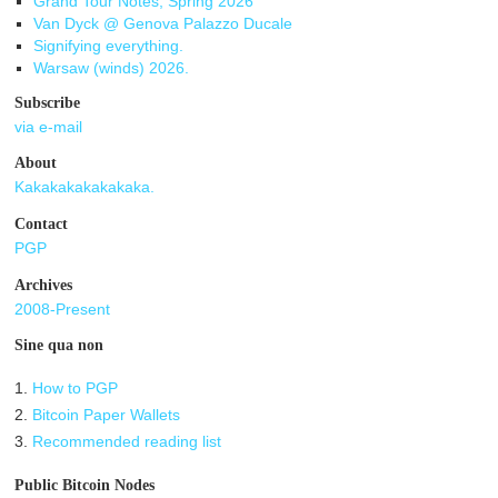
Grand Tour Notes, Spring 2026
Van Dyck @ Genova Palazzo Ducale
Signifying everything.
Warsaw (winds) 2026.
Subscribe
via e-mail
About
Kakakakakakakaka.
Contact
PGP
Archives
2008-Present
Sine qua non
1.
How to PGP
2.
Bitcoin Paper Wallets
3.
Recommended reading list
Public Bitcoin Nodes